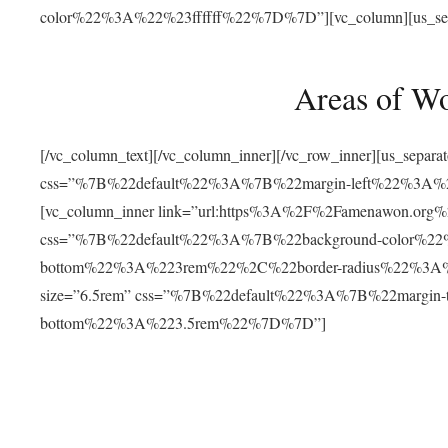
color%22%3A%22%23ffffff%22%7D%7D”][vc_column][us_separat
Areas of W
[/vc_column_text][/vc_column_inner][/vc_row_inner][us_separ
css=”%7B%22default%22%3A%7B%22margin-left%22%3
[vc_column_inner link=”url:https%3A%2F%2Famenawon.org%2Fr
css=”%7B%22default%22%3A%7B%22background-color%2
bottom%22%3A%223rem%22%2C%22border-radius%22%3A%22
size=”6.5rem” css=”%7B%22default%22%3A%7B%22margi
bottom%22%3A%223.5rem%22%7D%7D”]