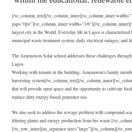
[/vc_column_text][/vc_column_inner][vc_column_inner width=”1
gap=”0px”][vc_column_inner width=”1/6″][/vc_column_inner][vc
largest city in the World. Everyday life in Lagos is characterized
municipal waste treatment system, daily electrical outages, and lim
The Amenawon Solar school addresses these challenges through 
Lagos.
Working with tenants in the building, Amenawon’s family members
harvesting system[/vc_column_text][/vc_column_inner][vc_colum
that will provide open space and the opportunity to cultivate food, 
replace dirty energy-based generator use.
We also seek to address the sewage problem with compound-scale
filtering plants and energy production from bio waste.[/vc_co
[/vc_row_inner][us_separator size=”large”][/vc_column][/