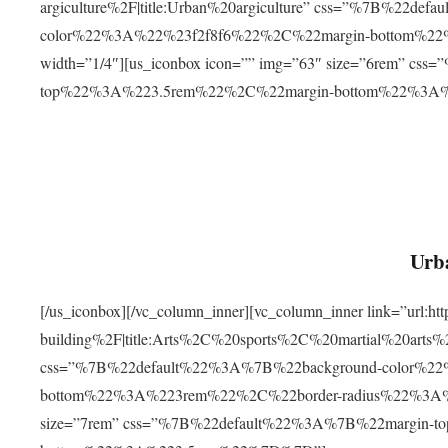
argiculture%2F|title:Urban%20argiculture” css=”%7B%22d
color%22%3A%22%23f2f8f6%22%2C%22margin-bottom%
width=”1/4″][us_iconbox icon=”” img=”63″ size=”6rem” c
top%22%3A%223.5rem%22%2C%22margin-bottom%22%3A
Urba
[/us_iconbox][/vc_column_inner][vc_column_inner link=”url:
building%2F|title:Arts%2C%20sports%2C%20martial%20arts
css=”%7B%22default%22%3A%7B%22background-color%2
bottom%22%3A%223rem%22%2C%22border-radius%22%3A%22
size=”7rem” css=”%7B%22default%22%3A%7B%22margin-