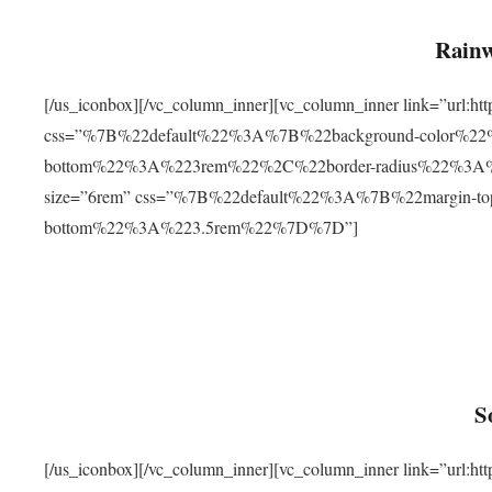
Rainw
[/us_iconbox][/vc_column_inner][vc_column_inner link=”url
css=”%7B%22default%22%3A%7B%22background-color%2
bottom%22%3A%223rem%22%2C%22border-radius%22%3A%22
size=”6rem” css=”%7B%22default%22%3A%7B%22margin-
bottom%22%3A%223.5rem%22%7D%7D”]
S
[/us_iconbox][/vc_column_inner][vc_column_inner link=”ur