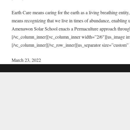
Earth Care means caring for the earth as a living breathing entit
means recognizing that we live in times of abundance, enabling u
Amenawon Solar School enacts a Permaculture approach through a
[/vc_column_inner][vc_column_inner width=”2/6″][us_image i
[/vc_column_inner][/vc_row_inner][us_separator size=”custom”
March 23, 2022