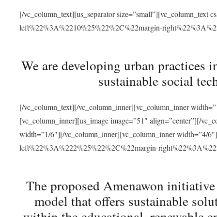
[/vc_column_text][us_separator size=”small”][vc_column_t
left%22%3A%2210%25%22%2C%22margin-right%22%3A%
We are developing urban practices i
sustainable social tec
[/vc_column_text][/vc_column_inner][vc_column_inner width=”1
[vc_column_inner][us_image image=”51″ align=”center”][/vc_c
width=”1/6″][/vc_column_inner][vc_column_inner width=”4
left%22%3A%222%25%22%2C%22margin-right%22%3A%
The proposed Amenawon initiative s
model that offers sustainable sol
within the educational, renewable en