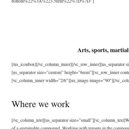
bottom%22%3A%223.5rem%22%7D%7D”]
Arts, sports, marti
[/us_iconbox][/vc_column_inner][/vc_row_inner][us_separator 
[us_separator size=”custom” height=”6rem”][vc_row_inner con
[vc_column_inner width=”2/6″][us_image image=”90″][/vc_col
Where we work
[/vc_column_text][us_separator size=”small”][vc_column_text]W
of a sustainable compound. Working with tenants in the compou