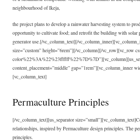
neighbourhood of Ikeja,
the project plans to develop a rainwater harvesting system to pro
opportunity to cultivate food; and retrofit the building with solar 
generator use.[/vc_column_text][/vc_column_inner][vc_column_
size=”custom” height=”6rem”][/vc_column][/vc_row][vc_r
color%22%3A%22%23ffffff%22%7D%7D”][vc_column][us_separ
content_placement=”middle” gap=”1rem”][vc_column_inner wid
[vc_column_text]
Permaculture Principles
[/vc_column_text][us_separator size=”small”][vc_column_text]Centra
relationships, inspired by Permaculture design principles. The p
principles.