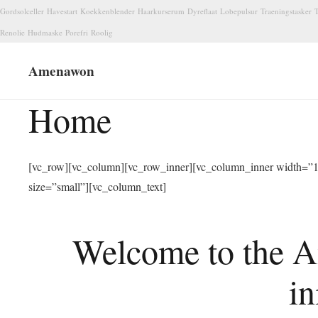
Gordsolceller
Havestart
Koekkenblender
Haarkurserum
Dyreflaat
Lobepulsur
Traeningstasker
T
Renolie
Hudmaske
Porefri
Roolig
Amenawon
Home
[vc_row][vc_column][vc_row_inner][vc_column_inner width=”1/
size=”small”][vc_column_text]
Welcome to the A
in