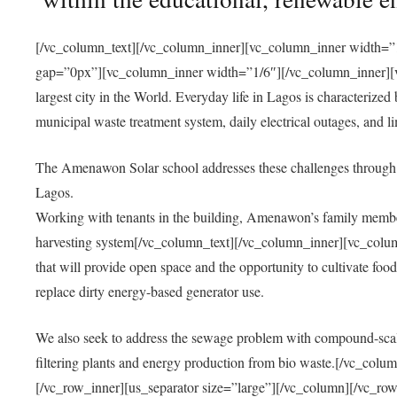
[/vc_column_text][/vc_column_inner][vc_column_inner width=”1
gap=”0px”][vc_column_inner width=”1/6″][/vc_column_inner][vc
largest city in the World. Everyday life in Lagos is characterized
municipal waste treatment system, daily electrical outages, and lim
The Amenawon Solar school addresses these challenges through 
Lagos.
Working with tenants in the building, Amenawon’s family members
harvesting system[/vc_column_text][/vc_column_inner][vc_colum
that will provide open space and the opportunity to cultivate food, 
replace dirty energy-based generator use.
We also seek to address the sewage problem with compound-scale
filtering plants and energy production from bio waste.[/vc_co
[/vc_row_inner][us_separator size=”large”][/vc_column][/