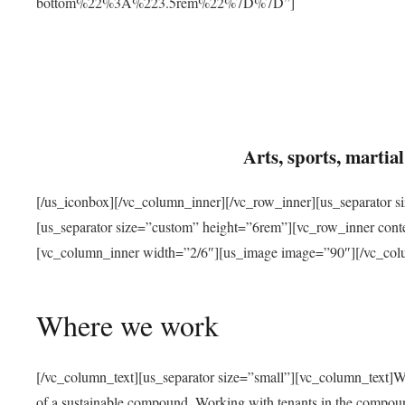
bottom%22%3A%223.5rem%22%7D%7D”]
Arts, sports, marti
[/us_iconbox][/vc_column_inner][/vc_row_inner][us_separator 
[us_separator size=”custom” height=”6rem”][vc_row_inner con
[vc_column_inner width=”2/6″][us_image image=”90″][/vc_col
Where we work
[/vc_column_text][us_separator size=”small”][vc_column_text]W
of a sustainable compound. Working with tenants in the compou