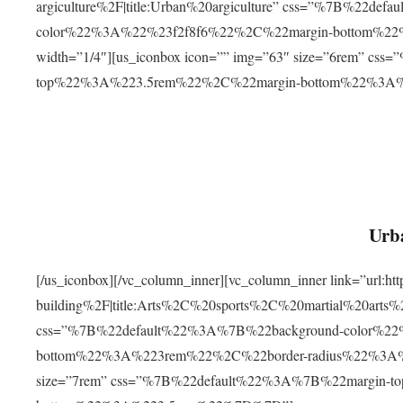
argiculture%2F|title:Urban%20argiculture” css=”%7B%22d
color%22%3A%22%23f2f8f6%22%2C%22margin-bottom%
width=”1/4″][us_iconbox icon=”” img=”63″ size=”6rem” c
top%22%3A%223.5rem%22%2C%22margin-bottom%22%3A
Urba
[/us_iconbox][/vc_column_inner][vc_column_inner link=”url:
building%2F|title:Arts%2C%20sports%2C%20martial%20arts
css=”%7B%22default%22%3A%7B%22background-color%2
bottom%22%3A%223rem%22%2C%22border-radius%22%3A%22
size=”7rem” css=”%7B%22default%22%3A%7B%22margin-