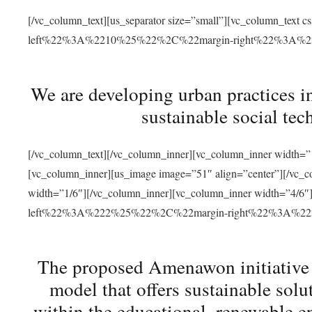
[/vc_column_text][us_separator size=”small”][vc_column_t
left%22%3A%2210%25%22%2C%22margin-right%22%3A%
We are developing urban practices i
sustainable social tec
[/vc_column_text][/vc_column_inner][vc_column_inner width=”1
[vc_column_inner][us_image image=”51″ align=”center”][/vc_c
width=”1/6″][/vc_column_inner][vc_column_inner width=”4
left%22%3A%222%25%22%2C%22margin-right%22%3A%
The proposed Amenawon initiative s
model that offers sustainable sol
within the educational, renewable en