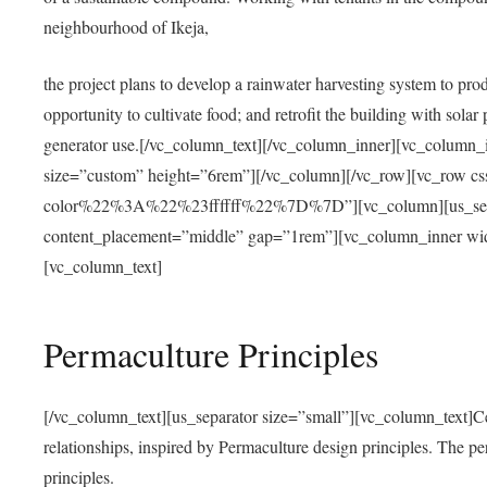
neighbourhood of Ikeja,
the project plans to develop a rainwater harvesting system to pro
opportunity to cultivate food; and retrofit the building with solar 
generator use.[/vc_column_text][/vc_column_inner][vc_column_
size=”custom” height=”6rem”][/vc_column][/vc_row][vc_r
color%22%3A%22%23ffffff%22%7D%7D”][vc_column][us_separ
content_placement=”middle” gap=”1rem”][vc_column_inner wid
[vc_column_text]
Permaculture Principles
[/vc_column_text][us_separator size=”small”][vc_column_text]Centra
relationships, inspired by Permaculture design principles. The p
principles.