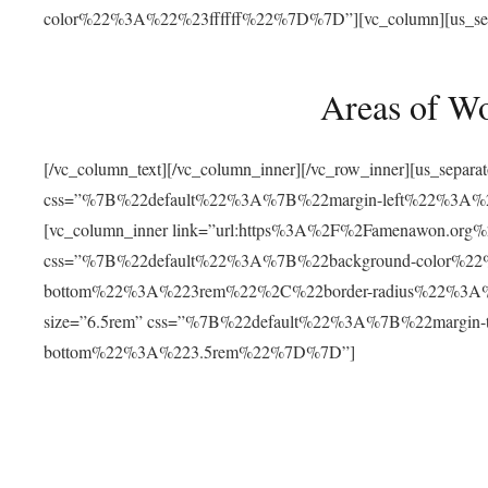
color%22%3A%22%23ffffff%22%7D%7D”][vc_column][us_separat
Areas of W
[/vc_column_text][/vc_column_inner][/vc_row_inner][us_separ
css=”%7B%22default%22%3A%7B%22margin-left%22%3
[vc_column_inner link=”url:https%3A%2F%2Famenawon.org%2Fr
css=”%7B%22default%22%3A%7B%22background-color%2
bottom%22%3A%223rem%22%2C%22border-radius%22%3A%22
size=”6.5rem” css=”%7B%22default%22%3A%7B%22margi
bottom%22%3A%223.5rem%22%7D%7D”]