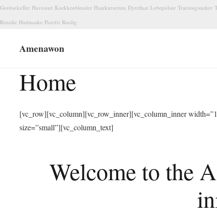
Gordsolceller
Havestart
Koekkenblender
Haarkurserum
Dyreflaat
Lobepulsur
Traeningstasker
T
Renolie
Hudmaske
Porefri
Roolig
Amenawon
Home
[vc_row][vc_column][vc_row_inner][vc_column_inner width=”1/
size=”small”][vc_column_text]
Welcome to the A
in