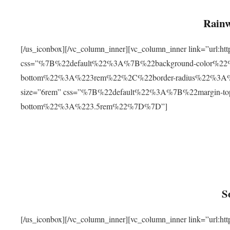
Rainw
[/us_iconbox][/vc_column_inner][vc_column_inner link=”url
css=”%7B%22default%22%3A%7B%22background-color%2
bottom%22%3A%223rem%22%2C%22border-radius%22%3A%22
size=”6rem” css=”%7B%22default%22%3A%7B%22margin-
bottom%22%3A%223.5rem%22%7D%7D”]
S
[/us_iconbox][/vc_column_inner][vc_column_inner link=”ur