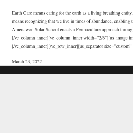
Earth Care means caring for the earth as a living breathing entit
means recognizing that we live in times of abundance, enabling u
Amenawon Solar School enacts a Permaculture approach through a
[/vc_column_inner][vc_column_inner width=”2/6″][us_image i
[/vc_column_inner][/vc_row_inner][us_separator size=”custom”
March 23, 2022