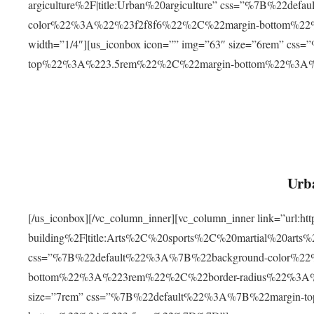
argiculture%2F|title:Urban%20argiculture” css=”%7B%22d
color%22%3A%22%23f2f8f6%22%2C%22margin-bottom%
width=”1/4″][us_iconbox icon=”” img=”63″ size=”6rem” c
top%22%3A%223.5rem%22%2C%22margin-bottom%22%3A
Urba
[/us_iconbox][/vc_column_inner][vc_column_inner link=”url:
building%2F|title:Arts%2C%20sports%2C%20martial%20arts
css=”%7B%22default%22%3A%7B%22background-color%2
bottom%22%3A%223rem%22%2C%22border-radius%22%3A%22
size=”7rem” css=”%7B%22default%22%3A%7B%22margin-