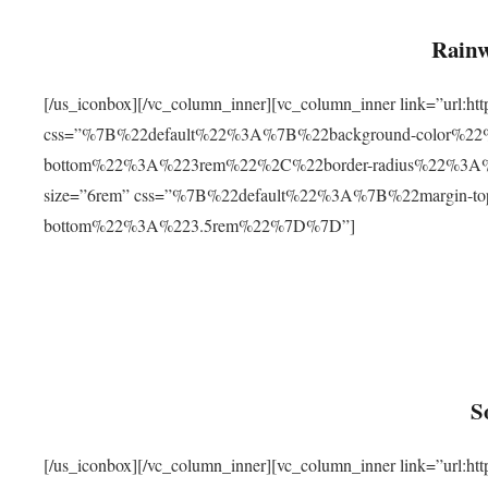
Rainw
[/us_iconbox][/vc_column_inner][vc_column_inner link=”url
css=”%7B%22default%22%3A%7B%22background-color%2
bottom%22%3A%223rem%22%2C%22border-radius%22%3A%22
size=”6rem” css=”%7B%22default%22%3A%7B%22margin-
bottom%22%3A%223.5rem%22%7D%7D”]
S
[/us_iconbox][/vc_column_inner][vc_column_inner link=”ur