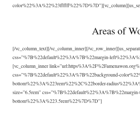
color%22%3A%22%23ffffff%22%7D%7D”][vc_column][us_separat
Areas of W
[/vc_column_text][/vc_column_inner][/vc_row_inner][us_separ
css=”%7B%22default%22%3A%7B%22margin-left%22%3
[vc_column_inner link=”url:https%3A%2F%2Famenawon.org%2Fr
css=”%7B%22default%22%3A%7B%22background-color%2
bottom%22%3A%223rem%22%2C%22border-radius%22%3A%22
size=”6.5rem” css=”%7B%22default%22%3A%7B%22margi
bottom%22%3A%223.5rem%22%7D%7D”]