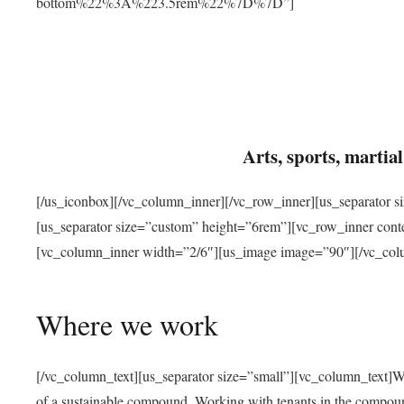
bottom%22%3A%223.5rem%22%7D%7D”]
Arts, sports, marti
[/us_iconbox][/vc_column_inner][/vc_row_inner][us_separator 
[us_separator size=”custom” height=”6rem”][vc_row_inner con
[vc_column_inner width=”2/6″][us_image image=”90″][/vc_col
Where we work
[/vc_column_text][us_separator size=”small”][vc_column_text]W
of a sustainable compound. Working with tenants in the compou