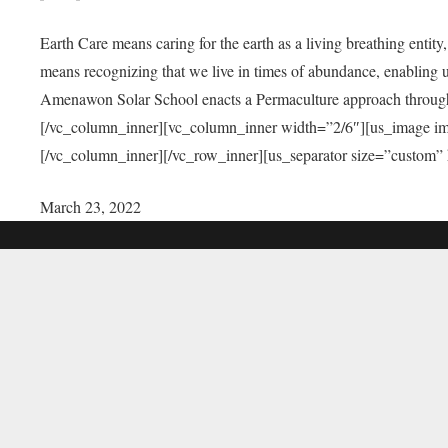
Earth Care means caring for the earth as a living breathing entit
means recognizing that we live in times of abundance, enabling u
Amenawon Solar School enacts a Permaculture approach through a
[/vc_column_inner][vc_column_inner width=”2/6″][us_image i
[/vc_column_inner][/vc_row_inner][us_separator size=”custom”
March 23, 2022