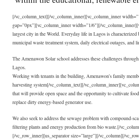
[/vc_column_text][/vc_column_inner][vc_column_inner width=”1
gap=”0px”][vc_column_inner width=”1/6″][/vc_column_inner][vc
largest city in the World. Everyday life in Lagos is characterized
municipal waste treatment system, daily electrical outages, and lim
The Amenawon Solar school addresses these challenges through 
Lagos.
Working with tenants in the building, Amenawon’s family members
harvesting system[/vc_column_text][/vc_column_inner][vc_colum
that will provide open space and the opportunity to cultivate food, 
replace dirty energy-based generator use.
We also seek to address the sewage problem with compound-scale
filtering plants and energy production from bio waste.[/vc_co
[/vc_row_inner][us_separator size=”large”][/vc_column][/