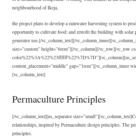
neighbourhood of Ikeja,
the project plans to develop a rainwater harvesting system to pro
opportunity to cultivate food; and retrofit the building with solar 
generator use.[/vc_column_text][/vc_column_inner][vc_column_
size=”custom” height=”6rem”][/vc_column][/vc_row][vc_r
color%22%3A%22%23ffffff%22%7D%7D”][vc_column][us_separ
content_placement=”middle” gap=”1rem”][vc_column_inner wid
[vc_column_text]
Permaculture Principles
[/vc_column_text][us_separator size=”small”][vc_column_text]Centra
relationships, inspired by Permaculture design principles. The p
principles.