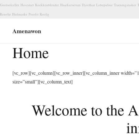
Gordsolceller
Havestart
Koekkenblender
Haarkurserum
Dyreflaat
Lobepulsur
Traeningstasker
T
Renolie
Hudmaske
Porefri
Roolig
Amenawon
Home
[vc_row][vc_column][vc_row_inner][vc_column_inner width=”1/
size=”small”][vc_column_text]
Welcome to the A
in