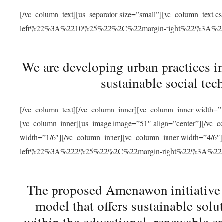
[/vc_column_text][us_separator size=”small”][vc_column_t
left%22%3A%2210%25%22%2C%22margin-right%22%3A%
We are developing urban practices i
sustainable social tec
[/vc_column_text][/vc_column_inner][vc_column_inner width=”1
[vc_column_inner][us_image image=”51″ align=”center”][/vc_c
width=”1/6″][/vc_column_inner][vc_column_inner width=”4
left%22%3A%222%25%22%2C%22margin-right%22%3A%
The proposed Amenawon initiative s
model that offers sustainable sol
within the educational, renewable en