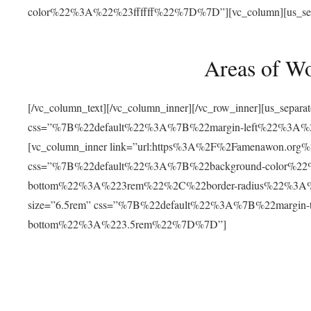
color%22%3A%22%23ffffff%22%7D%7D”][vc_column][us_separat
Areas of W
[/vc_column_text][/vc_column_inner][/vc_row_inner][us_separ
css=”%7B%22default%22%3A%7B%22margin-left%22%3
[vc_column_inner link=”url:https%3A%2F%2Famenawon.org%2Fr
css=”%7B%22default%22%3A%7B%22background-color%2
bottom%22%3A%223rem%22%2C%22border-radius%22%3A%22
size=”6.5rem” css=”%7B%22default%22%3A%7B%22margi
bottom%22%3A%223.5rem%22%7D%7D”]