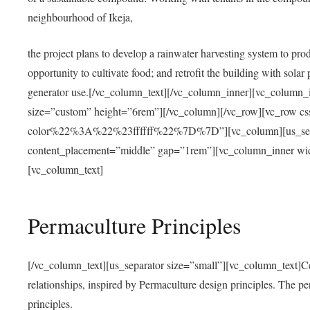
neighbourhood of Ikeja,
the project plans to develop a rainwater harvesting system to pro
opportunity to cultivate food; and retrofit the building with solar 
generator use.[/vc_column_text][/vc_column_inner][vc_column_
size=”custom” height=”6rem”][/vc_column][/vc_row][vc_r
color%22%3A%22%23ffffff%22%7D%7D”][vc_column][us_separ
content_placement=”middle” gap=”1rem”][vc_column_inner wid
[vc_column_text]
Permaculture Principles
[/vc_column_text][us_separator size=”small”][vc_column_text]Centra
relationships, inspired by Permaculture design principles. The p
principles.