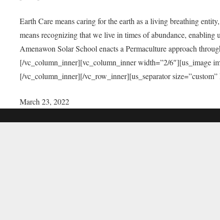
Earth Care means caring for the earth as a living breathing entit
means recognizing that we live in times of abundance, enabling u
Amenawon Solar School enacts a Permaculture approach through a
[/vc_column_inner][vc_column_inner width=”2/6″][us_image i
[/vc_column_inner][/vc_row_inner][us_separator size=”custom”
March 23, 2022