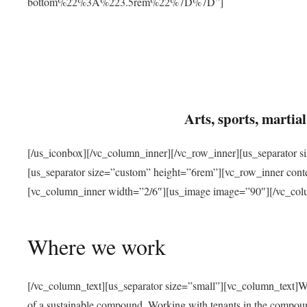
bottom%22%3A%223.5rem%22%7D%7D”]
Arts, sports, marti
[/us_iconbox][/vc_column_inner][/vc_row_inner][us_separator 
[us_separator size=”custom” height=”6rem”][vc_row_inner con
[vc_column_inner width=”2/6″][us_image image=”90″][/vc_col
Where we work
[/vc_column_text][us_separator size=”small”][vc_column_text]W
of a sustainable compound. Working with tenants in the compou