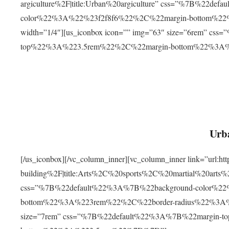
argiculture%2F|title:Urban%20argiculture” css=”%7B%22d
color%22%3A%22%23f2f8f6%22%2C%22margin-bottom%
width=”1/4″][us_iconbox icon=”” img=”63″ size=”6rem” c
top%22%3A%223.5rem%22%2C%22margin-bottom%22%3A
Urba
[/us_iconbox][/vc_column_inner][vc_column_inner link=”url:
building%2F|title:Arts%2C%20sports%2C%20martial%20arts
css=”%7B%22default%22%3A%7B%22background-color%2
bottom%22%3A%223rem%22%2C%22border-radius%22%3A%22
size=”7rem” css=”%7B%22default%22%3A%7B%22margin-