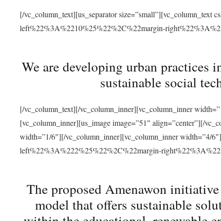
[/vc_column_text][us_separator size=”small”][vc_column_t
left%22%3A%2210%25%22%2C%22margin-right%22%3A%
We are developing urban practices i
sustainable social tec
[/vc_column_text][/vc_column_inner][vc_column_inner width=”1
[vc_column_inner][us_image image=”51″ align=”center”][/vc_c
width=”1/6″][/vc_column_inner][vc_column_inner width=”4
left%22%3A%222%25%22%2C%22margin-right%22%3A%
The proposed Amenawon initiative s
model that offers sustainable sol
within the educational, renewable en