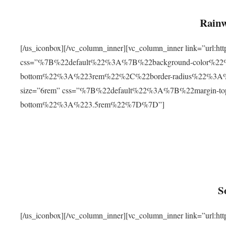
Rainw
[/us_iconbox][/vc_column_inner][vc_column_inner link=”url
css=”%7B%22default%22%3A%7B%22background-color%2
bottom%22%3A%223rem%22%2C%22border-radius%22%3A%22
size=”6rem” css=”%7B%22default%22%3A%7B%22margin-
bottom%22%3A%223.5rem%22%7D%7D”]
S
[/us_iconbox][/vc_column_inner][vc_column_inner link=”ur