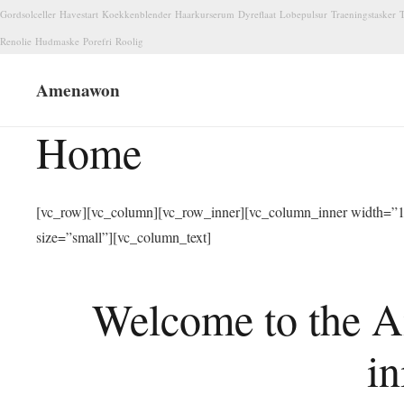
Gordsolceller
Havestart
Koekkenblender
Haarkurserum
Dyreflaat
Lobepulsur
Traeningstasker
T
Renolie
Hudmaske
Porefri
Roolig
Amenawon
Home
[vc_row][vc_column][vc_row_inner][vc_column_inner width=”1/
size=”small”][vc_column_text]
Welcome to the A
in