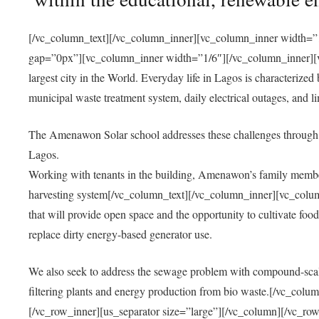
[/vc_column_text][/vc_column_inner][vc_column_inner width=”1
gap=”0px”][vc_column_inner width=”1/6″][/vc_column_inner][vc
largest city in the World. Everyday life in Lagos is characterized
municipal waste treatment system, daily electrical outages, and lim
The Amenawon Solar school addresses these challenges through 
Lagos.
Working with tenants in the building, Amenawon’s family members
harvesting system[/vc_column_text][/vc_column_inner][vc_colum
that will provide open space and the opportunity to cultivate food, 
replace dirty energy-based generator use.
We also seek to address the sewage problem with compound-scale
filtering plants and energy production from bio waste.[/vc_co
[/vc_row_inner][us_separator size=”large”][/vc_column][/