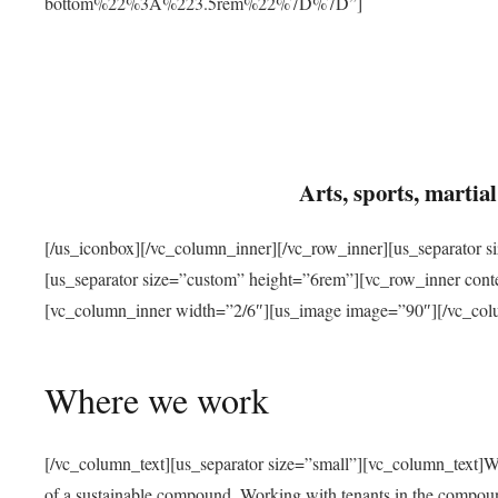
bottom%22%3A%223.5rem%22%7D%7D”]
Arts, sports, marti
[/us_iconbox][/vc_column_inner][/vc_row_inner][us_separator 
[us_separator size=”custom” height=”6rem”][vc_row_inner con
[vc_column_inner width=”2/6″][us_image image=”90″][/vc_col
Where we work
[/vc_column_text][us_separator size=”small”][vc_column_text]W
of a sustainable compound. Working with tenants in the compou