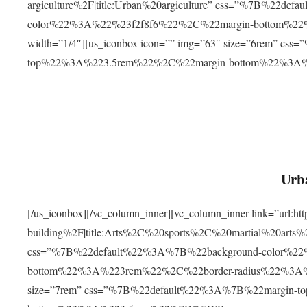
argiculture%2F|title:Urban%20argiculture” css=”%7B%22d
color%22%3A%22%23f2f8f6%22%2C%22margin-bottom%
width=”1/4″][us_iconbox icon=”” img=”63″ size=”6rem” c
top%22%3A%223.5rem%22%2C%22margin-bottom%22%3A
Urba
[/us_iconbox][/vc_column_inner][vc_column_inner link=”url:
building%2F|title:Arts%2C%20sports%2C%20martial%20arts
css=”%7B%22default%22%3A%7B%22background-color%2
bottom%22%3A%223rem%22%2C%22border-radius%22%3A%22
size=”7rem” css=”%7B%22default%22%3A%7B%22margin-