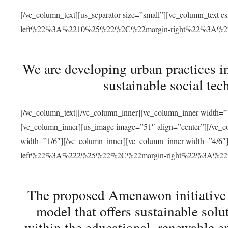
[/vc_column_text][us_separator size=”small”][vc_column_t
left%22%3A%2210%25%22%2C%22margin-right%22%3A%
We are developing urban practices i
sustainable social tec
[/vc_column_text][/vc_column_inner][vc_column_inner width=”1
[vc_column_inner][us_image image=”51″ align=”center”][/vc_c
width=”1/6″][/vc_column_inner][vc_column_inner width=”4
left%22%3A%222%25%22%2C%22margin-right%22%3A%
The proposed Amenawon initiative s
model that offers sustainable sol
within the educational, renewable en