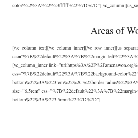
color%22%3A%22%23ffffff%22%7D%7D”][vc_column][us_separat
Areas of W
[/vc_column_text][/vc_column_inner][/vc_row_inner][us_separ
css=”%7B%22default%22%3A%7B%22margin-left%22%3
[vc_column_inner link=”url:https%3A%2F%2Famenawon.org%2Fr
css=”%7B%22default%22%3A%7B%22background-color%2
bottom%22%3A%223rem%22%2C%22border-radius%22%3A%22
size=”6.5rem” css=”%7B%22default%22%3A%7B%22margi
bottom%22%3A%223.5rem%22%7D%7D”]