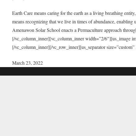
Earth Care means caring for the earth as a living breathing entit
means recognizing that we live in times of abundance, enabling u
Amenawon Solar School enacts a Permaculture approach through a
[/vc_column_inner][vc_column_inner width=”2/6″][us_image i
[/vc_column_inner][/vc_row_inner][us_separator size=”custom”
March 23, 2022