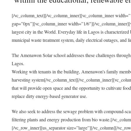
[/vc_column_text][/vc_column_inner][vc_column_inner width=”1
gap=”0px”][vc_column_inner width=”1/6″][/vc_column_inner][vc
largest city in the World. Everyday life in Lagos is characterized
municipal waste treatment system, daily electrical outages, and lim
The Amenawon Solar school addresses these challenges through 
Lagos.
Working with tenants in the building, Amenawon’s family members
harvesting system[/vc_column_text][/vc_column_inner][vc_colum
that will provide open space and the opportunity to cultivate food, 
replace dirty energy-based generator use.
We also seek to address the sewage problem with compound-scale
filtering plants and energy production from bio waste.[/vc_co
[/vc_row_inner][us_separator size=”large”][/vc_column][/