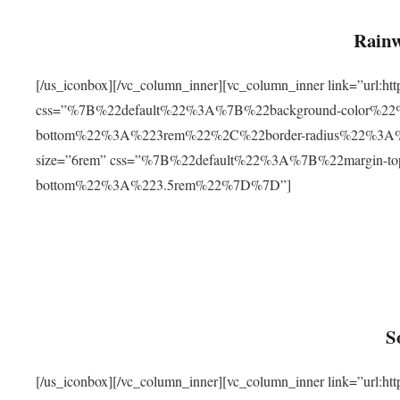
Rainw
[/us_iconbox][/vc_column_inner][vc_column_inner link=”url
css=”%7B%22default%22%3A%7B%22background-color%2
bottom%22%3A%223rem%22%2C%22border-radius%22%3A%22
size=”6rem” css=”%7B%22default%22%3A%7B%22margin-
bottom%22%3A%223.5rem%22%7D%7D”]
S
[/us_iconbox][/vc_column_inner][vc_column_inner link=”ur