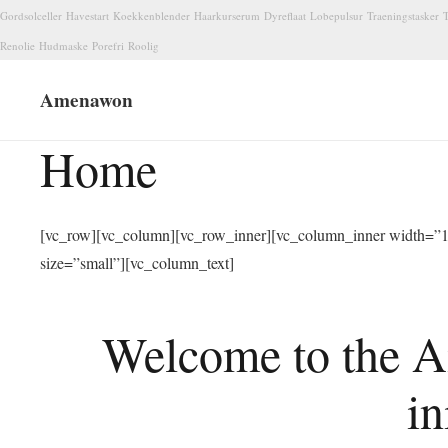
Gordsolceller
Havestart
Koekkenblender
Haarkurserum
Dyreflaat
Lobepulsur
Traeningstasker
T
Renolie
Hudmaske
Porefri
Roolig
Amenawon
Home
[vc_row][vc_column][vc_row_inner][vc_column_inner width=”1/
size=”small”][vc_column_text]
Welcome to the A
in