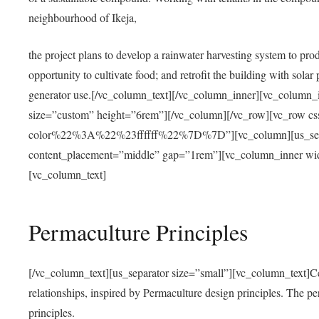
neighbourhood of Ikeja,
the project plans to develop a rainwater harvesting system to pro
opportunity to cultivate food; and retrofit the building with solar 
generator use.[/vc_column_text][/vc_column_inner][vc_column_
size=”custom” height=”6rem”][/vc_column][/vc_row][vc_r
color%22%3A%22%23ffffff%22%7D%7D”][vc_column][us_separ
content_placement=”middle” gap=”1rem”][vc_column_inner wid
[vc_column_text]
Permaculture Principles
[/vc_column_text][us_separator size=”small”][vc_column_text]Centra
relationships, inspired by Permaculture design principles. The p
principles.