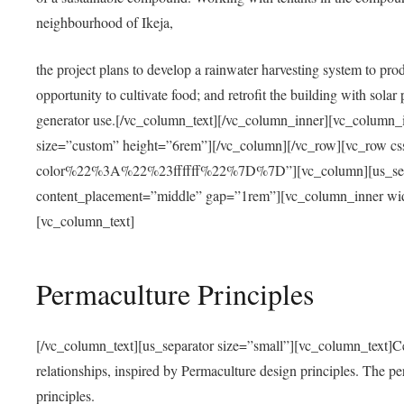
neighbourhood of Ikeja,
the project plans to develop a rainwater harvesting system to pro
opportunity to cultivate food; and retrofit the building with solar 
generator use.[/vc_column_text][/vc_column_inner][vc_column_
size=”custom” height=”6rem”][/vc_column][/vc_row][vc_r
color%22%3A%22%23ffffff%22%7D%7D”][vc_column][us_separ
content_placement=”middle” gap=”1rem”][vc_column_inner wid
[vc_column_text]
Permaculture Principles
[/vc_column_text][us_separator size=”small”][vc_column_text]Centra
relationships, inspired by Permaculture design principles. The p
principles.