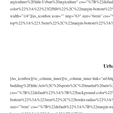
argiculture%2F|title:Urban%20argiculture” css=”%7B%22d
color%22%3A%22%23f2f8f6%22%2C%22margin-bottom%
width=”1/4″][us_iconbox icon=”” img=”63″ size=”6rem” c
top%22%3A%223.5rem%22%2C%22margin-bottom%22%3A
Urba
[/us_iconbox][/vc_column_inner][vc_column_inner link=”url:
building%2F|title:Arts%2C%20sports%2C%20martial%20arts
css=”%7B%22default%22%3A%7B%22background-color%2
bottom%22%3A%223rem%22%2C%22border-radius%22%3A%22
size=”7rem” css=”%7B%22default%22%3A%7B%22margin-