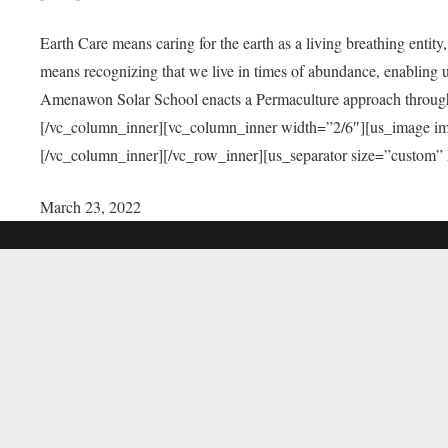
Earth Care means caring for the earth as a living breathing entit
means recognizing that we live in times of abundance, enabling u
Amenawon Solar School enacts a Permaculture approach through a
[/vc_column_inner][vc_column_inner width=”2/6″][us_image i
[/vc_column_inner][/vc_row_inner][us_separator size=”custom”
March 23, 2022