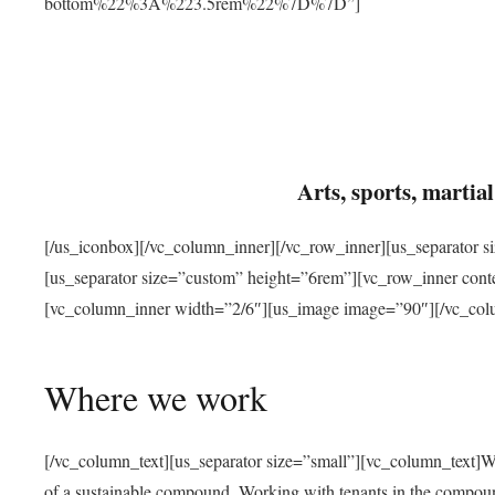
bottom%22%3A%223.5rem%22%7D%7D”]
Arts, sports, marti
[/us_iconbox][/vc_column_inner][/vc_row_inner][us_separator 
[us_separator size=”custom” height=”6rem”][vc_row_inner con
[vc_column_inner width=”2/6″][us_image image=”90″][/vc_col
Where we work
[/vc_column_text][us_separator size=”small”][vc_column_text]W
of a sustainable compound. Working with tenants in the compou