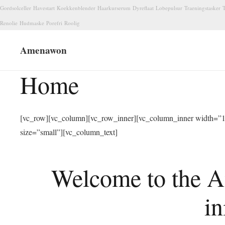
Gordsolceller
Havestart
Koekkenblender
Haarkurserum
Dyreflaat
Lobepulsur
Traeningstasker
T
Renolie
Hudmaske
Porefri
Roolig
Amenawon
Home
[vc_row][vc_column][vc_row_inner][vc_column_inner width=”1/
size=”small”][vc_column_text]
Welcome to the A
in