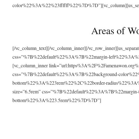
color%22%3A%22%23ffffff%22%7D%7D”][vc_column][us_separat
Areas of W
[/vc_column_text][/vc_column_inner][/vc_row_inner][us_separ
css=”%7B%22default%22%3A%7B%22margin-left%22%3
[vc_column_inner link=”url:https%3A%2F%2Famenawon.org%2Fr
css=”%7B%22default%22%3A%7B%22background-color%2
bottom%22%3A%223rem%22%2C%22border-radius%22%3A%22
size=”6.5rem” css=”%7B%22default%22%3A%7B%22margi
bottom%22%3A%223.5rem%22%7D%7D”]