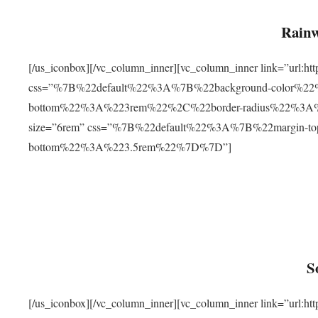
Rainw
[/us_iconbox][/vc_column_inner][vc_column_inner link=”url
css=”%7B%22default%22%3A%7B%22background-color%2
bottom%22%3A%223rem%22%2C%22border-radius%22%3A%22
size=”6rem” css=”%7B%22default%22%3A%7B%22margin-
bottom%22%3A%223.5rem%22%7D%7D”]
S
[/us_iconbox][/vc_column_inner][vc_column_inner link=”ur