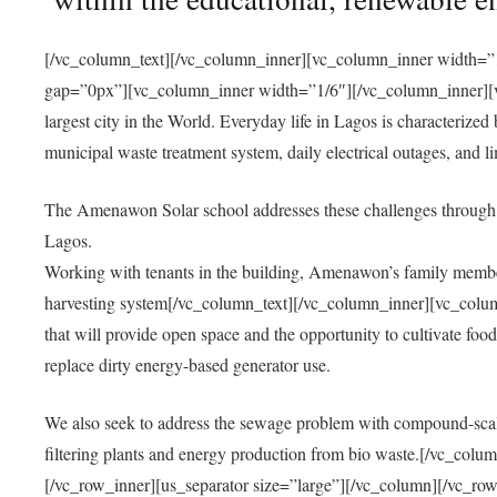
[/vc_column_text][/vc_column_inner][vc_column_inner width=”1
gap=”0px”][vc_column_inner width=”1/6″][/vc_column_inner][vc
largest city in the World. Everyday life in Lagos is characterized
municipal waste treatment system, daily electrical outages, and lim
The Amenawon Solar school addresses these challenges through 
Lagos.
Working with tenants in the building, Amenawon’s family members
harvesting system[/vc_column_text][/vc_column_inner][vc_colum
that will provide open space and the opportunity to cultivate food, 
replace dirty energy-based generator use.
We also seek to address the sewage problem with compound-scale
filtering plants and energy production from bio waste.[/vc_co
[/vc_row_inner][us_separator size=”large”][/vc_column][/