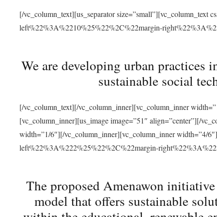
[/vc_column_text][us_separator size=”small”][vc_column_t
left%22%3A%2210%25%22%2C%22margin-right%22%3A%
We are developing urban practices i
sustainable social tec
[/vc_column_text][/vc_column_inner][vc_column_inner width=”1
[vc_column_inner][us_image image=”51″ align=”center”][/vc_c
width=”1/6″][/vc_column_inner][vc_column_inner width=”4
left%22%3A%222%25%22%2C%22margin-right%22%3A%
The proposed Amenawon initiative s
model that offers sustainable sol
within the educational, renewable en