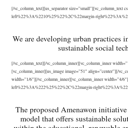
[/vc_column_text][us_separator size=”small”][vc_column_t
left%22%3A%2210%25%22%2C%22margin-right%22%3A%
We are developing urban practices i
sustainable social tec
[/vc_column_text][/vc_column_inner][vc_column_inner width=”1
[vc_column_inner][us_image image=”51″ align=”center”][/vc_c
width=”1/6″][/vc_column_inner][vc_column_inner width=”4
left%22%3A%222%25%22%2C%22margin-right%22%3A%
The proposed Amenawon initiative s
model that offers sustainable sol
within the educational, renewable en