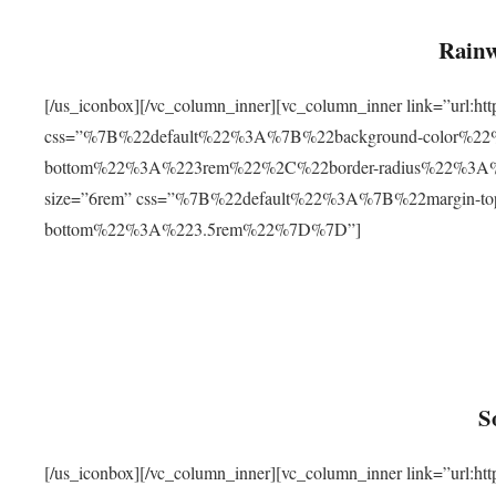
Rainw
[/us_iconbox][/vc_column_inner][vc_column_inner link=”url
css=”%7B%22default%22%3A%7B%22background-color%2
bottom%22%3A%223rem%22%2C%22border-radius%22%3A%22
size=”6rem” css=”%7B%22default%22%3A%7B%22margin-
bottom%22%3A%223.5rem%22%7D%7D”]
S
[/us_iconbox][/vc_column_inner][vc_column_inner link=”ur