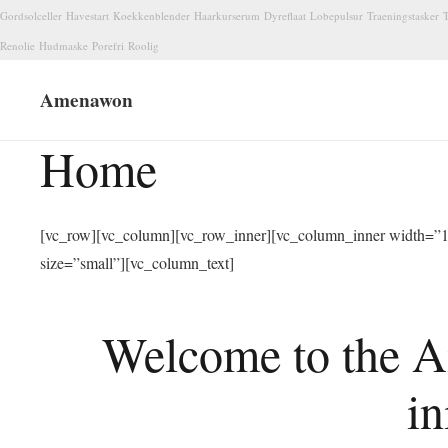
Gordsolceller
Havestart
Koekkenblender
Haarkurserum
Dyreflaat
Lobepulsur
Traeningstasker
T
Renolie
Hudmaske
Porefri
Roolig
Amenawon
Home
[vc_row][vc_column][vc_row_inner][vc_column_inner width=”1/
size=”small”][vc_column_text]
Welcome to the A
in