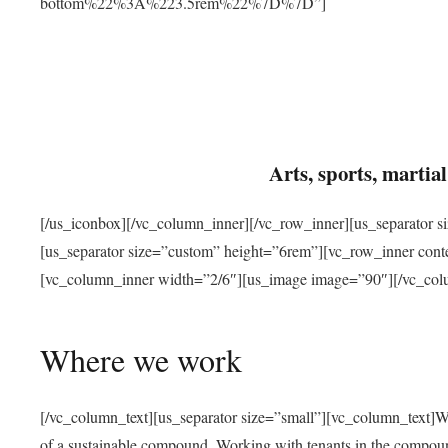
bottom%22%3A%223.5rem%22%7D%7D”]
Arts, sports, marti
[/us_iconbox][/vc_column_inner][/vc_row_inner][us_separator 
[us_separator size=”custom” height=”6rem”][vc_row_inner con
[vc_column_inner width=”2/6″][us_image image=”90″][/vc_col
Where we work
[/vc_column_text][us_separator size=”small”][vc_column_text]W
of a sustainable compound. Working with tenants in the compou