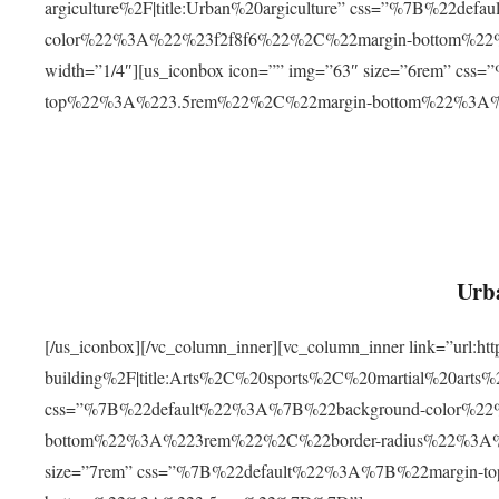
argiculture%2F|title:Urban%20argiculture” css=”%7B%22d
color%22%3A%22%23f2f8f6%22%2C%22margin-bottom%
width=”1/4″][us_iconbox icon=”” img=”63″ size=”6rem” c
top%22%3A%223.5rem%22%2C%22margin-bottom%22%3A
Urba
[/us_iconbox][/vc_column_inner][vc_column_inner link=”url:
building%2F|title:Arts%2C%20sports%2C%20martial%20arts
css=”%7B%22default%22%3A%7B%22background-color%2
bottom%22%3A%223rem%22%2C%22border-radius%22%3A%22
size=”7rem” css=”%7B%22default%22%3A%7B%22margin-