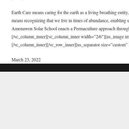
Earth Care means caring for the earth as a living breathing entit
means recognizing that we live in times of abundance, enabling u
Amenawon Solar School enacts a Permaculture approach through a
[/vc_column_inner][vc_column_inner width=”2/6″][us_image i
[/vc_column_inner][/vc_row_inner][us_separator size=”custom”
March 23, 2022