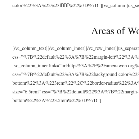
color%22%3A%22%23ffffff%22%7D%7D”][vc_column][us_separat
Areas of W
[/vc_column_text][/vc_column_inner][/vc_row_inner][us_separ
css=”%7B%22default%22%3A%7B%22margin-left%22%3
[vc_column_inner link=”url:https%3A%2F%2Famenawon.org%2Fr
css=”%7B%22default%22%3A%7B%22background-color%2
bottom%22%3A%223rem%22%2C%22border-radius%22%3A%22
size=”6.5rem” css=”%7B%22default%22%3A%7B%22margi
bottom%22%3A%223.5rem%22%7D%7D”]