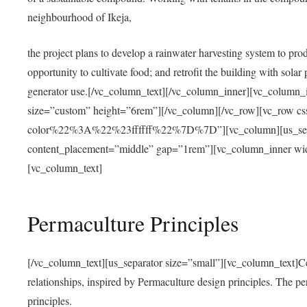
neighbourhood of Ikeja,
the project plans to develop a rainwater harvesting system to pro
opportunity to cultivate food; and retrofit the building with solar 
generator use.[/vc_column_text][/vc_column_inner][vc_column_
size=”custom” height=”6rem”][/vc_column][/vc_row][vc_r
color%22%3A%22%23ffffff%22%7D%7D”][vc_column][us_separ
content_placement=”middle” gap=”1rem”][vc_column_inner wid
[vc_column_text]
Permaculture Principles
[/vc_column_text][us_separator size=”small”][vc_column_text]Centra
relationships, inspired by Permaculture design principles. The p
principles.