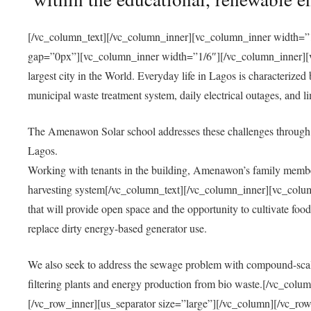
[/vc_column_text][/vc_column_inner][vc_column_inner width=”1
gap=”0px”][vc_column_inner width=”1/6″][/vc_column_inner][vc
largest city in the World. Everyday life in Lagos is characterized
municipal waste treatment system, daily electrical outages, and lim
The Amenawon Solar school addresses these challenges through 
Lagos.
Working with tenants in the building, Amenawon’s family members
harvesting system[/vc_column_text][/vc_column_inner][vc_colum
that will provide open space and the opportunity to cultivate food, 
replace dirty energy-based generator use.
We also seek to address the sewage problem with compound-scale
filtering plants and energy production from bio waste.[/vc_co
[/vc_row_inner][us_separator size=”large”][/vc_column][/