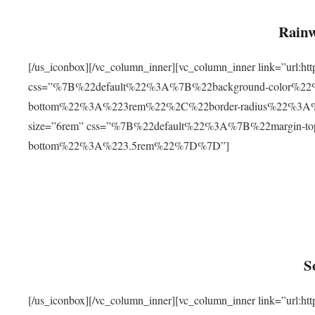
Rainw
[/us_iconbox][/vc_column_inner][vc_column_inner link=”url
css=”%7B%22default%22%3A%7B%22background-color%2
bottom%22%3A%223rem%22%2C%22border-radius%22%3A%22
size=”6rem” css=”%7B%22default%22%3A%7B%22margin-
bottom%22%3A%223.5rem%22%7D%7D”]
S
[/us_iconbox][/vc_column_inner][vc_column_inner link=”ur