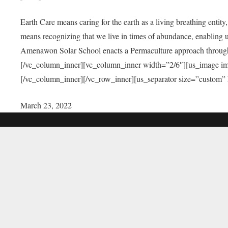
Earth Care means caring for the earth as a living breathing entit
means recognizing that we live in times of abundance, enabling u
Amenawon Solar School enacts a Permaculture approach through a
[/vc_column_inner][vc_column_inner width=”2/6″][us_image i
[/vc_column_inner][/vc_row_inner][us_separator size=”custom”
March 23, 2022