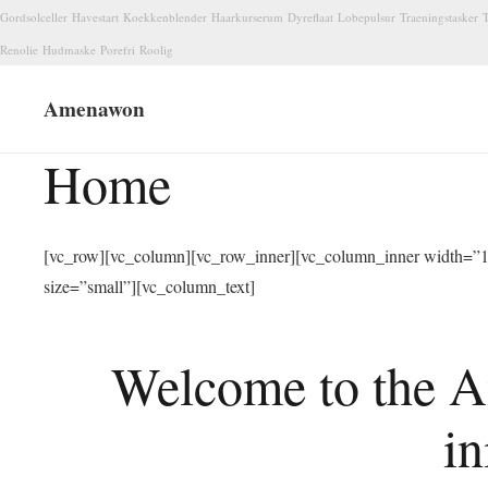
Gordsolceller
Havestart
Koekkenblender
Haarkurserum
Dyreflaat
Lobepulsur
Traeningstasker
T
Renolie
Hudmaske
Porefri
Roolig
Amenawon
Home
[vc_row][vc_column][vc_row_inner][vc_column_inner width=”1/
size=”small”][vc_column_text]
Welcome to the A
in