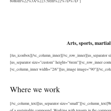
bottom%22%3A%223.5rem%22%7D%7D”]
Arts, sports, marti
[/us_iconbox][/vc_column_inner][/vc_row_inner][us_separator 
[us_separator size=”custom” height=”6rem”][vc_row_inner con
[vc_column_inner width=”2/6″][us_image image=”90″][/vc_col
Where we work
[/vc_column_text][us_separator size=”small”][vc_column_text]W
of a sustainable compound. Working with tenants in the compou