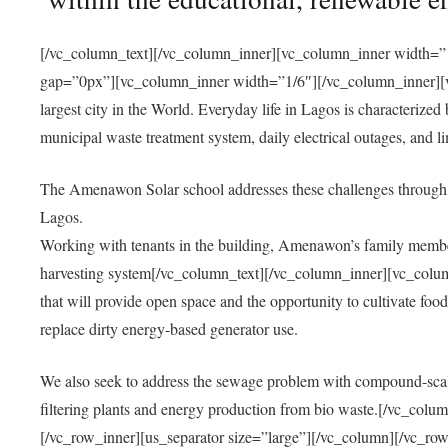
[/vc_column_text][/vc_column_inner][vc_column_inner width=”1
gap=”0px”][vc_column_inner width=”1/6″][/vc_column_inner][vc
largest city in the World. Everyday life in Lagos is characterized
municipal waste treatment system, daily electrical outages, and lim
The Amenawon Solar school addresses these challenges through 
Lagos.
Working with tenants in the building, Amenawon’s family members
harvesting system[/vc_column_text][/vc_column_inner][vc_colum
that will provide open space and the opportunity to cultivate food, 
replace dirty energy-based generator use.
We also seek to address the sewage problem with compound-scale
filtering plants and energy production from bio waste.[/vc_co
[/vc_row_inner][us_separator size=”large”][/vc_column][/