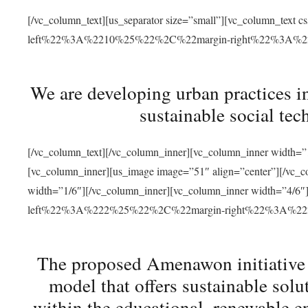
[/vc_column_text][us_separator size=”small”][vc_column_t
left%22%3A%2210%25%22%2C%22margin-right%22%3A%
We are developing urban practices i
sustainable social tec
[/vc_column_text][/vc_column_inner][vc_column_inner width=”1
[vc_column_inner][us_image image=”51″ align=”center”][/vc_c
width=”1/6″][/vc_column_inner][vc_column_inner width=”4
left%22%3A%222%25%22%2C%22margin-right%22%3A%
The proposed Amenawon initiative s
model that offers sustainable sol
within the educational, renewable en