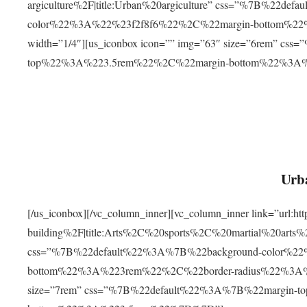
argiculture%2F|title:Urban%20argiculture” css=”%7B%22d
color%22%3A%22%23f2f8f6%22%2C%22margin-bottom%
width=”1/4″][us_iconbox icon=”” img=”63″ size=”6rem” c
top%22%3A%223.5rem%22%2C%22margin-bottom%22%3A
Urba
[/us_iconbox][/vc_column_inner][vc_column_inner link=”url:
building%2F|title:Arts%2C%20sports%2C%20martial%20arts
css=”%7B%22default%22%3A%7B%22background-color%2
bottom%22%3A%223rem%22%2C%22border-radius%22%3A%22
size=”7rem” css=”%7B%22default%22%3A%7B%22margin-