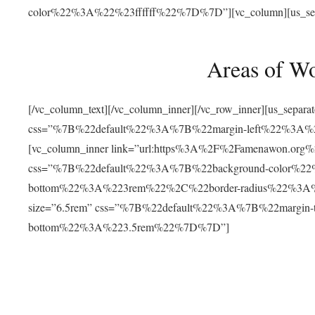
color%22%3A%22%23ffffff%22%7D%7D”][vc_column][us_separat
Areas of W
[/vc_column_text][/vc_column_inner][/vc_row_inner][us_separ
css=”%7B%22default%22%3A%7B%22margin-left%22%3
[vc_column_inner link=”url:https%3A%2F%2Famenawon.org%2Fr
css=”%7B%22default%22%3A%7B%22background-color%2
bottom%22%3A%223rem%22%2C%22border-radius%22%3A%22
size=”6.5rem” css=”%7B%22default%22%3A%7B%22margi
bottom%22%3A%223.5rem%22%7D%7D”]