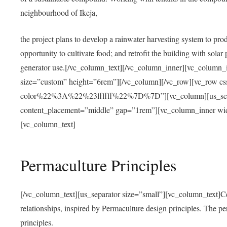
neighbourhood of Ikeja,
the project plans to develop a rainwater harvesting system to pro
opportunity to cultivate food; and retrofit the building with solar 
generator use.[/vc_column_text][/vc_column_inner][vc_column_
size=”custom” height=”6rem”][/vc_column][/vc_row][vc_r
color%22%3A%22%23ffffff%22%7D%7D”][vc_column][us_separ
content_placement=”middle” gap=”1rem”][vc_column_inner wid
[vc_column_text]
Permaculture Principles
[/vc_column_text][us_separator size=”small”][vc_column_text]Centra
relationships, inspired by Permaculture design principles. The p
principles.