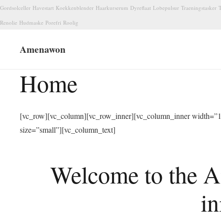
Gordsolceller
Havestart
Koekkenblender
Haarkurserum
Dyreflaat
Lobepulsur
Traeningstasker
T
Renolie
Hudmaske
Porefri
Roolig
Amenawon
Home
[vc_row][vc_column][vc_row_inner][vc_column_inner width=”1/
size=”small”][vc_column_text]
Welcome to the A
in