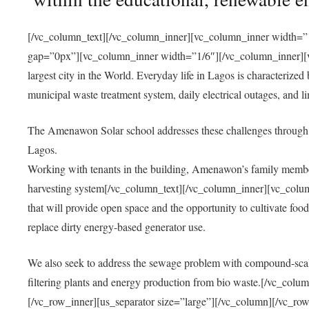
[/vc_column_text][/vc_column_inner][vc_column_inner width=”1
gap=”0px”][vc_column_inner width=”1/6″][/vc_column_inner][vc
largest city in the World. Everyday life in Lagos is characterized
municipal waste treatment system, daily electrical outages, and lim
The Amenawon Solar school addresses these challenges through 
Lagos.
Working with tenants in the building, Amenawon’s family members
harvesting system[/vc_column_text][/vc_column_inner][vc_colum
that will provide open space and the opportunity to cultivate food, 
replace dirty energy-based generator use.
We also seek to address the sewage problem with compound-scale
filtering plants and energy production from bio waste.[/vc_co
[/vc_row_inner][us_separator size=”large”][/vc_column][/