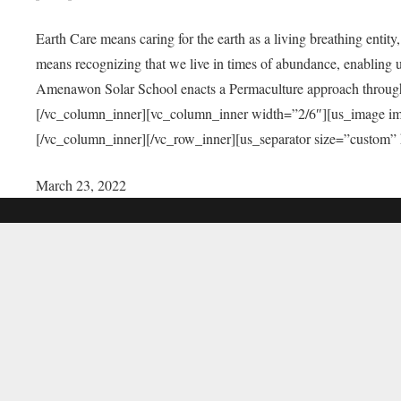
Earth Care means caring for the earth as a living breathing entit
means recognizing that we live in times of abundance, enabling u
Amenawon Solar School enacts a Permaculture approach through a
[/vc_column_inner][vc_column_inner width=”2/6″][us_image i
[/vc_column_inner][/vc_row_inner][us_separator size=”custom”
March 23, 2022