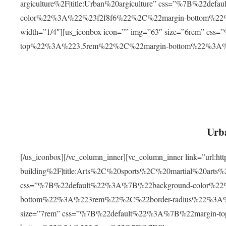
argiculture%2F|title:Urban%20argiculture” css=”%7B%22d
color%22%3A%22%23f2f8f6%22%2C%22margin-bottom%
width=”1/4″][us_iconbox icon=”” img=”63″ size=”6rem” c
top%22%3A%223.5rem%22%2C%22margin-bottom%22%3A
Urba
[/us_iconbox][/vc_column_inner][vc_column_inner link=”url:
building%2F|title:Arts%2C%20sports%2C%20martial%20arts
css=”%7B%22default%22%3A%7B%22background-color%2
bottom%22%3A%223rem%22%2C%22border-radius%22%3A%22
size=”7rem” css=”%7B%22default%22%3A%7B%22margin-