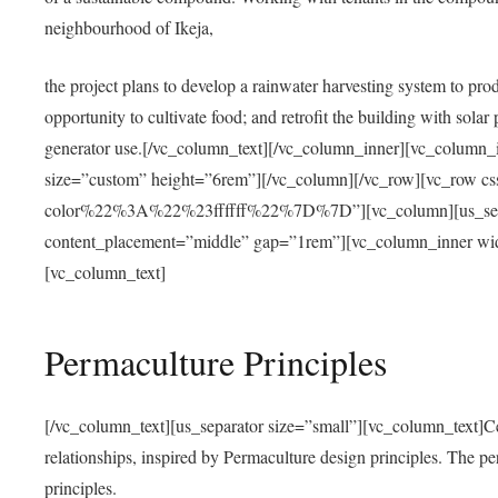
neighbourhood of Ikeja,
the project plans to develop a rainwater harvesting system to pro
opportunity to cultivate food; and retrofit the building with solar 
generator use.[/vc_column_text][/vc_column_inner][vc_column_
size=”custom” height=”6rem”][/vc_column][/vc_row][vc_r
color%22%3A%22%23ffffff%22%7D%7D”][vc_column][us_separ
content_placement=”middle” gap=”1rem”][vc_column_inner wid
[vc_column_text]
Permaculture Principles
[/vc_column_text][us_separator size=”small”][vc_column_text]Centra
relationships, inspired by Permaculture design principles. The p
principles.