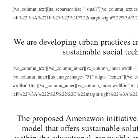
[/vc_column_text][us_separator size=”small”][vc_column_t
left%22%3A%2210%25%22%2C%22margin-right%22%3A%
We are developing urban practices i
sustainable social tec
[/vc_column_text][/vc_column_inner][vc_column_inner width=”1
[vc_column_inner][us_image image=”51″ align=”center”][/vc_c
width=”1/6″][/vc_column_inner][vc_column_inner width=”4
left%22%3A%222%25%22%2C%22margin-right%22%3A%
The proposed Amenawon initiative s
model that offers sustainable sol
within the educational, renewable en