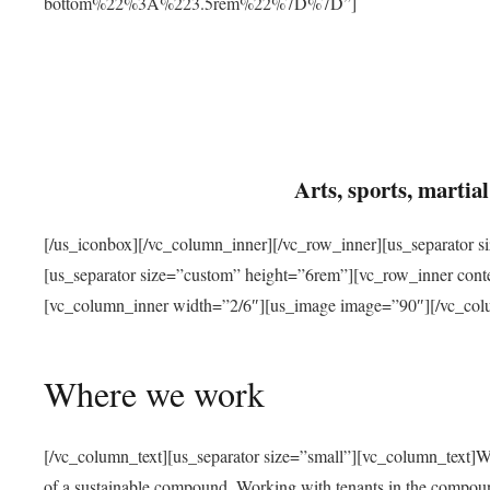
bottom%22%3A%223.5rem%22%7D%7D”]
Arts, sports, marti
[/us_iconbox][/vc_column_inner][/vc_row_inner][us_separator 
[us_separator size=”custom” height=”6rem”][vc_row_inner con
[vc_column_inner width=”2/6″][us_image image=”90″][/vc_col
Where we work
[/vc_column_text][us_separator size=”small”][vc_column_text]W
of a sustainable compound. Working with tenants in the compou