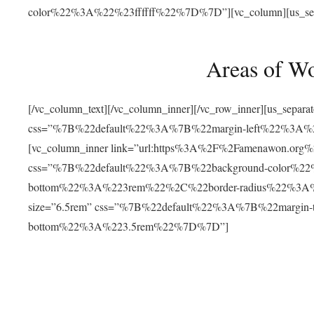
color%22%3A%22%23ffffff%22%7D%7D”][vc_column][us_separat
Areas of W
[/vc_column_text][/vc_column_inner][/vc_row_inner][us_separ
css=”%7B%22default%22%3A%7B%22margin-left%22%3
[vc_column_inner link=”url:https%3A%2F%2Famenawon.org%2Fr
css=”%7B%22default%22%3A%7B%22background-color%2
bottom%22%3A%223rem%22%2C%22border-radius%22%3A%22
size=”6.5rem” css=”%7B%22default%22%3A%7B%22margi
bottom%22%3A%223.5rem%22%7D%7D”]