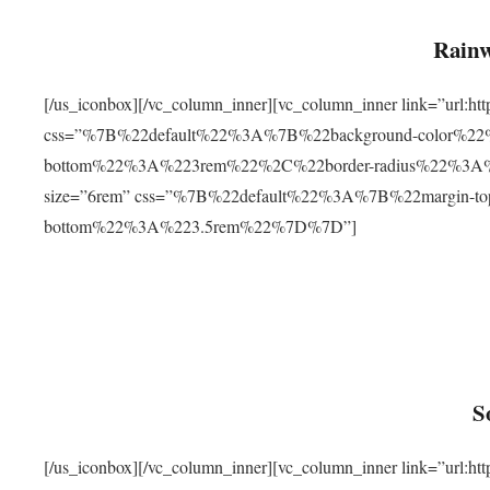
Rainw
[/us_iconbox][/vc_column_inner][vc_column_inner link=”url
css=”%7B%22default%22%3A%7B%22background-color%2
bottom%22%3A%223rem%22%2C%22border-radius%22%3A%22
size=”6rem” css=”%7B%22default%22%3A%7B%22margin-
bottom%22%3A%223.5rem%22%7D%7D”]
S
[/us_iconbox][/vc_column_inner][vc_column_inner link=”ur