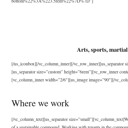
bottom%22%3A%223.5rem%22%7D%7D”]
Arts, sports, marti
[/us_iconbox][/vc_column_inner][/vc_row_inner][us_separator 
[us_separator size=”custom” height=”6rem”][vc_row_inner con
[vc_column_inner width=”2/6″][us_image image=”90″][/vc_col
Where we work
[/vc_column_text][us_separator size=”small”][vc_column_text]W
of a sustainable compound. Working with tenants in the compou