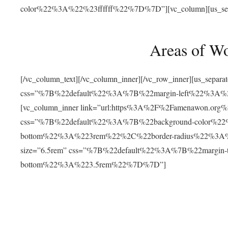
color%22%3A%22%23ffffff%22%7D%7D”][vc_column][us_separat
Areas of W
[/vc_column_text][/vc_column_inner][/vc_row_inner][us_separ
css=”%7B%22default%22%3A%7B%22margin-left%22%3
[vc_column_inner link=”url:https%3A%2F%2Famenawon.org%2Fr
css=”%7B%22default%22%3A%7B%22background-color%2
bottom%22%3A%223rem%22%2C%22border-radius%22%3A%22
size=”6.5rem” css=”%7B%22default%22%3A%7B%22margi
bottom%22%3A%223.5rem%22%7D%7D”]