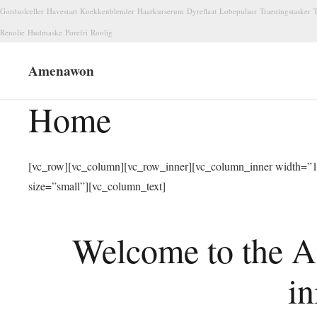
Gordsolceller
Havestart
Koekkenblender
Haarkurserum
Dyreflaat
Lobepulsur
Traeningstasker
T
Renolie
Hudmaske
Porefri
Roolig
Amenawon
Home
[vc_row][vc_column][vc_row_inner][vc_column_inner width=”1/
size=”small”][vc_column_text]
Welcome to the A
in