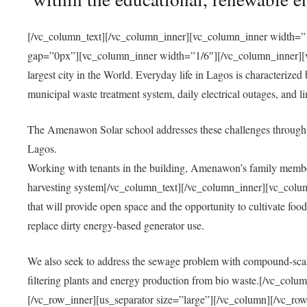
[/vc_column_text][/vc_column_inner][vc_column_inner width=”1
gap=”0px”][vc_column_inner width=”1/6″][/vc_column_inner][vc
largest city in the World. Everyday life in Lagos is characterized
municipal waste treatment system, daily electrical outages, and lim
The Amenawon Solar school addresses these challenges through 
Lagos.
Working with tenants in the building, Amenawon’s family members
harvesting system[/vc_column_text][/vc_column_inner][vc_colum
that will provide open space and the opportunity to cultivate food, 
replace dirty energy-based generator use.
We also seek to address the sewage problem with compound-scale
filtering plants and energy production from bio waste.[/vc_co
[/vc_row_inner][us_separator size=”large”][/vc_column][/