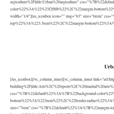
argiculture%2F|title:Urban%20argiculture” css=”%7B%22d
color%22%3A%22%23f2f8f6%22%2C%22margin-bottom%
width=”1/4″][us_iconbox icon=”” img=”63″ size=”6rem” c
top%22%3A%223.5rem%22%2C%22margin-bottom%22%3A
Urba
[/us_iconbox][/vc_column_inner][vc_column_inner link=”url:
building%2F|title:Arts%2C%20sports%2C%20martial%20arts
css=”%7B%22default%22%3A%7B%22background-color%2
bottom%22%3A%223rem%22%2C%22border-radius%22%3A%22
size=”7rem” css=”%7B%22default%22%3A%7B%22margin-