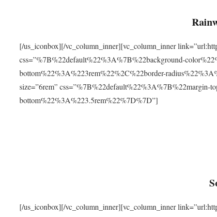
Rainw
[/us_iconbox][/vc_column_inner][vc_column_inner link=”url
css=”%7B%22default%22%3A%7B%22background-color%2
bottom%22%3A%223rem%22%2C%22border-radius%22%3A%22
size=”6rem” css=”%7B%22default%22%3A%7B%22margin-
bottom%22%3A%223.5rem%22%7D%7D”]
S
[/us_iconbox][/vc_column_inner][vc_column_inner link=”ur