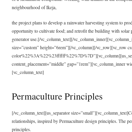
neighbourhood of Ikeja,
the project plans to develop a rainwater harvesting system to pro
opportunity to cultivate food; and retrofit the building with solar 
generator use.[/vc_column_text][/vc_column_inner][vc_column_
size=”custom” height=”6rem”][/vc_column][/vc_row][vc_r
color%22%3A%22%23ffffff%22%7D%7D”][vc_column][us_separ
content_placement=”middle” gap=”1rem”][vc_column_inner wid
[vc_column_text]
Permaculture Principles
[/vc_column_text][us_separator size=”small”][vc_column_text]Centra
relationships, inspired by Permaculture design principles. The p
principles.