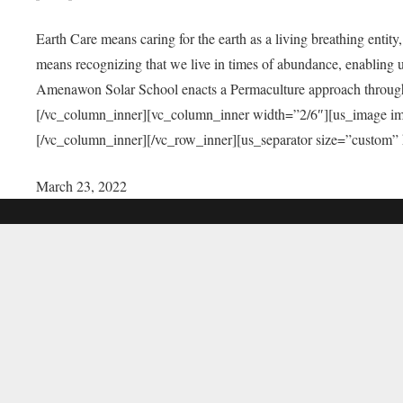
Earth Care means caring for the earth as a living breathing entit
means recognizing that we live in times of abundance, enabling u
Amenawon Solar School enacts a Permaculture approach through a
[/vc_column_inner][vc_column_inner width=”2/6″][us_image i
[/vc_column_inner][/vc_row_inner][us_separator size=”custom”
March 23, 2022