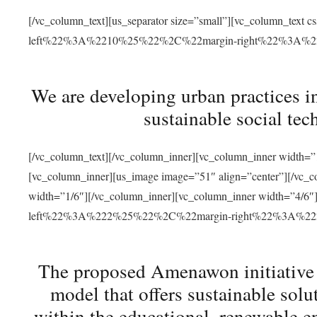
[/vc_column_text][us_separator size=”small”][vc_column_t
left%22%3A%2210%25%22%2C%22margin-right%22%3A%
We are developing urban practices i
sustainable social tec
[/vc_column_text][/vc_column_inner][vc_column_inner width=”1
[vc_column_inner][us_image image=”51″ align=”center”][/vc_c
width=”1/6″][/vc_column_inner][vc_column_inner width=”4
left%22%3A%222%25%22%2C%22margin-right%22%3A%
The proposed Amenawon initiative s
model that offers sustainable sol
within the educational, renewable en