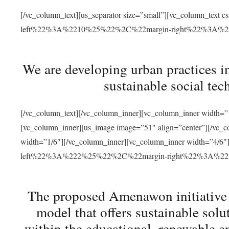
[/vc_column_text][us_separator size=”small”][vc_column_t
left%22%3A%2210%25%22%2C%22margin-right%22%3A%
We are developing urban practices i
sustainable social tec
[/vc_column_text][/vc_column_inner][vc_column_inner width=”1
[vc_column_inner][us_image image=”51″ align=”center”][/vc_c
width=”1/6″][/vc_column_inner][vc_column_inner width=”4
left%22%3A%222%25%22%2C%22margin-right%22%3A%
The proposed Amenawon initiative s
model that offers sustainable sol
within the educational, renewable en