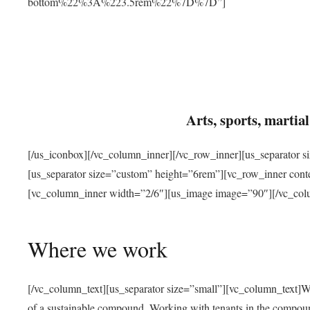
bottom%22%3A%223.5rem%22%7D%7D”]
Arts, sports, marti
[/us_iconbox][/vc_column_inner][/vc_row_inner][us_separator 
[us_separator size=”custom” height=”6rem”][vc_row_inner con
[vc_column_inner width=”2/6″][us_image image=”90″][/vc_col
Where we work
[/vc_column_text][us_separator size=”small”][vc_column_text]W
of a sustainable compound. Working with tenants in the compou