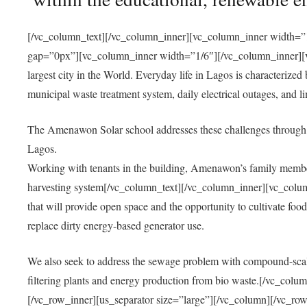
[/vc_column_text][/vc_column_inner][vc_column_inner width=”1
gap=”0px”][vc_column_inner width=”1/6″][/vc_column_inner][vc
largest city in the World. Everyday life in Lagos is characterized
municipal waste treatment system, daily electrical outages, and lim
The Amenawon Solar school addresses these challenges through 
Lagos.
Working with tenants in the building, Amenawon’s family members
harvesting system[/vc_column_text][/vc_column_inner][vc_colum
that will provide open space and the opportunity to cultivate food, 
replace dirty energy-based generator use.
We also seek to address the sewage problem with compound-scale
filtering plants and energy production from bio waste.[/vc_co
[/vc_row_inner][us_separator size=”large”][/vc_column][/