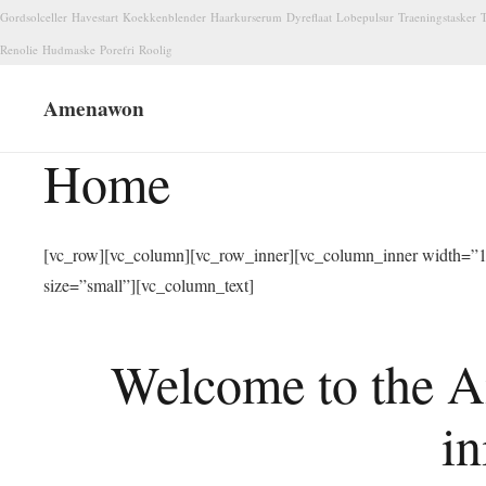
Gordsolceller
Havestart
Koekkenblender
Haarkurserum
Dyreflaat
Lobepulsur
Traeningstasker
T
Renolie
Hudmaske
Porefri
Roolig
Amenawon
Home
[vc_row][vc_column][vc_row_inner][vc_column_inner width=”1/
size=”small”][vc_column_text]
Welcome to the A
in