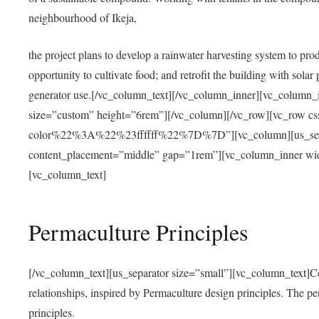
neighbourhood of Ikeja,
the project plans to develop a rainwater harvesting system to pro
opportunity to cultivate food; and retrofit the building with solar 
generator use.[/vc_column_text][/vc_column_inner][vc_column_
size=”custom” height=”6rem”][/vc_column][/vc_row][vc_r
color%22%3A%22%23ffffff%22%7D%7D”][vc_column][us_separ
content_placement=”middle” gap=”1rem”][vc_column_inner wid
[vc_column_text]
Permaculture Principles
[/vc_column_text][us_separator size=”small”][vc_column_text]Centra
relationships, inspired by Permaculture design principles. The p
principles.