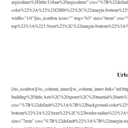
argiculture%2F|title:Urban%20argiculture” css=”%7B%22d
color%22%3A%22%23f2f8f6%22%2C%22margin-bottom%
width=”1/4″][us_iconbox icon=”” img=”63″ size=”6rem” c
top%22%3A%223.5rem%22%2C%22margin-bottom%22%3A
Urba
[/us_iconbox][/vc_column_inner][vc_column_inner link=”url:
building%2F|title:Arts%2C%20sports%2C%20martial%20arts
css=”%7B%22default%22%3A%7B%22background-color%2
bottom%22%3A%223rem%22%2C%22border-radius%22%3A%22
size=”7rem” css=”%7B%22default%22%3A%7B%22margin-