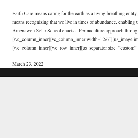
Earth Care means caring for the earth as a living breathing entit
means recognizing that we live in times of abundance, enabling u
Amenawon Solar School enacts a Permaculture approach through a
[/vc_column_inner][vc_column_inner width=”2/6″][us_image i
[/vc_column_inner][/vc_row_inner][us_separator size=”custom”
March 23, 2022