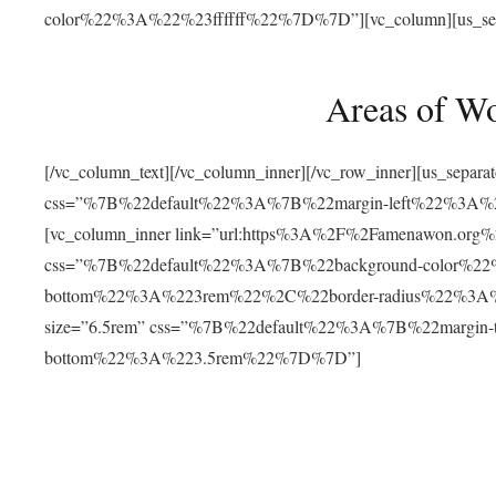
color%22%3A%22%23ffffff%22%7D%7D”][vc_column][us_separat
Areas of W
[/vc_column_text][/vc_column_inner][/vc_row_inner][us_separ
css=”%7B%22default%22%3A%7B%22margin-left%22%3
[vc_column_inner link=”url:https%3A%2F%2Famenawon.org%2Fr
css=”%7B%22default%22%3A%7B%22background-color%2
bottom%22%3A%223rem%22%2C%22border-radius%22%3A%22
size=”6.5rem” css=”%7B%22default%22%3A%7B%22margi
bottom%22%3A%223.5rem%22%7D%7D”]