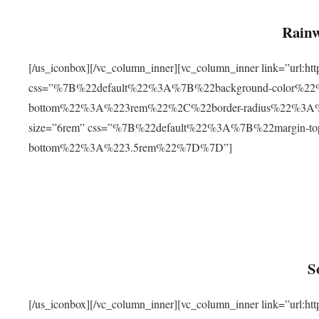
Rainw
[/us_iconbox][/vc_column_inner][vc_column_inner link=”url
css=”%7B%22default%22%3A%7B%22background-color%2
bottom%22%3A%223rem%22%2C%22border-radius%22%3A%22
size=”6rem” css=”%7B%22default%22%3A%7B%22margin-
bottom%22%3A%223.5rem%22%7D%7D”]
S
[/us_iconbox][/vc_column_inner][vc_column_inner link=”ur