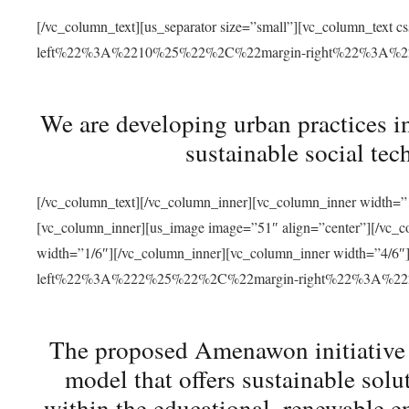
[/vc_column_text][us_separator size=”small”][vc_column_t
left%22%3A%2210%25%22%2C%22margin-right%22%3A%
We are developing urban practices i
sustainable social tec
[/vc_column_text][/vc_column_inner][vc_column_inner width=”1
[vc_column_inner][us_image image=”51″ align=”center”][/vc_c
width=”1/6″][/vc_column_inner][vc_column_inner width=”4
left%22%3A%222%25%22%2C%22margin-right%22%3A%
The proposed Amenawon initiative s
model that offers sustainable sol
within the educational, renewable en