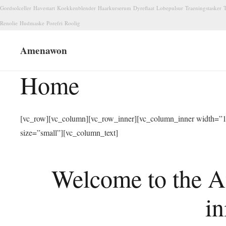
Gordsolceller
Havestart
Koekkenblender
Haarkurserum
Dyreflaat
Lobepulsur
Traeningstasker
T
Renolie
Hudmaske
Porefri
Roolig
Amenawon
Home
[vc_row][vc_column][vc_row_inner][vc_column_inner width=”1/
size=”small”][vc_column_text]
Welcome to the A
in