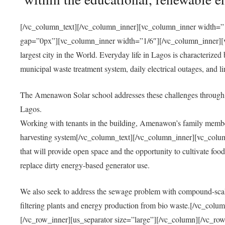
[/vc_column_text][/vc_column_inner][vc_column_inner width=”1
gap=”0px”][vc_column_inner width=”1/6″][/vc_column_inner][vc
largest city in the World. Everyday life in Lagos is characterized
municipal waste treatment system, daily electrical outages, and lim
The Amenawon Solar school addresses these challenges through 
Lagos.
Working with tenants in the building, Amenawon’s family members
harvesting system[/vc_column_text][/vc_column_inner][vc_colum
that will provide open space and the opportunity to cultivate food, 
replace dirty energy-based generator use.
We also seek to address the sewage problem with compound-scale
filtering plants and energy production from bio waste.[/vc_co
[/vc_row_inner][us_separator size=”large”][/vc_column][/