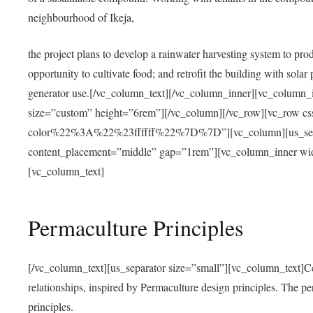
neighbourhood of Ikeja,
the project plans to develop a rainwater harvesting system to pro
opportunity to cultivate food; and retrofit the building with solar 
generator use.[/vc_column_text][/vc_column_inner][vc_column_
size=”custom” height=”6rem”][/vc_column][/vc_row][vc_r
color%22%3A%22%23ffffff%22%7D%7D”][vc_column][us_separ
content_placement=”middle” gap=”1rem”][vc_column_inner wid
[vc_column_text]
Permaculture Principles
[/vc_column_text][us_separator size=”small”][vc_column_text]Centra
relationships, inspired by Permaculture design principles. The p
principles.