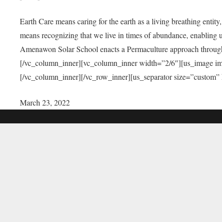
Earth Care means caring for the earth as a living breathing entit
means recognizing that we live in times of abundance, enabling u
Amenawon Solar School enacts a Permaculture approach through a
[/vc_column_inner][vc_column_inner width=”2/6″][us_image i
[/vc_column_inner][/vc_row_inner][us_separator size=”custom”
March 23, 2022