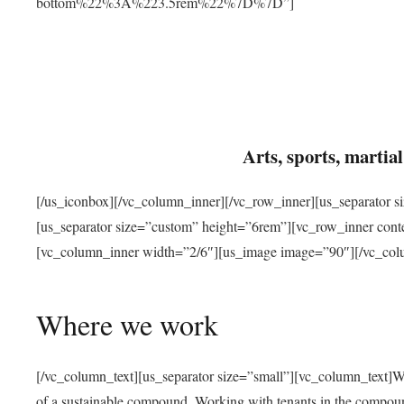
bottom%22%3A%223.5rem%22%7D%7D”]
Arts, sports, marti
[/us_iconbox][/vc_column_inner][/vc_row_inner][us_separator 
[us_separator size=”custom” height=”6rem”][vc_row_inner con
[vc_column_inner width=”2/6″][us_image image=”90″][/vc_col
Where we work
[/vc_column_text][us_separator size=”small”][vc_column_text]W
of a sustainable compound. Working with tenants in the compou