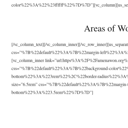
color%22%3A%22%23ffffff%22%7D%7D”][vc_column][us_separat
Areas of W
[/vc_column_text][/vc_column_inner][/vc_row_inner][us_separ
css=”%7B%22default%22%3A%7B%22margin-left%22%3
[vc_column_inner link=”url:https%3A%2F%2Famenawon.org%2Fr
css=”%7B%22default%22%3A%7B%22background-color%2
bottom%22%3A%223rem%22%2C%22border-radius%22%3A%22
size=”6.5rem” css=”%7B%22default%22%3A%7B%22margi
bottom%22%3A%223.5rem%22%7D%7D”]