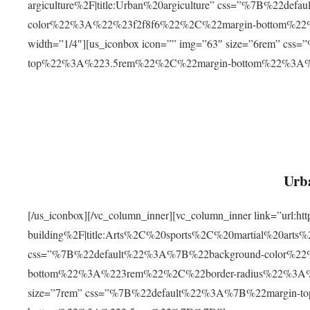
argiculture%2F|title:Urban%20argiculture” css=”%7B%22d
color%22%3A%22%23f2f8f6%22%2C%22margin-bottom%
width=”1/4″][us_iconbox icon=”” img=”63″ size=”6rem” c
top%22%3A%223.5rem%22%2C%22margin-bottom%22%3A
Urba
[/us_iconbox][/vc_column_inner][vc_column_inner link=”url:
building%2F|title:Arts%2C%20sports%2C%20martial%20arts
css=”%7B%22default%22%3A%7B%22background-color%2
bottom%22%3A%223rem%22%2C%22border-radius%22%3A%22
size=”7rem” css=”%7B%22default%22%3A%7B%22margin-