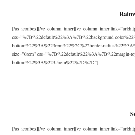
Rainw
[/us_iconbox][/vc_column_inner][vc_column_inner link=”url
css=”%7B%22default%22%3A%7B%22background-color%2
bottom%22%3A%223rem%22%2C%22border-radius%22%3A%22
size=”6rem” css=”%7B%22default%22%3A%7B%22margin-
bottom%22%3A%223.5rem%22%7D%7D”]
S
[/us_iconbox][/vc_column_inner][vc_column_inner link=”ur