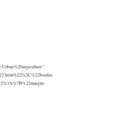
e:Urban%20argiculture”
223rem%22%2C%22border-
t%22%3A%7B%22margin-