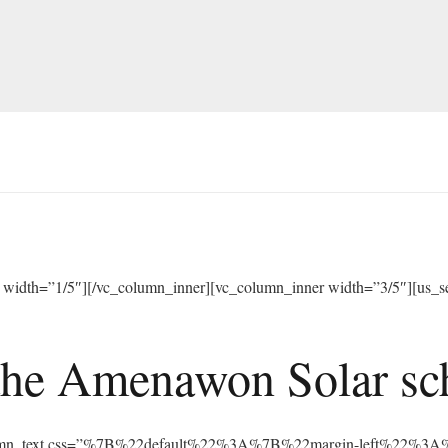
width=”1/5″][/vc_column_inner][vc_column_inner width=”3/5″][us_sep
he Amenawon Solar scho
vc_column_text css=”%7B%22default%22%3A%7B%22margin-left%22