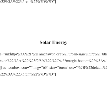
m%22%3A%223.5rem%22%7D%7D”]
Solar Energy
ink=”url:https%3A%2F%2Famenawon.org%2Furban-argiculture%2F|titl
-color%22%3A%22%23f2f8f6%22%2C%22margin-bottom%22%3A%
us_iconbox icon=”” img=”63″ size=”6rem” css=”%7B%22defaul
m%22%3A%223.5rem%22%7D%7D”]