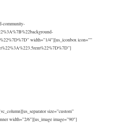
nd-community-
t%22%3A%7B%22background-
%7D%7D” width=”1/4″][us_iconbox icon=””
ttom%22%3A%223.5rem%22%7D%7D”]
[vc_column][us_separator size=”custom”
inner width=”2/6″][us_image image=”90″]