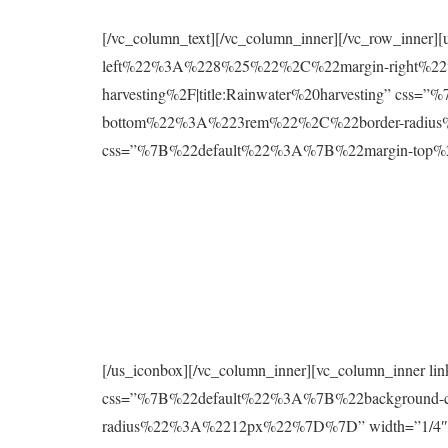
[/vc_column_text][/vc_column_inner][/vc_row_inne
left%22%3A%228%25%22%2C%22margin-right%22%
harvesting%2F|title:Rainwater%20harvesting” 
bottom%22%3A%223rem%22%2C%22border-radius%2
css=”%7B%22default%22%3A%7B%22margin-to
[/us_iconbox][/vc_column_inner][vc_column_inner 
css=”%7B%22default%22%3A%7B%22background
radius%22%3A%2212px%22%7D%7D” width=”1/4″][