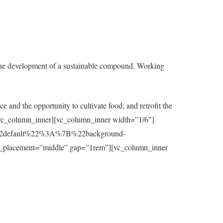
the development of a sustainable compound. Working
e and the opportunity to cultivate food; and retrofit the
t][/vc_column_inner][vc_column_inner width=”1/6″]
7B%22default%22%3A%7B%22background-
_placement=”middle” gap=”1rem”][vc_column_inner