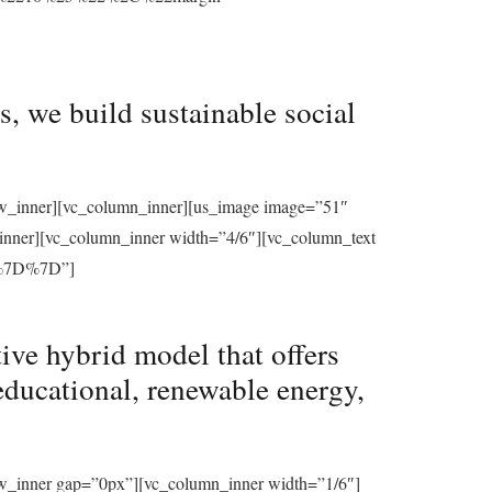
, we build sustainable social
row_inner][vc_column_inner][us_image image=”51″
_inner][vc_column_inner width=”4/6″][vc_column_text
%7D%7D”]
ive hybrid model that offers
educational, renewable energy,
ow_inner gap=”0px”][vc_column_inner width=”1/6″]