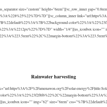
r][us_separator size=”custom” height=”6rem”][vc_row_inner gap=
3A%228%25%22%7D%7D”][vc_column_inner link=”url:https%3A
css=”%7B%22default%22%3A%7B%22background-color%22%3A%22%23
2%3A%2212px%22%7D%7D” width=”1/4″][us_iconbox icon=”” im
p%22%3A%223.5rem%22%2C%22margin-bottom%22%3A%223.5re
Rainwater harvesting
link=”url:https%3A%2F%2Famenawon.org%2Fsolar-energy%2F|title:So
-color%22%3A%22%23f2f8f6%22%2C%22margin-bottom%22%3A%
us_iconbox icon=”” img=”62″ size=”6rem” css=”%7B%22defaul