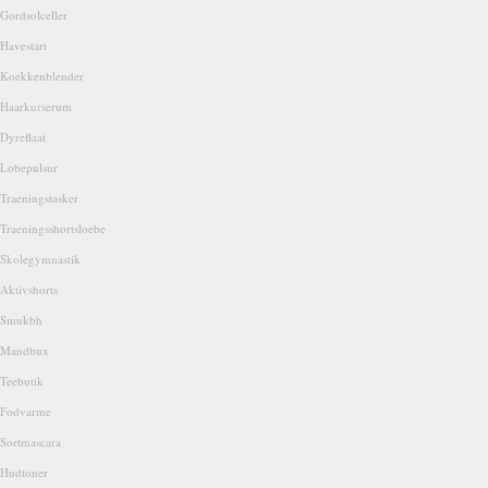
Gordsolceller
Havestart
Koekkenblender
Haarkurserum
Dyreflaat
Lobepulsur
Traeningstasker
Traeningsshortsloebe
Skolegymnastik
Aktivshorts
Smukbh
Mandbux
Teebutik
Fodvarme
Sortmascara
Hudtoner