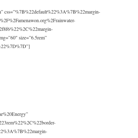
”0.8rem” css=”%7B%22default%22%3A%7B%22margin-
%2F%2Famenawon.org%2Frainwater-
f2f8f6%22%2C%22margin-
g=”60″ size=”6.5rem”
m%22%7D%7D”]
lar%20Energy”
223rem%22%2C%22border-
t%22%3A%7B%22margin-