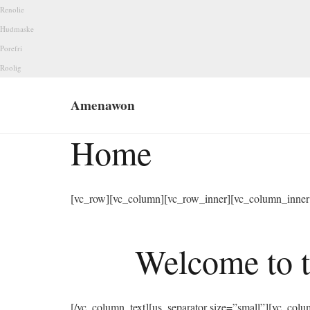
Renolie
Hudmaske
Porefri
Roolig
Amenawon
Home
[vc_row][vc_column][vc_row_inner][vc_column_inner 
Welcome to t
[/vc_column_text][us_separator size=”small”][