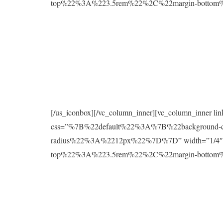
top%22%3A%223.5rem%22%2C%22margin-botto
[/us_iconbox][/vc_column_inner][vc_column_inner l
css=”%7B%22default%22%3A%7B%22background
radius%22%3A%2212px%22%7D%7D” width=”1/4″][
top%22%3A%223.5rem%22%2C%22margin-botto