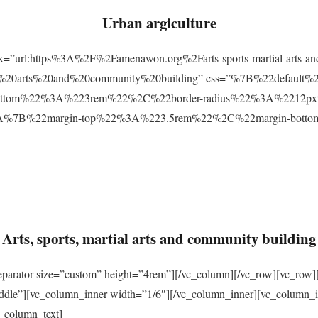
Urban argiculture
ink=”url:https%3A%2F%2Famenawon.org%2Farts-sports-martial-arts-a
ial%20arts%20and%20community%20building” css=”%7B%22defaul
ttom%22%3A%223rem%22%2C%22border-radius%22%3A%2212px%22
2%3A%7B%22margin-top%22%3A%223.5rem%22%2C%22margin-bo
Arts, sports, martial arts and community building
eparator size=”custom” height=”4rem”][/vc_column][/vc_row][vc_row]
ddle”][vc_column_inner width=”1/6″][/vc_column_inner][vc_column_
_column_text]