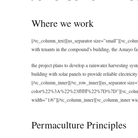
Where we work
[/vc_column_text][us_separator size=”small”][vc_colu
with tenants in the compound’s building, the Amayo f
the project plans to develop a rainwater harvesting syst
building with solar panels to provide reliable electri
[/vc_column_inner][/vc_row_inner][us_separator 
color%22%3A%22%23ffffff%22%7D%7D”][vc_column][u
width=”1/6″][/vc_column_inner][vc_column_inner wid
Permaculture Principles