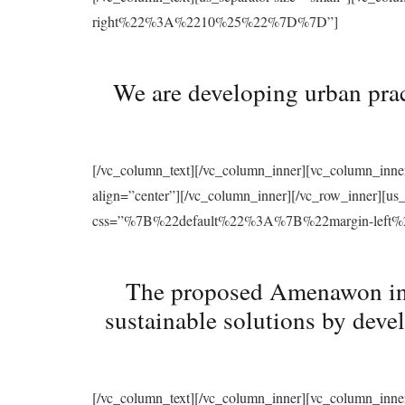
right%22%3A%2210%25%22%7D%7D”]
We are developing urban prac
[/vc_column_text][/vc_column_inner][vc_column_inne
align=”center”][/vc_column_inner][/vc_row_inner][u
css=”%7B%22default%22%3A%7B%22margin-le
The proposed Amenawon initi
sustainable solutions by deve
[/vc_column_text][/vc_column_inner][vc_column_inne