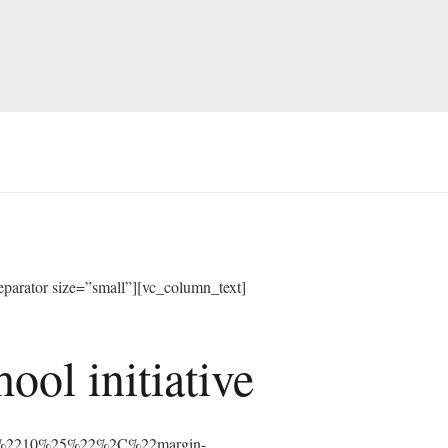
arator size=”small”][vc_column_text]
ol initiative
%3A%2210%25%22%2C%22margin-