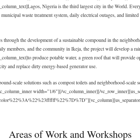
umn_text]Lagos, Nigeria is the third largest city in the World. Everyda
municipal waste treatment system, daily electrical outages, and limited a
 through the development of a sustainable compound in the neighborh
ly members, and the community in Ikeja, the project will develop a ra
umn_text]to produce potable water, a green roof that will provide open
ricity and replace dirty energy-based generator use.
und-scale solutions such as compost toilets and neighborhood-scale sol
vc_column_inner width=”1/6″][/vc_column_inner][/vc_row_inner][us_s
r%22%3A%22%23ffffff%22%7D%7D”][vc_column][us_separator size
Areas of Work and Workshops