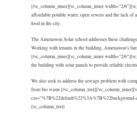
[/vc_column_inner][vc_column_inner width=”2/6″][vc_col
affordable potable water, open sewers and the lack of a 
food in the city.
The Amenawon Solar school addresses these challenges
Working with tenants in the building, Amenawon’s fami
[/vc_column_inner][vc_column_inner width=”2/6″][vc_col
the building with solar panels to provide reliable elect
We also seek to address the sewage problem with compo
from bio waste.[/vc_column_text][/vc_column_inner][
css=”%7B%22default%22%3A%7B%22background-colo
[vc_column_text]