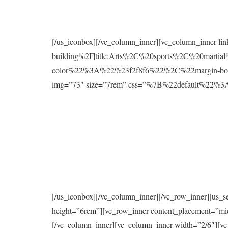
[/us_iconbox][/vc_column_inner][vc_column_inner l
building%2F|title:Arts%2C%20sports%2C%20mart
color%22%3A%22%23f2f8f6%22%2C%22margin-bo
img=”73″ size=”7rem” css=”%7B%22default%2
[/us_iconbox][/vc_column_inner][/vc_row_inner][us_s
height=”6rem”][vc_row_inner content_placement=”mi
[/vc_column_inner][vc_column_inner width=”2/6″][vc