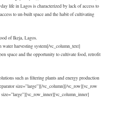
y life in Lagos is characterized by lack of access to
ccess to un-built space and the habit of cultivating
ood of Ikeja, Lagos.
in water harvesting system[/vc_column_text]
 space and the opportunity to cultivate food, retrofit
utions such as filtering plants and energy production
eparator size=”large”][/vc_column][/vc_row][vc_row
=”large”][vc_row_inner][vc_column_inner]