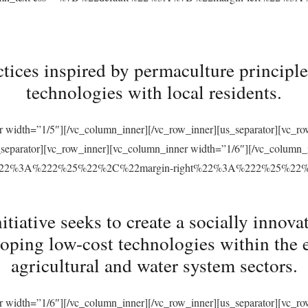
tices inspired by permaculture principles
technologies with local residents.
r width=”1/5″][/vc_column_inner][/vc_row_inner][us_separator][vc_
s_separator][vc_row_inner][vc_column_inner width=”1/6″][/vc_column
ft%22%3A%222%25%22%2C%22margin-right%22%3A%222%25%22
ative seeks to create a socially innovat
loping low-cost technologies within the 
agricultural and water system sectors.
r width=”1/6″][/vc_column_inner][/vc_row_inner][us_separator][vc_r