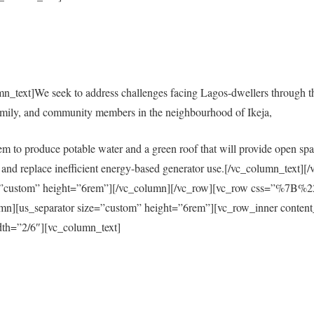
mn_text]We seek to address challenges facing Lagos-dwellers through 
amily, and community members in the neighbourhood of Ikeja,
em to produce potable water and a green roof that will provide open spac
city and replace inefficient energy-based generator use.[/vc_column_tex
size=”custom” height=”6rem”][/vc_column][/vc_row][vc_row css=”%
s_separator size=”custom” height=”6rem”][vc_row_inner content
th=”2/6″][vc_column_text]