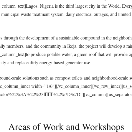
umn_text]Lagos, Nigeria is the third largest city in the World. Everyda
municipal waste treatment system, daily electrical outages, and limited a
 through the development of a sustainable compound in the neighborh
ly members, and the community in Ikeja, the project will develop a ra
umn_text]to produce potable water, a green roof that will provide open
ricity and replace dirty energy-based generator use.
und-scale solutions such as compost toilets and neighborhood-scale sol
vc_column_inner width=”1/6″][/vc_column_inner][/vc_row_inner][us_s
r%22%3A%22%23ffffff%22%7D%7D”][vc_column][us_separator size
Areas of Work and Workshops