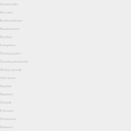
Gordsolceller
Havestart
Koekkenblender
Haarkurserum
Dyreflaat
Lobepulsur
Traeningstasker
Traeningsshortsloebe
Skolegymnastik
Aktivshorts
Smukbh
Mandbux
Teebutik
Fodvarme
Sortmascara
Hudtoner