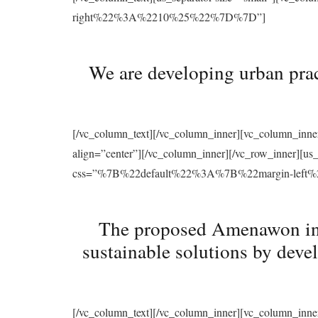
right%22%3A%2210%25%22%7D%7D”]
We are developing urban prac
[/vc_column_text][/vc_column_inner][vc_column_inne
align=”center”][/vc_column_inner][/vc_row_inner][u
css=”%7B%22default%22%3A%7B%22margin-le
The proposed Amenawon initi
sustainable solutions by deve
[/vc_column_text][/vc_column_inner][vc_column_inne