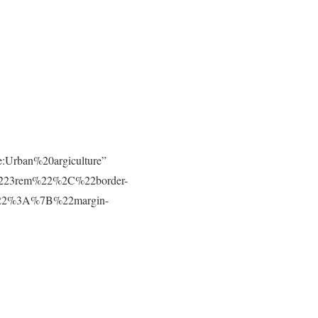
e:Urban%20argiculture”
223rem%22%2C%22border-
t%22%3A%7B%22margin-