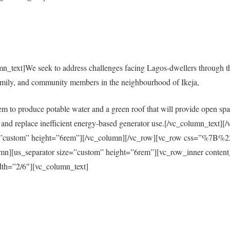
mn_text]We seek to address challenges facing Lagos-dwellers through 
amily, and community members in the neighbourhood of Ikeja,
em to produce potable water and a green roof that will provide open spac
city and replace inefficient energy-based generator use.[/vc_column_tex
size=”custom” height=”6rem”][/vc_column][/vc_row][vc_row css=”%
s_separator size=”custom” height=”6rem”][vc_row_inner content
th=”2/6″][vc_column_text]