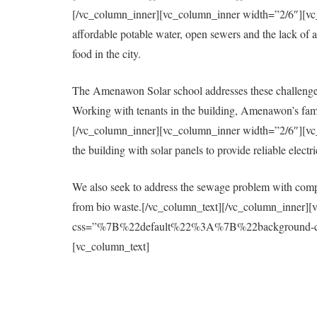
[/vc_column_inner][vc_column_inner width=”2/6″][vc_col
affordable potable water, open sewers and the lack of a 
food in the city.
The Amenawon Solar school addresses these challenges
Working with tenants in the building, Amenawon’s fami
[/vc_column_inner][vc_column_inner width=”2/6″][vc_col
the building with solar panels to provide reliable elect
We also seek to address the sewage problem with compo
from bio waste.[/vc_column_text][/vc_column_inner][
css=”%7B%22default%22%3A%7B%22background-colo
[vc_column_text]