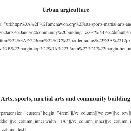
Urban argiculture
ink=”url:https%3A%2F%2Famenawon.org%2Farts-sports-martial-arts-a
ial%20arts%20and%20community%20building” css=”%7B%22defaul
ttom%22%3A%223rem%22%2C%22border-radius%22%3A%2212px%22
2%3A%7B%22margin-top%22%3A%223.5rem%22%2C%22margin-bo
Arts, sports, martial arts and community building
eparator size=”custom” height=”4rem”][/vc_column][/vc_row][vc_row]
ddle”][vc_column_inner width=”1/6″][/vc_column_inner][vc_column_
_column_text]