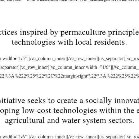
tices inspired by permaculture principles
technologies with local residents.
r width=”1/5″][/vc_column_inner][/vc_row_inner][us_separator][vc_
s_separator][vc_row_inner][vc_column_inner width=”1/6″][/vc_column
ft%22%3A%222%25%22%2C%22margin-right%22%3A%222%25%22
ative seeks to create a socially innovat
loping low-cost technologies within the 
agricultural and water system sectors.
r width=”1/6″][/vc_column_inner][/vc_row_inner][us_separator][vc_r