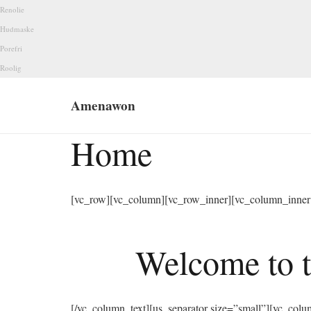
Renolie
Hudmaske
Porefri
Roolig
Amenawon
Home
[vc_row][vc_column][vc_row_inner][vc_column_inner 
Welcome to t
[/vc_column_text][us_separator size=”small”][