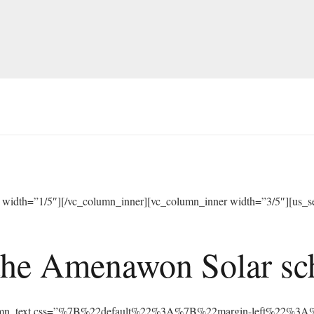
width=”1/5″][/vc_column_inner][vc_column_inner width=”3/5″][us_sep
he Amenawon Solar scho
vc_column_text css=”%7B%22default%22%3A%7B%22margin-left%22