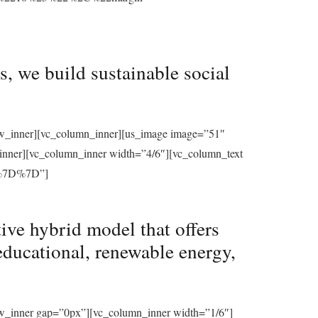
, we build sustainable social
row_inner][vc_column_inner][us_image image=”51″
_inner][vc_column_inner width=”4/6″][vc_column_text
%7D%7D”]
ive hybrid model that offers
educational, renewable energy,
ow_inner gap=”0px”][vc_column_inner width=”1/6″]