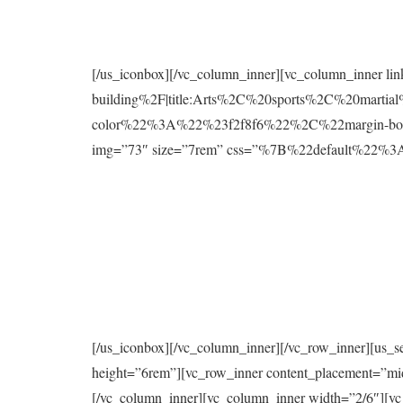
[/us_iconbox][/vc_column_inner][vc_column_inner l
building%2F|title:Arts%2C%20sports%2C%20mart
color%22%3A%22%23f2f8f6%22%2C%22margin-bo
img=”73″ size=”7rem” css=”%7B%22default%2
[/us_iconbox][/vc_column_inner][/vc_row_inner][us_s
height=”6rem”][vc_row_inner content_placement=”mi
[/vc_column_inner][vc_column_inner width=”2/6″][vc