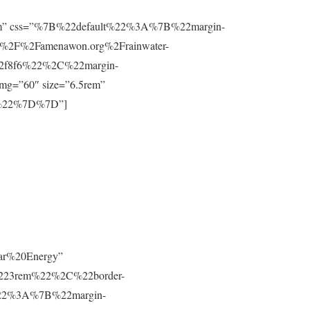
”0.8rem” css=”%7B%22default%22%3A%7B%22margin-
%2F%2Famenawon.org%2Frainwater-
f2f8f6%22%2C%22margin-
g=”60″ size=”6.5rem”
m%22%7D%7D”]
lar%20Energy”
223rem%22%2C%22border-
t%22%3A%7B%22margin-