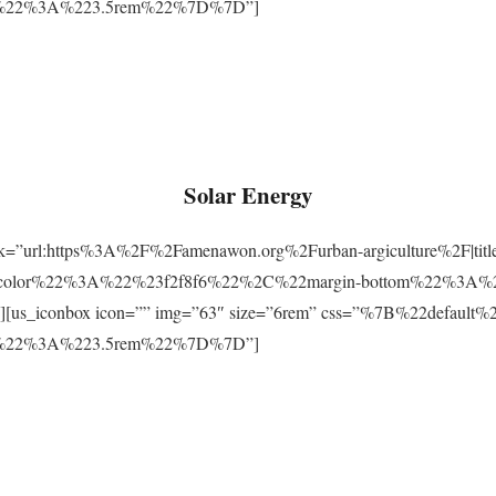
m%22%3A%223.5rem%22%7D%7D”]
Solar Energy
ink=”url:https%3A%2F%2Famenawon.org%2Furban-argiculture%2F|titl
-color%22%3A%22%23f2f8f6%22%2C%22margin-bottom%22%3A%
us_iconbox icon=”” img=”63″ size=”6rem” css=”%7B%22defaul
m%22%3A%223.5rem%22%7D%7D”]