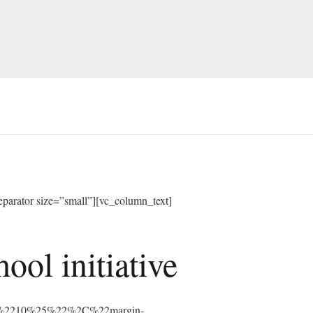
arator size=”small”][vc_column_text]
ol initiative
%3A%2210%25%22%2C%22margin-