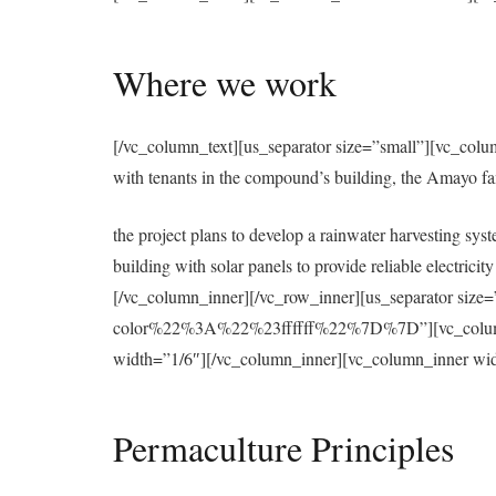
Where we work
[/vc_column_text][us_separator size=”small”][vc_colu
with tenants in the compound’s building, the Amayo f
the project plans to develop a rainwater harvesting syst
building with solar panels to provide reliable electri
[/vc_column_inner][/vc_row_inner][us_separator 
color%22%3A%22%23ffffff%22%7D%7D”][vc_column][u
width=”1/6″][/vc_column_inner][vc_column_inner wid
Permaculture Principles