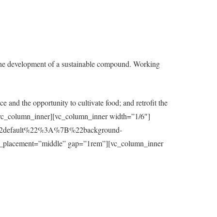
the development of a sustainable compound. Working
e and the opportunity to cultivate food; and retrofit the
t][/vc_column_inner][vc_column_inner width=”1/6″]
7B%22default%22%3A%7B%22background-
_placement=”middle” gap=”1rem”][vc_column_inner