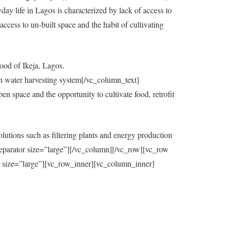
y life in Lagos is characterized by lack of access to
ccess to un-built space and the habit of cultivating
ood of Ikeja, Lagos.
in water harvesting system[/vc_column_text]
 space and the opportunity to cultivate food, retrofit
utions such as filtering plants and energy production
eparator size=”large”][/vc_column][/vc_row][vc_row
=”large”][vc_row_inner][vc_column_inner]