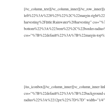
[/vc_column_text][/vc_column_inner][/vc_row_inne
left%22%3A%228%25%22%2C%22margin-right%22%
harvesting%2F|title:Rainwater%20harvesting” 
bottom%22%3A%223rem%22%2C%22border-radius%2
css=”%7B%22default%22%3A%7B%22margin-to
[/us_iconbox][/vc_column_inner][vc_column_inner 
css=”%7B%22default%22%3A%7B%22background
radius%22%3A%2212px%22%7D%7D” width=”1/4″][