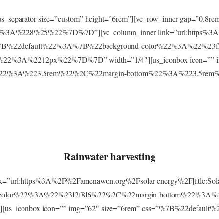
r][us_separator size=”custom” height=”6rem”][vc_row_inner gap=
3A%228%25%22%7D%7D”][vc_column_inner link=”url:https%3A
css=”%7B%22default%22%3A%7B%22background-color%22%3A%22%23
2%3A%2212px%22%7D%7D” width=”1/4″][us_iconbox icon=”” im
p%22%3A%223.5rem%22%2C%22margin-bottom%22%3A%223.5re
Rainwater harvesting
link=”url:https%3A%2F%2Famenawon.org%2Fsolar-energy%2F|title:So
-color%22%3A%22%23f2f8f6%22%2C%22margin-bottom%22%3A%
us_iconbox icon=”” img=”62″ size=”6rem” css=”%7B%22defaul