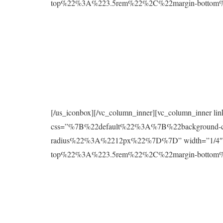
top%22%3A%223.5rem%22%2C%22margin-botto
[/us_iconbox][/vc_column_inner][vc_column_inner l
css=”%7B%22default%22%3A%7B%22background
radius%22%3A%2212px%22%7D%7D” width=”1/4″][
top%22%3A%223.5rem%22%2C%22margin-botto