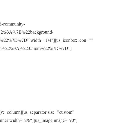
nd-community-
t%22%3A%7B%22background-
%7D%7D” width=”1/4″][us_iconbox icon=””
ttom%22%3A%223.5rem%22%7D%7D”]
[vc_column][us_separator size=”custom”
inner width=”2/6″][us_image image=”90″]