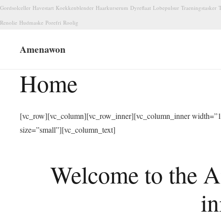
Gordsolceller
Havestart
Koekkenblender
Haarkurserum
Dyreflaat
Lobepulsur
Traeningstasker
T
Renolie
Hudmaske
Porefri
Roolig
Amenawon
Home
[vc_row][vc_column][vc_row_inner][vc_column_inner width=”1/
size=”small”][vc_column_text]
Welcome to the A
in