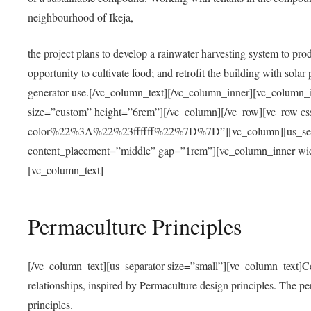
neighbourhood of Ikeja,
the project plans to develop a rainwater harvesting system to pro
opportunity to cultivate food; and retrofit the building with solar 
generator use.[/vc_column_text][/vc_column_inner][vc_column_
size=”custom” height=”6rem”][/vc_column][/vc_row][vc_r
color%22%3A%22%23ffffff%22%7D%7D”][vc_column][us_separ
content_placement=”middle” gap=”1rem”][vc_column_inner wid
[vc_column_text]
Permaculture Principles
[/vc_column_text][us_separator size=”small”][vc_column_text]Centra
relationships, inspired by Permaculture design principles. The p
principles.