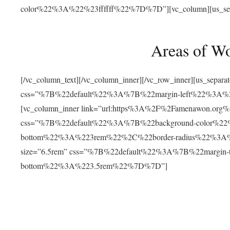
color%22%3A%22%23ffffff%22%7D%7D”][vc_column][us_separat
Areas of W
[/vc_column_text][/vc_column_inner][/vc_row_inner][us_separ
css=”%7B%22default%22%3A%7B%22margin-left%22%3
[vc_column_inner link=”url:https%3A%2F%2Famenawon.org%2Fr
css=”%7B%22default%22%3A%7B%22background-color%2
bottom%22%3A%223rem%22%2C%22border-radius%22%3A%22
size=”6.5rem” css=”%7B%22default%22%3A%7B%22margi
bottom%22%3A%223.5rem%22%7D%7D”]