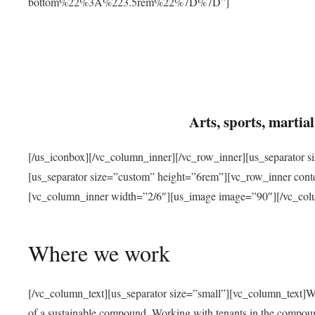
bottom%22%3A%223.5rem%22%7D%7D”]
Arts, sports, marti
[/us_iconbox][/vc_column_inner][/vc_row_inner][us_separator 
[us_separator size=”custom” height=”6rem”][vc_row_inner con
[vc_column_inner width=”2/6″][us_image image=”90″][/vc_col
Where we work
[/vc_column_text][us_separator size=”small”][vc_column_text]W
of a sustainable compound. Working with tenants in the compou