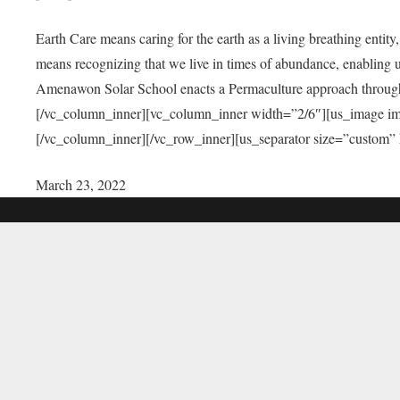
Earth Care means caring for the earth as a living breathing entit
means recognizing that we live in times of abundance, enabling u
Amenawon Solar School enacts a Permaculture approach through a
[/vc_column_inner][vc_column_inner width=”2/6″][us_image i
[/vc_column_inner][/vc_row_inner][us_separator size=”custom”
March 23, 2022