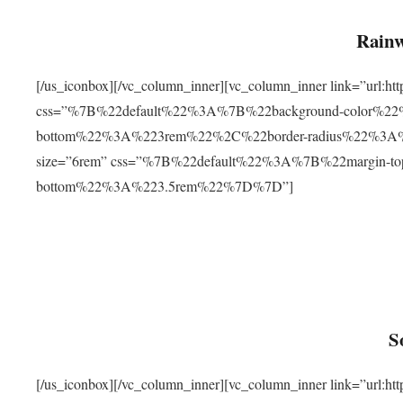
Rainw
[/us_iconbox][/vc_column_inner][vc_column_inner link=”url
css=”%7B%22default%22%3A%7B%22background-color%2
bottom%22%3A%223rem%22%2C%22border-radius%22%3A%22
size=”6rem” css=”%7B%22default%22%3A%7B%22margin-
bottom%22%3A%223.5rem%22%7D%7D”]
S
[/us_iconbox][/vc_column_inner][vc_column_inner link=”ur