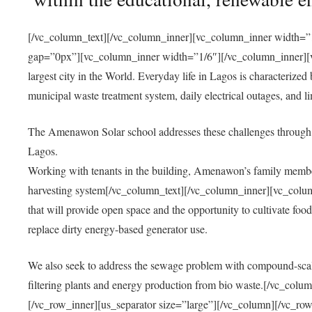
[/vc_column_text][/vc_column_inner][vc_column_inner width=”1
gap=”0px”][vc_column_inner width=”1/6″][/vc_column_inner][vc
largest city in the World. Everyday life in Lagos is characterized
municipal waste treatment system, daily electrical outages, and lim
The Amenawon Solar school addresses these challenges through 
Lagos.
Working with tenants in the building, Amenawon’s family members
harvesting system[/vc_column_text][/vc_column_inner][vc_colum
that will provide open space and the opportunity to cultivate food, 
replace dirty energy-based generator use.
We also seek to address the sewage problem with compound-scale
filtering plants and energy production from bio waste.[/vc_co
[/vc_row_inner][us_separator size=”large”][/vc_column][/