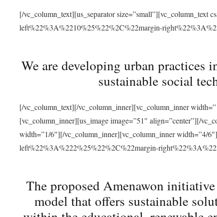
[/vc_column_text][us_separator size=”small”][vc_column_t
left%22%3A%2210%25%22%2C%22margin-right%22%3A%
We are developing urban practices i
sustainable social tec
[/vc_column_text][/vc_column_inner][vc_column_inner width=”1
[vc_column_inner][us_image image=”51″ align=”center”][/vc_c
width=”1/6″][/vc_column_inner][vc_column_inner width=”4
left%22%3A%222%25%22%2C%22margin-right%22%3A%
The proposed Amenawon initiative s
model that offers sustainable sol
within the educational, renewable en