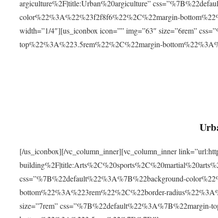
argiculture%2F|title:Urban%20argiculture” css=”%7B%22d
color%22%3A%22%23f2f8f6%22%2C%22margin-bottom%
width=”1/4″][us_iconbox icon=”” img=”63″ size=”6rem” c
top%22%3A%223.5rem%22%2C%22margin-bottom%22%3A
Urba
[/us_iconbox][/vc_column_inner][vc_column_inner link=”url:
building%2F|title:Arts%2C%20sports%2C%20martial%20arts
css=”%7B%22default%22%3A%7B%22background-color%2
bottom%22%3A%223rem%22%2C%22border-radius%22%3A%22
size=”7rem” css=”%7B%22default%22%3A%7B%22margin-