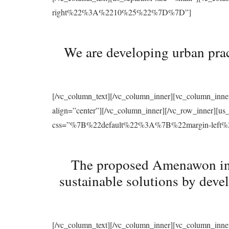
right%22%3A%2210%25%22%7D%7D”]
We are developing urban prac
[/vc_column_text][/vc_column_inner][vc_column_inne
align=”center”][/vc_column_inner][/vc_row_inner][u
css=”%7B%22default%22%3A%7B%22margin-le
The proposed Amenawon initi
sustainable solutions by deve
[/vc_column_text][/vc_column_inner][vc_column_inne