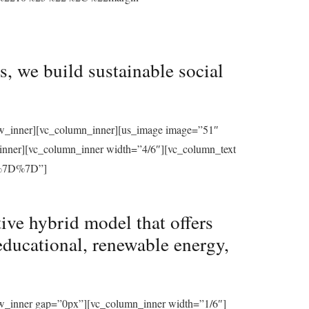
, we build sustainable social
row_inner][vc_column_inner][us_image image=”51″
_inner][vc_column_inner width=”4/6″][vc_column_text
%7D%7D”]
ive hybrid model that offers
educational, renewable energy,
ow_inner gap=”0px”][vc_column_inner width=”1/6″]