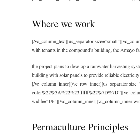
Where we work
[/vc_column_text][us_separator size=”small”][vc_colu
with tenants in the compound’s building, the Amayo f
the project plans to develop a rainwater harvesting syst
building with solar panels to provide reliable electri
[/vc_column_inner][/vc_row_inner][us_separator 
color%22%3A%22%23ffffff%22%7D%7D”][vc_column][u
width=”1/6″][/vc_column_inner][vc_column_inner wid
Permaculture Principles