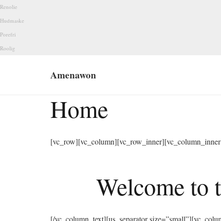
Renolie
Hudmaske
Porefri
Roolig
Amenawon
Home
[vc_row][vc_column][vc_row_inner][vc_column_inner 
Welcome to t
[/vc_column_text][us_separator size=”small”][