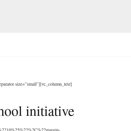
arator size=”small”][vc_column_text]
ol initiative
%3A%2210%25%22%2C%22margin-