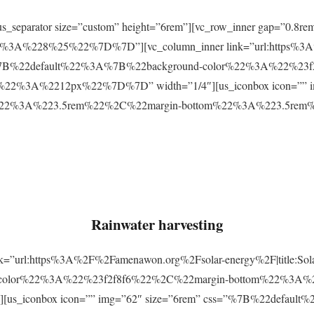
r][us_separator size=”custom” height=”6rem”][vc_row_inner gap=
3A%228%25%22%7D%7D”][vc_column_inner link=”url:https%3A
css=”%7B%22default%22%3A%7B%22background-color%22%3A%22%23
2%3A%2212px%22%7D%7D” width=”1/4″][us_iconbox icon=”” im
p%22%3A%223.5rem%22%2C%22margin-bottom%22%3A%223.5re
Rainwater harvesting
link=”url:https%3A%2F%2Famenawon.org%2Fsolar-energy%2F|title:So
-color%22%3A%22%23f2f8f6%22%2C%22margin-bottom%22%3A%
us_iconbox icon=”” img=”62″ size=”6rem” css=”%7B%22defaul