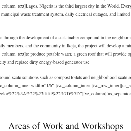
umn_text]Lagos, Nigeria is the third largest city in the World. Everyda
municipal waste treatment system, daily electrical outages, and limited a
 through the development of a sustainable compound in the neighborh
ly members, and the community in Ikeja, the project will develop a ra
umn_text]to produce potable water, a green roof that will provide open
ricity and replace dirty energy-based generator use.
und-scale solutions such as compost toilets and neighborhood-scale sol
vc_column_inner width=”1/6″][/vc_column_inner][/vc_row_inner][us_s
r%22%3A%22%23ffffff%22%7D%7D”][vc_column][us_separator size
Areas of Work and Workshops