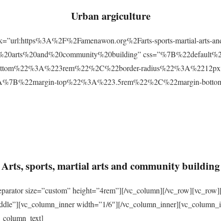
Urban argiculture
ink=”url:https%3A%2F%2Famenawon.org%2Farts-sports-martial-arts-a
ial%20arts%20and%20community%20building” css=”%7B%22defaul
ttom%22%3A%223rem%22%2C%22border-radius%22%3A%2212px%22
2%3A%7B%22margin-top%22%3A%223.5rem%22%2C%22margin-bo
Arts, sports, martial arts and community building
eparator size=”custom” height=”4rem”][/vc_column][/vc_row][vc_row]
ddle”][vc_column_inner width=”1/6″][/vc_column_inner][vc_column_
_column_text]