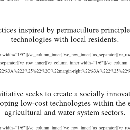
tices inspired by permaculture principles
technologies with local residents.
r width=”1/5″][/vc_column_inner][/vc_row_inner][us_separator][vc_
s_separator][vc_row_inner][vc_column_inner width=”1/6″][/vc_column
ft%22%3A%222%25%22%2C%22margin-right%22%3A%222%25%22
ative seeks to create a socially innovat
loping low-cost technologies within the 
agricultural and water system sectors.
r width=”1/6″][/vc_column_inner][/vc_row_inner][us_separator][vc_r