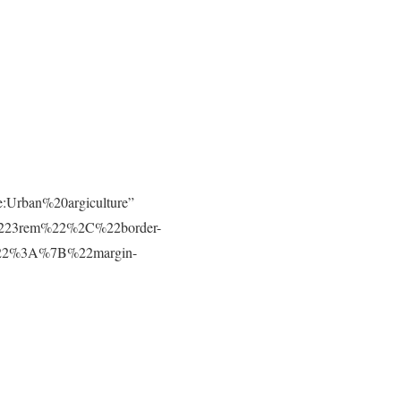
e:Urban%20argiculture”
223rem%22%2C%22border-
t%22%3A%7B%22margin-