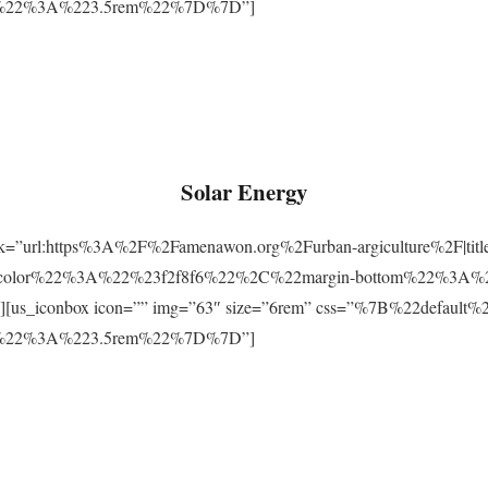
m%22%3A%223.5rem%22%7D%7D”]
Solar Energy
ink=”url:https%3A%2F%2Famenawon.org%2Furban-argiculture%2F|titl
-color%22%3A%22%23f2f8f6%22%2C%22margin-bottom%22%3A%
us_iconbox icon=”” img=”63″ size=”6rem” css=”%7B%22defaul
m%22%3A%223.5rem%22%7D%7D”]