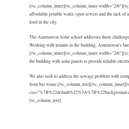
[/vc_column_inner][vc_column_inner width=”2/6″][vc_col
affordable potable water, open sewers and the lack of a 
food in the city.
The Amenawon Solar school addresses these challenges
Working with tenants in the building, Amenawon’s fami
[/vc_column_inner][vc_column_inner width=”2/6″][vc_col
the building with solar panels to provide reliable elect
We also seek to address the sewage problem with compo
from bio waste.[/vc_column_text][/vc_column_inner][
css=”%7B%22default%22%3A%7B%22background-colo
[vc_column_text]