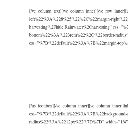
[/vc_column_text][/vc_column_inner][/vc_row_inne
left%22%3A%228%25%22%2C%22margin-right%22%
harvesting%2F|title:Rainwater%20harvesting” 
bottom%22%3A%223rem%22%2C%22border-radius%2
css=”%7B%22default%22%3A%7B%22margin-to
[/us_iconbox][/vc_column_inner][vc_column_inner 
css=”%7B%22default%22%3A%7B%22background
radius%22%3A%2212px%22%7D%7D” width=”1/4″][