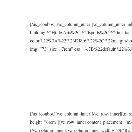
[/us_iconbox][/vc_column_inner][vc_column_inner l
building%2F|title:Arts%2C%20sports%2C%20mart
color%22%3A%22%23f2f8f6%22%2C%22margin-bo
img=”73″ size=”7rem” css=”%7B%22default%2
[/us_iconbox][/vc_column_inner][/vc_row_inner][us_s
height=”6rem”][vc_row_inner content_placement=”mi
[/vc_column_inner][vc_column_inner width=”2/6″][vc