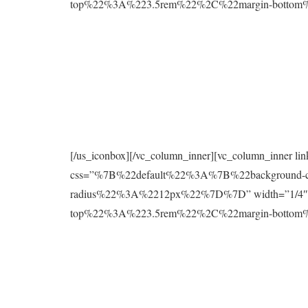
top%22%3A%223.5rem%22%2C%22margin-botto
[/us_iconbox][/vc_column_inner][vc_column_inner l
css=”%7B%22default%22%3A%7B%22background
radius%22%3A%2212px%22%7D%7D” width=”1/4″][
top%22%3A%223.5rem%22%2C%22margin-botto