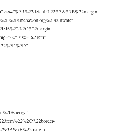
”0.8rem” css=”%7B%22default%22%3A%7B%22margin-
%2F%2Famenawon.org%2Frainwater-
f2f8f6%22%2C%22margin-
g=”60″ size=”6.5rem”
m%22%7D%7D”]
lar%20Energy”
223rem%22%2C%22border-
t%22%3A%7B%22margin-