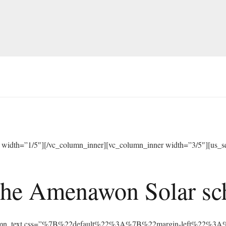
width=”1/5″][/vc_column_inner][vc_column_inner width=”3/5″][us_sep
he Amenawon Solar scho
vc_column_text css=”%7B%22default%22%3A%7B%22margin-left%22