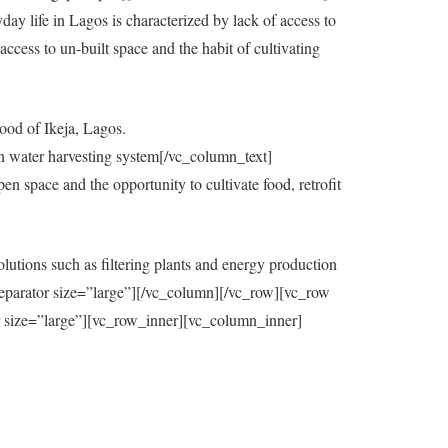
y life in Lagos is characterized by lack of access to
ccess to un-built space and the habit of cultivating
ood of Ikeja, Lagos.
in water harvesting system[/vc_column_text]
 space and the opportunity to cultivate food, retrofit
utions such as filtering plants and energy production
eparator size=”large”][/vc_column][/vc_row][vc_row
=”large”][vc_row_inner][vc_column_inner]