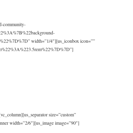
nd-community-
t%22%3A%7B%22background-
%7D%7D” width=”1/4″][us_iconbox icon=””
ttom%22%3A%223.5rem%22%7D%7D”]
[vc_column][us_separator size=”custom”
inner width=”2/6″][us_image image=”90″]