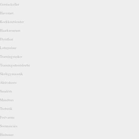
Gordsolceller
Havestart
Koekkenblender
Haarkurserum
Dyreflaat
Lobepulsur
Traeningstasker
Traeningsshortsloebe
Skolegymnastik
Aktivshorts
Smukbh
Mandbux
Teebutik
Fodvarme
Sortmascara
Hudtoner