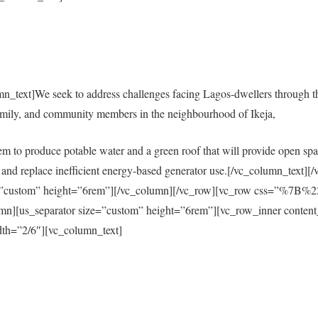
mn_text]We seek to address challenges facing Lagos-dwellers through 
amily, and community members in the neighbourhood of Ikeja,
em to produce potable water and a green roof that will provide open spac
city and replace inefficient energy-based generator use.[/vc_column_tex
size=”custom” height=”6rem”][/vc_column][/vc_row][vc_row css=”%
s_separator size=”custom” height=”6rem”][vc_row_inner content
th=”2/6″][vc_column_text]