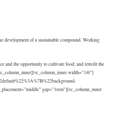
the development of a sustainable compound. Working
e and the opportunity to cultivate food; and retrofit the
t][/vc_column_inner][vc_column_inner width=”1/6″]
7B%22default%22%3A%7B%22background-
_placement=”middle” gap=”1rem”][vc_column_inner