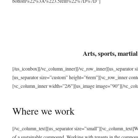
bottom%22%3A%223.5rem%22%7D%7D”]
Arts, sports, marti
[/us_iconbox][/vc_column_inner][/vc_row_inner][us_separator 
[us_separator size=”custom” height=”6rem”][vc_row_inner con
[vc_column_inner width=”2/6″][us_image image=”90″][/vc_col
Where we work
[/vc_column_text][us_separator size=”small”][vc_column_text]W
of a sustainable compound. Working with tenants in the compou