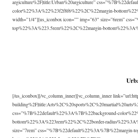
argiculture%2F|title:Urban%20argiculture” css=”%7B%22d
color%22%3A%22%23f2f8f6%22%2C%22margin-bottom%
width=”1/4″][us_iconbox icon=”” img=”63″ size=”6rem” c
top%22%3A%223.5rem%22%2C%22margin-bottom%22%3A
Urba
[/us_iconbox][/vc_column_inner][vc_column_inner link=”url:
building%2F|title:Arts%2C%20sports%2C%20martial%20arts
css=”%7B%22default%22%3A%7B%22background-color%2
bottom%22%3A%223rem%22%2C%22border-radius%22%3A%22
size=”7rem” css=”%7B%22default%22%3A%7B%22margin-