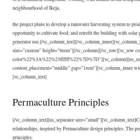
neighbourhood of Ikeja,
the project plans to develop a rainwater harvesting system to pro
opportunity to cultivate food; and retrofit the building with solar 
generator use.[/vc_column_text][/vc_column_inner][vc_column_
size=”custom” height=”6rem”][/vc_column][/vc_row][vc_r
color%22%3A%22%23ffffff%22%7D%7D”][vc_column][us_separ
content_placement=”middle” gap=”1rem”][vc_column_inner wid
[vc_column_text]
Permaculture Principles
[/vc_column_text][us_separator size=”small”][vc_column_text]Centra
relationships, inspired by Permaculture design principles. The p
principles.