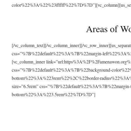
color%22%3A%22%23ffffff%22%7D%7D”][vc_column][us_separat
Areas of W
[/vc_column_text][/vc_column_inner][/vc_row_inner][us_separ
css=”%7B%22default%22%3A%7B%22margin-left%22%3
[vc_column_inner link=”url:https%3A%2F%2Famenawon.org%2Fr
css=”%7B%22default%22%3A%7B%22background-color%2
bottom%22%3A%223rem%22%2C%22border-radius%22%3A%22
size=”6.5rem” css=”%7B%22default%22%3A%7B%22margi
bottom%22%3A%223.5rem%22%7D%7D”]