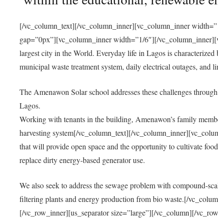
[/vc_column_text][/vc_column_inner][vc_column_inner width=”1
gap=”0px”][vc_column_inner width=”1/6″][/vc_column_inner][vc
largest city in the World. Everyday life in Lagos is characterized
municipal waste treatment system, daily electrical outages, and lim
The Amenawon Solar school addresses these challenges through 
Lagos.
Working with tenants in the building, Amenawon’s family members
harvesting system[/vc_column_text][/vc_column_inner][vc_colum
that will provide open space and the opportunity to cultivate food, 
replace dirty energy-based generator use.
We also seek to address the sewage problem with compound-scale
filtering plants and energy production from bio waste.[/vc_co
[/vc_row_inner][us_separator size=”large”][/vc_column][/