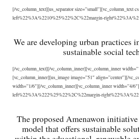
[/vc_column_text][us_separator size=”small”][vc_column_t
left%22%3A%2210%25%22%2C%22margin-right%22%3A%
We are developing urban practices i
sustainable social tec
[/vc_column_text][/vc_column_inner][vc_column_inner width=”1
[vc_column_inner][us_image image=”51″ align=”center”][/vc_c
width=”1/6″][/vc_column_inner][vc_column_inner width=”4
left%22%3A%222%25%22%2C%22margin-right%22%3A%
The proposed Amenawon initiative s
model that offers sustainable sol
within the educational, renewable en