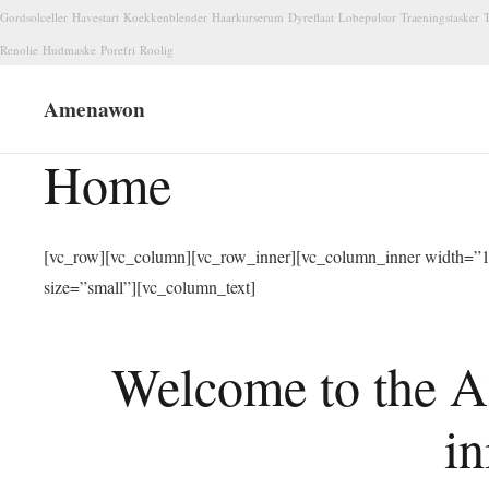
Gordsolceller
Havestart
Koekkenblender
Haarkurserum
Dyreflaat
Lobepulsur
Traeningstasker
T
Renolie
Hudmaske
Porefri
Roolig
Amenawon
Home
[vc_row][vc_column][vc_row_inner][vc_column_inner width=”1/
size=”small”][vc_column_text]
Welcome to the A
in