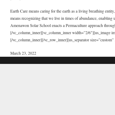
Earth Care means caring for the earth as a living breathing entit
means recognizing that we live in times of abundance, enabling u
Amenawon Solar School enacts a Permaculture approach through a
[/vc_column_inner][vc_column_inner width=”2/6″][us_image i
[/vc_column_inner][/vc_row_inner][us_separator size=”custom”
March 23, 2022