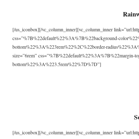
Rainw
[/us_iconbox][/vc_column_inner][vc_column_inner link=”url
css=”%7B%22default%22%3A%7B%22background-color%2
bottom%22%3A%223rem%22%2C%22border-radius%22%3A%22
size=”6rem” css=”%7B%22default%22%3A%7B%22margin-
bottom%22%3A%223.5rem%22%7D%7D”]
S
[/us_iconbox][/vc_column_inner][vc_column_inner link=”ur