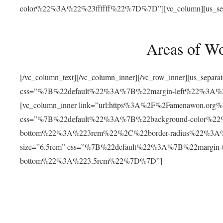
color%22%3A%22%23ffffff%22%7D%7D”][vc_column][us_separat
Areas of W
[/vc_column_text][/vc_column_inner][/vc_row_inner][us_separ
css=”%7B%22default%22%3A%7B%22margin-left%22%3
[vc_column_inner link=”url:https%3A%2F%2Famenawon.org%2Fr
css=”%7B%22default%22%3A%7B%22background-color%2
bottom%22%3A%223rem%22%2C%22border-radius%22%3A%22
size=”6.5rem” css=”%7B%22default%22%3A%7B%22margi
bottom%22%3A%223.5rem%22%7D%7D”]