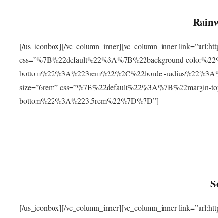
Rainw
[/us_iconbox][/vc_column_inner][vc_column_inner link=”url
css=”%7B%22default%22%3A%7B%22background-color%2
bottom%22%3A%223rem%22%2C%22border-radius%22%3A%22
size=”6rem” css=”%7B%22default%22%3A%7B%22margin-
bottom%22%3A%223.5rem%22%7D%7D”]
S
[/us_iconbox][/vc_column_inner][vc_column_inner link=”ur