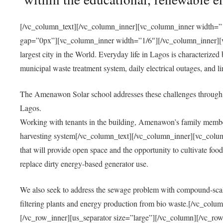
[/vc_column_text][/vc_column_inner][vc_column_inner width=”1
gap=”0px”][vc_column_inner width=”1/6″][/vc_column_inner][vc
largest city in the World. Everyday life in Lagos is characterized
municipal waste treatment system, daily electrical outages, and lim
The Amenawon Solar school addresses these challenges through 
Lagos.
Working with tenants in the building, Amenawon’s family members
harvesting system[/vc_column_text][/vc_column_inner][vc_colum
that will provide open space and the opportunity to cultivate food, 
replace dirty energy-based generator use.
We also seek to address the sewage problem with compound-scale
filtering plants and energy production from bio waste.[/vc_co
[/vc_row_inner][us_separator size=”large”][/vc_column][/