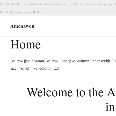
Gordsolceller
Havestart
Koekkenblender
Haarkurserum
Dyreflaat
Lobepulsur
Traeningstasker
T
Renolie
Hudmaske
Porefri
Roolig
Amenawon
Home
[vc_row][vc_column][vc_row_inner][vc_column_inner width=”1/
size=”small”][vc_column_text]
Welcome to the A
in