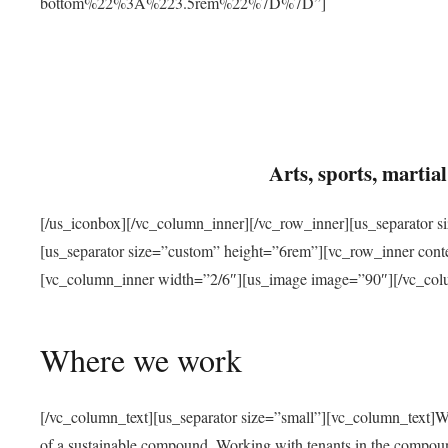
bottom%22%3A%223.5rem%22%7D%7D”]
Arts, sports, marti
[/us_iconbox][/vc_column_inner][/vc_row_inner][us_separator 
[us_separator size=”custom” height=”6rem”][vc_row_inner con
[vc_column_inner width=”2/6″][us_image image=”90″][/vc_col
Where we work
[/vc_column_text][us_separator size=”small”][vc_column_text]W
of a sustainable compound. Working with tenants in the compou