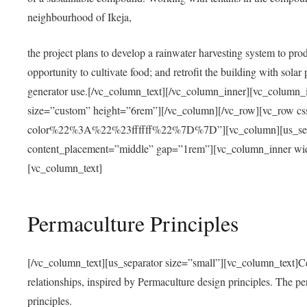
neighbourhood of Ikeja,
the project plans to develop a rainwater harvesting system to pro
opportunity to cultivate food; and retrofit the building with solar 
generator use.[/vc_column_text][/vc_column_inner][vc_column_
size=”custom” height=”6rem”][/vc_column][/vc_row][vc_r
color%22%3A%22%23ffffff%22%7D%7D”][vc_column][us_separ
content_placement=”middle” gap=”1rem”][vc_column_inner wid
[vc_column_text]
Permaculture Principles
[/vc_column_text][us_separator size=”small”][vc_column_text]Centra
relationships, inspired by Permaculture design principles. The p
principles.