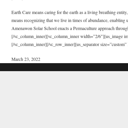
Earth Care means caring for the earth as a living breathing entit
means recognizing that we live in times of abundance, enabling u
Amenawon Solar School enacts a Permaculture approach through a
[/vc_column_inner][vc_column_inner width=”2/6″][us_image i
[/vc_column_inner][/vc_row_inner][us_separator size=”custom”
March 23, 2022