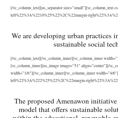
[/vc_column_text][us_separator size=”small”][vc_column_t
left%22%3A%2210%25%22%2C%22margin-right%22%3A%
We are developing urban practices i
sustainable social tec
[/vc_column_text][/vc_column_inner][vc_column_inner width=”1
[vc_column_inner][us_image image=”51″ align=”center”][/vc_c
width=”1/6″][/vc_column_inner][vc_column_inner width=”4
left%22%3A%222%25%22%2C%22margin-right%22%3A%
The proposed Amenawon initiative s
model that offers sustainable sol
within the educational, renewable en