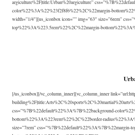
argiculture%2F|title:Urban%20argiculture” css=”%7B%22d
color%22%3A%22%23f2f8f6%22%2C%22margin-bottom%
width=”1/4″][us_iconbox icon=”” img=”63″ size=”6rem” c
top%22%3A%223.5rem%22%2C%22margin-bottom%22%3A
Urba
[/us_iconbox][/vc_column_inner][vc_column_inner link=”url:
building%2F|title:Arts%2C%20sports%2C%20martial%20arts
css=”%7B%22default%22%3A%7B%22background-color%2
bottom%22%3A%223rem%22%2C%22border-radius%22%3A%22
size=”7rem” css=”%7B%22default%22%3A%7B%22margin-