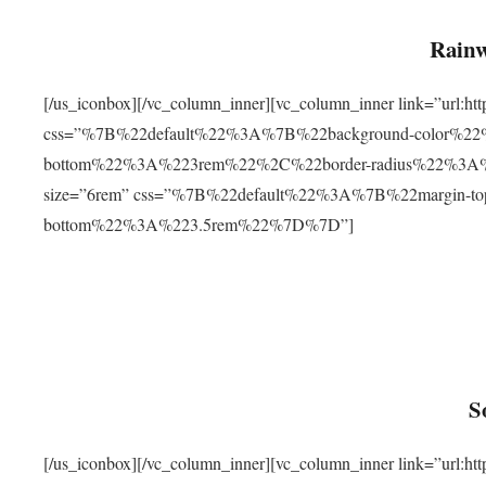
Rainw
[/us_iconbox][/vc_column_inner][vc_column_inner link=”url
css=”%7B%22default%22%3A%7B%22background-color%2
bottom%22%3A%223rem%22%2C%22border-radius%22%3A%22
size=”6rem” css=”%7B%22default%22%3A%7B%22margin-
bottom%22%3A%223.5rem%22%7D%7D”]
S
[/us_iconbox][/vc_column_inner][vc_column_inner link=”ur