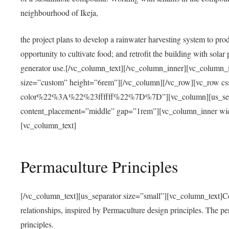
neighbourhood of Ikeja,
the project plans to develop a rainwater harvesting system to pro
opportunity to cultivate food; and retrofit the building with solar 
generator use.[/vc_column_text][/vc_column_inner][vc_column_
size=”custom” height=”6rem”][/vc_column][/vc_row][vc_r
color%22%3A%22%23ffffff%22%7D%7D”][vc_column][us_separ
content_placement=”middle” gap=”1rem”][vc_column_inner wid
[vc_column_text]
Permaculture Principles
[/vc_column_text][us_separator size=”small”][vc_column_text]Centra
relationships, inspired by Permaculture design principles. The p
principles.