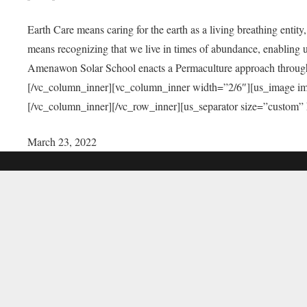
Earth Care means caring for the earth as a living breathing entit
means recognizing that we live in times of abundance, enabling u
Amenawon Solar School enacts a Permaculture approach through a
[/vc_column_inner][vc_column_inner width=”2/6″][us_image i
[/vc_column_inner][/vc_row_inner][us_separator size=”custom”
March 23, 2022