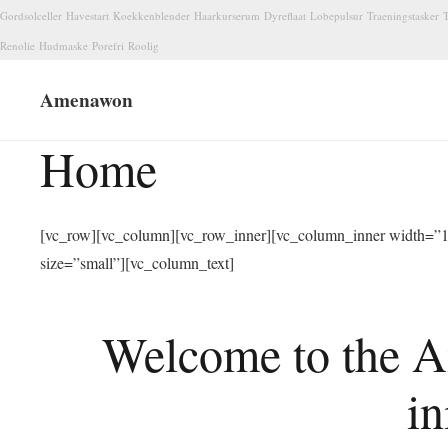
Gordsolceller
Havestart
Koekkenblender
Haarkurserum
Dyreflaat
Lobepulsur
Traeningstasker
T
Renolie
Hudmaske
Porefri
Roolig
Amenawon
Home
[vc_row][vc_column][vc_row_inner][vc_column_inner width=”1/
size=”small”][vc_column_text]
Welcome to the A
in