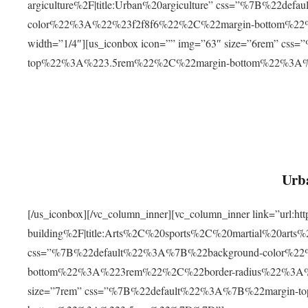
argiculture%2F|title:Urban%20argiculture” css=”%7B%22d
color%22%3A%22%23f2f8f6%22%2C%22margin-bottom%
width=”1/4″][us_iconbox icon=”” img=”63″ size=”6rem” c
top%22%3A%223.5rem%22%2C%22margin-bottom%22%3A
Urba
[/us_iconbox][/vc_column_inner][vc_column_inner link=”url:
building%2F|title:Arts%2C%20sports%2C%20martial%20arts
css=”%7B%22default%22%3A%7B%22background-color%2
bottom%22%3A%223rem%22%2C%22border-radius%22%3A%22
size=”7rem” css=”%7B%22default%22%3A%7B%22margin-