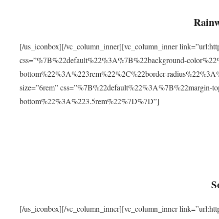
Rainw
[/us_iconbox][/vc_column_inner][vc_column_inner link=”url
css=”%7B%22default%22%3A%7B%22background-color%2
bottom%22%3A%223rem%22%2C%22border-radius%22%3A%22
size=”6rem” css=”%7B%22default%22%3A%7B%22margin-
bottom%22%3A%223.5rem%22%7D%7D”]
S
[/us_iconbox][/vc_column_inner][vc_column_inner link=”ur