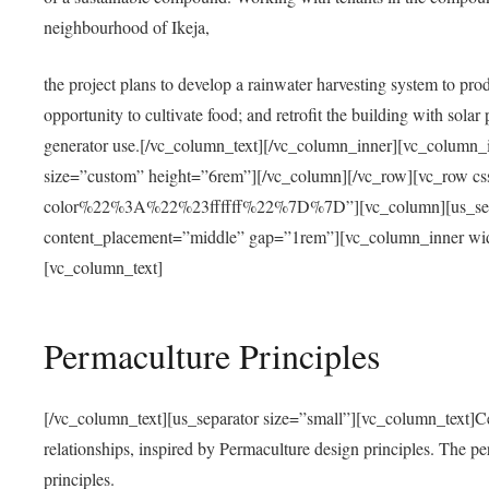
neighbourhood of Ikeja,
the project plans to develop a rainwater harvesting system to pro
opportunity to cultivate food; and retrofit the building with solar 
generator use.[/vc_column_text][/vc_column_inner][vc_column_
size=”custom” height=”6rem”][/vc_column][/vc_row][vc_r
color%22%3A%22%23ffffff%22%7D%7D”][vc_column][us_separ
content_placement=”middle” gap=”1rem”][vc_column_inner wid
[vc_column_text]
Permaculture Principles
[/vc_column_text][us_separator size=”small”][vc_column_text]Centra
relationships, inspired by Permaculture design principles. The p
principles.