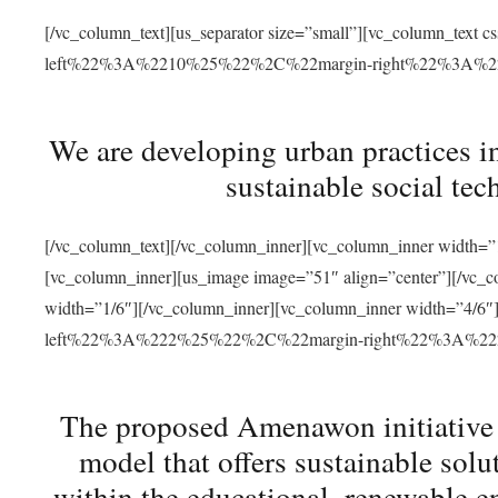
[/vc_column_text][us_separator size=”small”][vc_column_t
left%22%3A%2210%25%22%2C%22margin-right%22%3A%
We are developing urban practices i
sustainable social tec
[/vc_column_text][/vc_column_inner][vc_column_inner width=”1
[vc_column_inner][us_image image=”51″ align=”center”][/vc_c
width=”1/6″][/vc_column_inner][vc_column_inner width=”4
left%22%3A%222%25%22%2C%22margin-right%22%3A%
The proposed Amenawon initiative s
model that offers sustainable sol
within the educational, renewable en