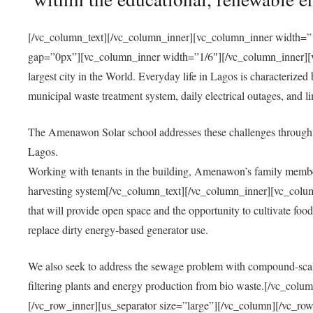
[/vc_column_text][/vc_column_inner][vc_column_inner width=”1
gap=”0px”][vc_column_inner width=”1/6″][/vc_column_inner][vc
largest city in the World. Everyday life in Lagos is characterized
municipal waste treatment system, daily electrical outages, and lim
The Amenawon Solar school addresses these challenges through 
Lagos.
Working with tenants in the building, Amenawon’s family members
harvesting system[/vc_column_text][/vc_column_inner][vc_colum
that will provide open space and the opportunity to cultivate food, 
replace dirty energy-based generator use.
We also seek to address the sewage problem with compound-scale
filtering plants and energy production from bio waste.[/vc_co
[/vc_row_inner][us_separator size=”large”][/vc_column][/