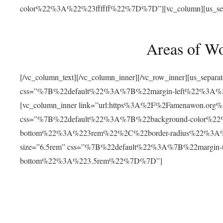
color%22%3A%22%23ffffff%22%7D%7D”][vc_column][us_separat
Areas of W
[/vc_column_text][/vc_column_inner][/vc_row_inner][us_separ
css=”%7B%22default%22%3A%7B%22margin-left%22%3
[vc_column_inner link=”url:https%3A%2F%2Famenawon.org%2Fr
css=”%7B%22default%22%3A%7B%22background-color%2
bottom%22%3A%223rem%22%2C%22border-radius%22%3A%22
size=”6.5rem” css=”%7B%22default%22%3A%7B%22margi
bottom%22%3A%223.5rem%22%7D%7D”]