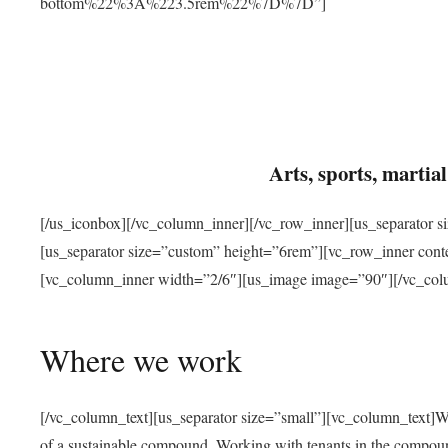
bottom%22%3A%223.5rem%22%7D%7D”]
Arts, sports, marti
[/us_iconbox][/vc_column_inner][/vc_row_inner][us_separator 
[us_separator size=”custom” height=”6rem”][vc_row_inner con
[vc_column_inner width=”2/6″][us_image image=”90″][/vc_col
Where we work
[/vc_column_text][us_separator size=”small”][vc_column_text]W
of a sustainable compound. Working with tenants in the compou