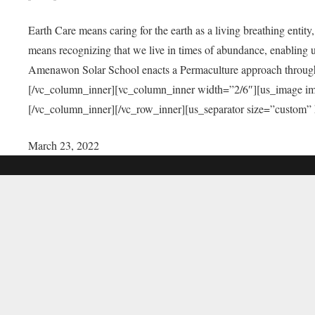
Earth Care means caring for the earth as a living breathing entit
means recognizing that we live in times of abundance, enabling u
Amenawon Solar School enacts a Permaculture approach through a
[/vc_column_inner][vc_column_inner width=”2/6″][us_image i
[/vc_column_inner][/vc_row_inner][us_separator size=”custom”
March 23, 2022