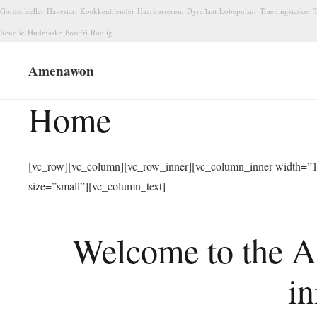
Gordsolceller
Havestart
Koekkenblender
Haarkurserum
Dyreflaat
Lobepulsur
Traeningstasker
T
Renolie
Hudmaske
Porefri
Roolig
Amenawon
Home
[vc_row][vc_column][vc_row_inner][vc_column_inner width=”1/
size=”small”][vc_column_text]
Welcome to the A
in