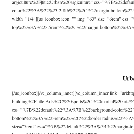
argiculture%2F|title:Urban%20argiculture” css=”%7B%22d
color%22%3A%22%23f2f8f6%22%2C%22margin-bottom%
width=”1/4″][us_iconbox icon=”” img=”63″ size=”6rem” c
top%22%3A%223.5rem%22%2C%22margin-bottom%22%3A
Urba
[/us_iconbox][/vc_column_inner][vc_column_inner link=”url:
building%2F|title:Arts%2C%20sports%2C%20martial%20arts
css=”%7B%22default%22%3A%7B%22background-color%2
bottom%22%3A%223rem%22%2C%22border-radius%22%3A%22
size=”7rem” css=”%7B%22default%22%3A%7B%22margin-