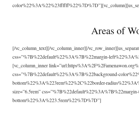
color%22%3A%22%23ffffff%22%7D%7D”][vc_column][us_separat
Areas of W
[/vc_column_text][/vc_column_inner][/vc_row_inner][us_separ
css=”%7B%22default%22%3A%7B%22margin-left%22%3
[vc_column_inner link=”url:https%3A%2F%2Famenawon.org%2Fr
css=”%7B%22default%22%3A%7B%22background-color%2
bottom%22%3A%223rem%22%2C%22border-radius%22%3A%22
size=”6.5rem” css=”%7B%22default%22%3A%7B%22margi
bottom%22%3A%223.5rem%22%7D%7D”]