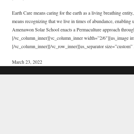
Earth Care means caring for the earth as a living breathing entit
means recognizing that we live in times of abundance, enabling u
Amenawon Solar School enacts a Permaculture approach through a
[/vc_column_inner][vc_column_inner width=”2/6″][us_image i
[/vc_column_inner][/vc_row_inner][us_separator size=”custom”
March 23, 2022