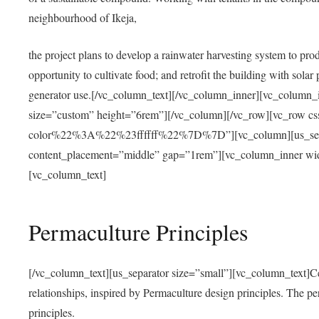
neighbourhood of Ikeja,
the project plans to develop a rainwater harvesting system to pro
opportunity to cultivate food; and retrofit the building with solar 
generator use.[/vc_column_text][/vc_column_inner][vc_column_
size=”custom” height=”6rem”][/vc_column][/vc_row][vc_r
color%22%3A%22%23ffffff%22%7D%7D”][vc_column][us_separ
content_placement=”middle” gap=”1rem”][vc_column_inner wid
[vc_column_text]
Permaculture Principles
[/vc_column_text][us_separator size=”small”][vc_column_text]Centra
relationships, inspired by Permaculture design principles. The p
principles.