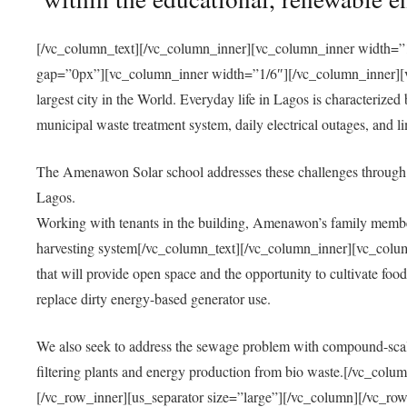
[/vc_column_text][/vc_column_inner][vc_column_inner width=”1
gap=”0px”][vc_column_inner width=”1/6″][/vc_column_inner][vc
largest city in the World. Everyday life in Lagos is characterized
municipal waste treatment system, daily electrical outages, and lim
The Amenawon Solar school addresses these challenges through 
Lagos.
Working with tenants in the building, Amenawon’s family members
harvesting system[/vc_column_text][/vc_column_inner][vc_colum
that will provide open space and the opportunity to cultivate food, 
replace dirty energy-based generator use.
We also seek to address the sewage problem with compound-scale
filtering plants and energy production from bio waste.[/vc_co
[/vc_row_inner][us_separator size=”large”][/vc_column][/