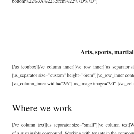
bottom%22%3A%223.5rem%22%7D%7D”]
Arts, sports, marti
[/us_iconbox][/vc_column_inner][/vc_row_inner][us_separator 
[us_separator size=”custom” height=”6rem”][vc_row_inner con
[vc_column_inner width=”2/6″][us_image image=”90″][/vc_col
Where we work
[/vc_column_text][us_separator size=”small”][vc_column_text]W
of a sustainable compound. Working with tenants in the compou