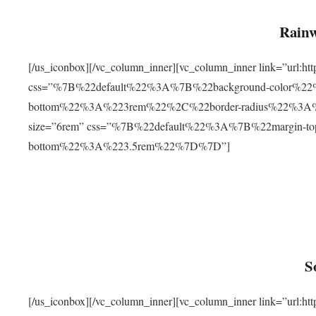
Rainw
[/us_iconbox][/vc_column_inner][vc_column_inner link=”url
css=”%7B%22default%22%3A%7B%22background-color%2
bottom%22%3A%223rem%22%2C%22border-radius%22%3A%22
size=”6rem” css=”%7B%22default%22%3A%7B%22margin-
bottom%22%3A%223.5rem%22%7D%7D”]
S
[/us_iconbox][/vc_column_inner][vc_column_inner link=”ur