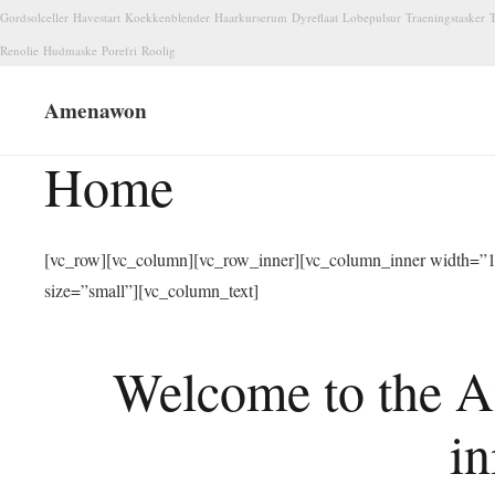
Gordsolceller
Havestart
Koekkenblender
Haarkurserum
Dyreflaat
Lobepulsur
Traeningstasker
T
Renolie
Hudmaske
Porefri
Roolig
Amenawon
Home
[vc_row][vc_column][vc_row_inner][vc_column_inner width=”1/
size=”small”][vc_column_text]
Welcome to the A
in