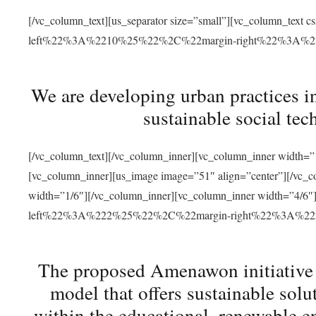
[/vc_column_text][us_separator size=”small”][vc_column_t
left%22%3A%2210%25%22%2C%22margin-right%22%3A%
We are developing urban practices i
sustainable social tec
[/vc_column_text][/vc_column_inner][vc_column_inner width=”1
[vc_column_inner][us_image image=”51″ align=”center”][/vc_c
width=”1/6″][/vc_column_inner][vc_column_inner width=”4
left%22%3A%222%25%22%2C%22margin-right%22%3A%
The proposed Amenawon initiative s
model that offers sustainable sol
within the educational, renewable en