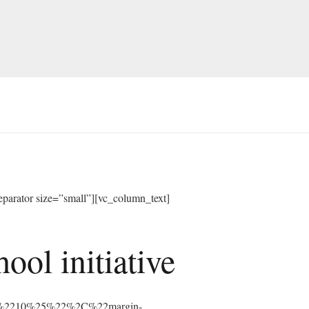
arator size=”small”][vc_column_text]
ol initiative
%3A%2210%25%22%2C%22margin-