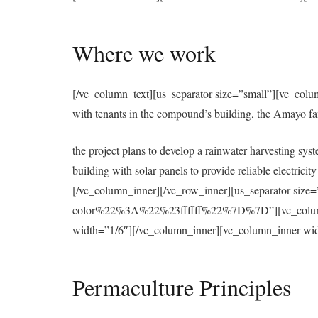
Where we work
[/vc_column_text][us_separator size=”small”][vc_colu
with tenants in the compound’s building, the Amayo f
the project plans to develop a rainwater harvesting syst
building with solar panels to provide reliable electri
[/vc_column_inner][/vc_row_inner][us_separator 
color%22%3A%22%23ffffff%22%7D%7D”][vc_column][u
width=”1/6″][/vc_column_inner][vc_column_inner wid
Permaculture Principles