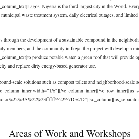
umn_text]Lagos, Nigeria is the third largest city in the World. Everyda
municipal waste treatment system, daily electrical outages, and limited a
 through the development of a sustainable compound in the neighborh
ly members, and the community in Ikeja, the project will develop a ra
umn_text]to produce potable water, a green roof that will provide open
ricity and replace dirty energy-based generator use.
und-scale solutions such as compost toilets and neighborhood-scale sol
vc_column_inner width=”1/6″][/vc_column_inner][/vc_row_inner][us_s
r%22%3A%22%23ffffff%22%7D%7D”][vc_column][us_separator size
Areas of Work and Workshops