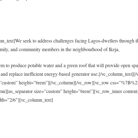
mn_text]We seek to address challenges facing Lagos-dwellers through 
amily, and community members in the neighbourhood of Ikeja,
em to produce potable water and a green roof that will provide open spac
city and replace inefficient energy-based generator use.[/vc_column_tex
size=”custom” height=”6rem”][/vc_column][/vc_row][vc_row css=”%
s_separator size=”custom” height=”6rem”][vc_row_inner content
th=”2/6″][vc_column_text]