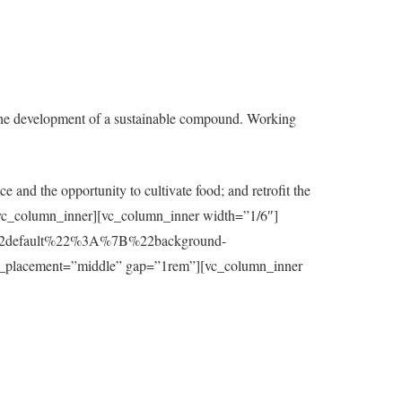
the development of a sustainable compound. Working
e and the opportunity to cultivate food; and retrofit the
t][/vc_column_inner][vc_column_inner width=”1/6″]
7B%22default%22%3A%7B%22background-
_placement=”middle” gap=”1rem”][vc_column_inner