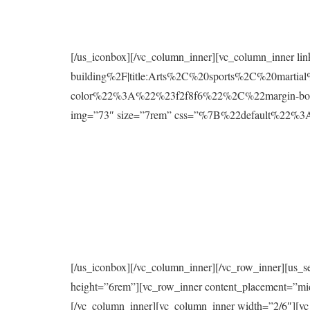
[/us_iconbox][/vc_column_inner][vc_column_inner l
building%2F|title:Arts%2C%20sports%2C%20mart
color%22%3A%22%23f2f8f6%22%2C%22margin-bo
img=”73″ size=”7rem” css=”%7B%22default%2
[/us_iconbox][/vc_column_inner][/vc_row_inner][us_s
height=”6rem”][vc_row_inner content_placement=”mi
[/vc_column_inner][vc_column_inner width=”2/6″][vc