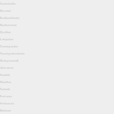
Gordsolceller
Havestart
Koekkenblender
Haarkurserum
Dyreflaat
Lobepulsur
Traeningstasker
Traeningsshortsloebe
Skolegymnastik
Aktivshorts
Smukbh
Mandbux
Teebutik
Fodvarme
Sortmascara
Hudtoner