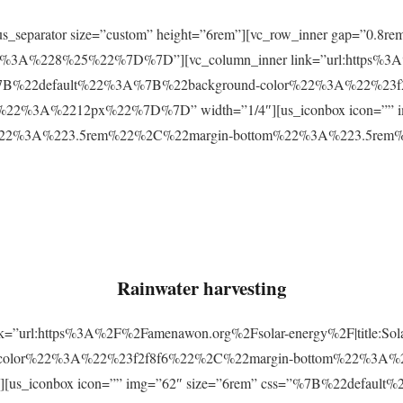
r][us_separator size=”custom” height=”6rem”][vc_row_inner gap=
3A%228%25%22%7D%7D”][vc_column_inner link=”url:https%3A
css=”%7B%22default%22%3A%7B%22background-color%22%3A%22%23
2%3A%2212px%22%7D%7D” width=”1/4″][us_iconbox icon=”” im
p%22%3A%223.5rem%22%2C%22margin-bottom%22%3A%223.5re
Rainwater harvesting
link=”url:https%3A%2F%2Famenawon.org%2Fsolar-energy%2F|title:So
-color%22%3A%22%23f2f8f6%22%2C%22margin-bottom%22%3A%
us_iconbox icon=”” img=”62″ size=”6rem” css=”%7B%22defaul