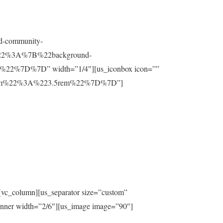
nd-community-
t%22%3A%7B%22background-
%7D%7D” width=”1/4″][us_iconbox icon=””
ttom%22%3A%223.5rem%22%7D%7D”]
[vc_column][us_separator size=”custom”
inner width=”2/6″][us_image image=”90″]