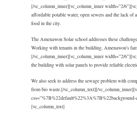
[/vc_column_inner][vc_column_inner width=”2/6″][vc_col
affordable potable water, open sewers and the lack of a 
food in the city.
The Amenawon Solar school addresses these challenges
Working with tenants in the building, Amenawon’s fami
[/vc_column_inner][vc_column_inner width=”2/6″][vc_col
the building with solar panels to provide reliable elect
We also seek to address the sewage problem with compo
from bio waste.[/vc_column_text][/vc_column_inner][
css=”%7B%22default%22%3A%7B%22background-colo
[vc_column_text]