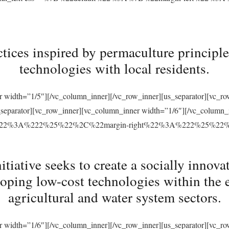
tices inspired by permaculture principles
technologies with local residents.
r width=”1/5″][/vc_column_inner][/vc_row_inner][us_separator][vc_
s_separator][vc_row_inner][vc_column_inner width=”1/6″][/vc_column
ft%22%3A%222%25%22%2C%22margin-right%22%3A%222%25%22
ative seeks to create a socially innovat
loping low-cost technologies within the 
agricultural and water system sectors.
r width=”1/6″][/vc_column_inner][/vc_row_inner][us_separator][vc_r