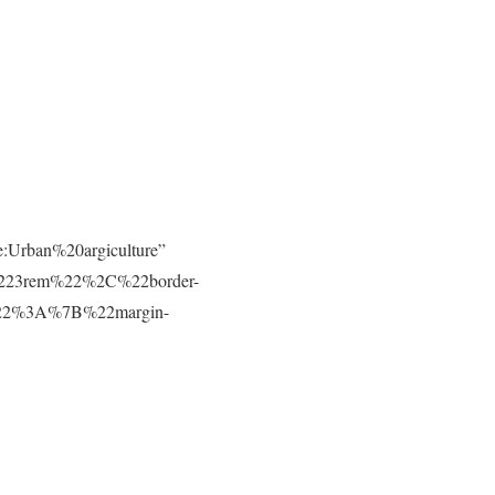
e:Urban%20argiculture”
223rem%22%2C%22border-
t%22%3A%7B%22margin-