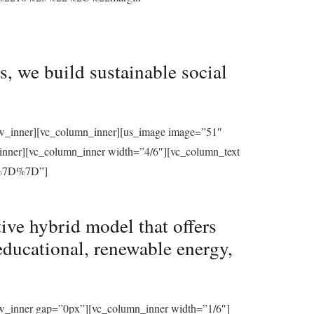
, we build sustainable social
row_inner][vc_column_inner][us_image image=”51″
_inner][vc_column_inner width=”4/6″][vc_column_text
%7D%7D”]
ive hybrid model that offers
educational, renewable energy,
ow_inner gap=”0px”][vc_column_inner width=”1/6″]