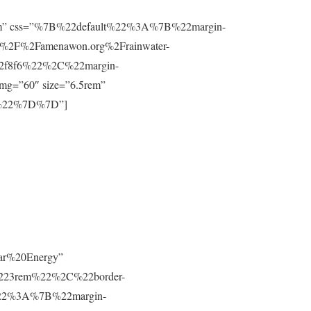
”0.8rem” css=”%7B%22default%22%3A%7B%22margin-
%2F%2Famenawon.org%2Frainwater-
f2f8f6%22%2C%22margin-
g=”60″ size=”6.5rem”
m%22%7D%7D”]
lar%20Energy”
223rem%22%2C%22border-
t%22%3A%7B%22margin-