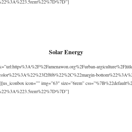
m%22%3A%223.5rem%22%7D%7D”]
Solar Energy
ink=”url:https%3A%2F%2Famenawon.org%2Furban-argiculture%2F|titl
-color%22%3A%22%23f2f8f6%22%2C%22margin-bottom%22%3A%
us_iconbox icon=”” img=”63″ size=”6rem” css=”%7B%22defaul
m%22%3A%223.5rem%22%7D%7D”]