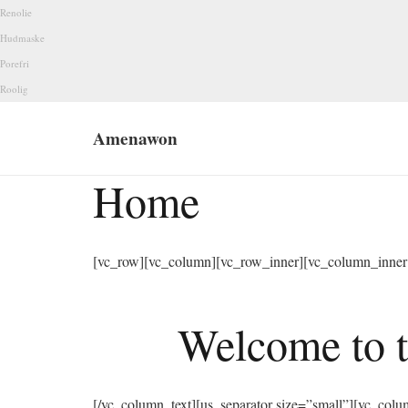
Renolie
Hudmaske
Porefri
Roolig
Amenawon
Home
[vc_row][vc_column][vc_row_inner][vc_column_inner 
Welcome to t
[/vc_column_text][us_separator size=”small”][