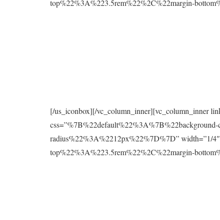
top%22%3A%223.5rem%22%2C%22margin-botto
[/us_iconbox][/vc_column_inner][vc_column_inner l
css=”%7B%22default%22%3A%7B%22background
radius%22%3A%2212px%22%7D%7D” width=”1/4″][
top%22%3A%223.5rem%22%2C%22margin-botto