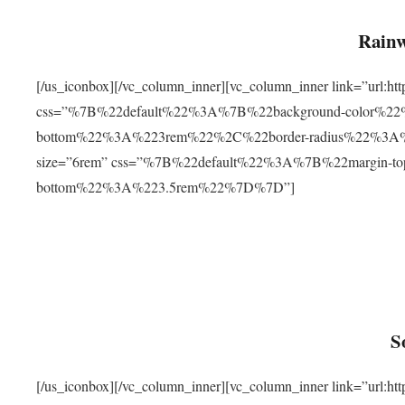
Rainw
[/us_iconbox][/vc_column_inner][vc_column_inner link=”url
css=”%7B%22default%22%3A%7B%22background-color%2
bottom%22%3A%223rem%22%2C%22border-radius%22%3A%22
size=”6rem” css=”%7B%22default%22%3A%7B%22margin-
bottom%22%3A%223.5rem%22%7D%7D”]
S
[/us_iconbox][/vc_column_inner][vc_column_inner link=”ur