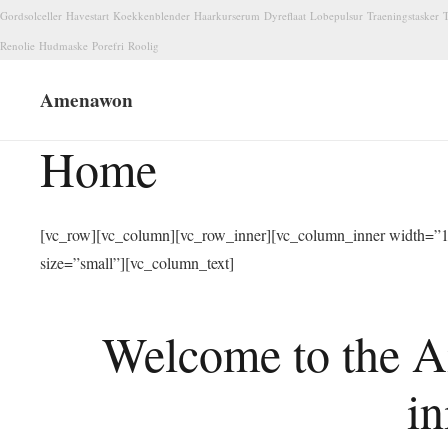
Gordsolceller
Havestart
Koekkenblender
Haarkurserum
Dyreflaat
Lobepulsur
Traeningstasker
T
Renolie
Hudmaske
Porefri
Roolig
Amenawon
Home
[vc_row][vc_column][vc_row_inner][vc_column_inner width=”1/
size=”small”][vc_column_text]
Welcome to the A
in