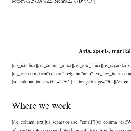
bottom%22%3A%223.5rem%22%7D%7D”]
Arts, sports, marti
[/us_iconbox][/vc_column_inner][/vc_row_inner][us_separator 
[us_separator size=”custom” height=”6rem”][vc_row_inner con
[vc_column_inner width=”2/6″][us_image image=”90″][/vc_col
Where we work
[/vc_column_text][us_separator size=”small”][vc_column_text]W
of a sustainable compound. Working with tenants in the compou