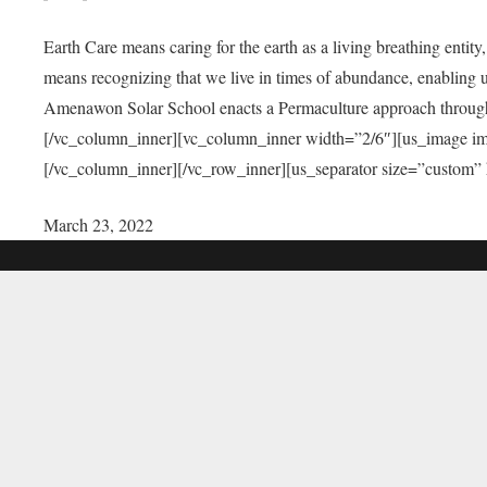
Earth Care means caring for the earth as a living breathing entit
means recognizing that we live in times of abundance, enabling u
Amenawon Solar School enacts a Permaculture approach through a
[/vc_column_inner][vc_column_inner width=”2/6″][us_image i
[/vc_column_inner][/vc_row_inner][us_separator size=”custom”
March 23, 2022