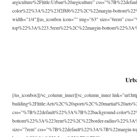
argiculture%2F|title:Urban%20argiculture” css=”%7B%22d
color%22%3A%22%23f2f8f6%22%2C%22margin-bottom%
width=”1/4″][us_iconbox icon=”” img=”63″ size=”6rem” c
top%22%3A%223.5rem%22%2C%22margin-bottom%22%3A
Urba
[/us_iconbox][/vc_column_inner][vc_column_inner link=”url:
building%2F|title:Arts%2C%20sports%2C%20martial%20arts
css=”%7B%22default%22%3A%7B%22background-color%2
bottom%22%3A%223rem%22%2C%22border-radius%22%3A%22
size=”7rem” css=”%7B%22default%22%3A%7B%22margin-