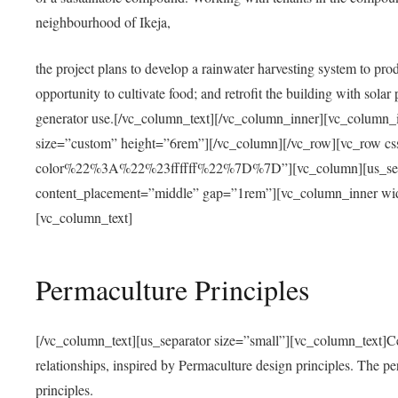
neighbourhood of Ikeja,
the project plans to develop a rainwater harvesting system to pro
opportunity to cultivate food; and retrofit the building with solar 
generator use.[/vc_column_text][/vc_column_inner][vc_column_
size=”custom” height=”6rem”][/vc_column][/vc_row][vc_r
color%22%3A%22%23ffffff%22%7D%7D”][vc_column][us_separ
content_placement=”middle” gap=”1rem”][vc_column_inner wid
[vc_column_text]
Permaculture Principles
[/vc_column_text][us_separator size=”small”][vc_column_text]Centra
relationships, inspired by Permaculture design principles. The p
principles.