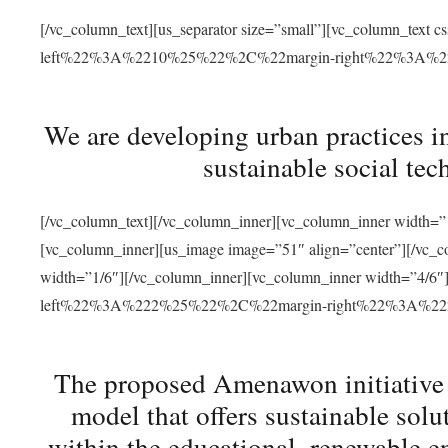
[/vc_column_text][us_separator size=”small”][vc_column_t
left%22%3A%2210%25%22%2C%22margin-right%22%3A%
We are developing urban practices i
sustainable social tec
[/vc_column_text][/vc_column_inner][vc_column_inner width=”1
[vc_column_inner][us_image image=”51″ align=”center”][/vc_c
width=”1/6″][/vc_column_inner][vc_column_inner width=”4
left%22%3A%222%25%22%2C%22margin-right%22%3A%
The proposed Amenawon initiative s
model that offers sustainable sol
within the educational, renewable en