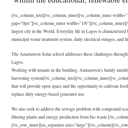
[/vc_column_text][/vc_column_inner][vc_column_inner width=”1
gap=”0px”][vc_column_inner width=”1/6″][/vc_column_inner][vc
largest city in the World. Everyday life in Lagos is characterized
municipal waste treatment system, daily electrical outages, and lim
The Amenawon Solar school addresses these challenges through 
Lagos.
Working with tenants in the building, Amenawon’s family members
harvesting system[/vc_column_text][/vc_column_inner][vc_colum
that will provide open space and the opportunity to cultivate food, 
replace dirty energy-based generator use.
We also seek to address the sewage problem with compound-scale
filtering plants and energy production from bio waste.[/vc_co
[/vc_row_inner][us_separator size=”large”][/vc_column][/