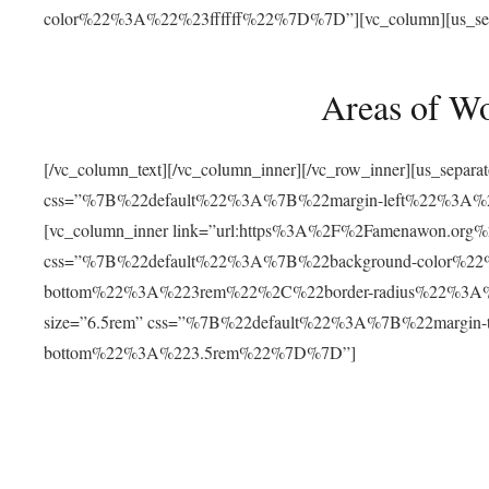
color%22%3A%22%23ffffff%22%7D%7D”][vc_column][us_separat
Areas of W
[/vc_column_text][/vc_column_inner][/vc_row_inner][us_separ
css=”%7B%22default%22%3A%7B%22margin-left%22%3
[vc_column_inner link=”url:https%3A%2F%2Famenawon.org%2Fr
css=”%7B%22default%22%3A%7B%22background-color%2
bottom%22%3A%223rem%22%2C%22border-radius%22%3A%22
size=”6.5rem” css=”%7B%22default%22%3A%7B%22margi
bottom%22%3A%223.5rem%22%7D%7D”]