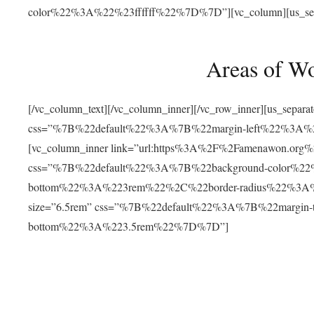
color%22%3A%22%23ffffff%22%7D%7D”][vc_column][us_separat
Areas of W
[/vc_column_text][/vc_column_inner][/vc_row_inner][us_separ
css=”%7B%22default%22%3A%7B%22margin-left%22%3
[vc_column_inner link=”url:https%3A%2F%2Famenawon.org%2Fr
css=”%7B%22default%22%3A%7B%22background-color%2
bottom%22%3A%223rem%22%2C%22border-radius%22%3A%22
size=”6.5rem” css=”%7B%22default%22%3A%7B%22margi
bottom%22%3A%223.5rem%22%7D%7D”]