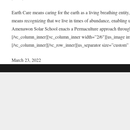
Earth Care means caring for the earth as a living breathing entit
means recognizing that we live in times of abundance, enabling u
Amenawon Solar School enacts a Permaculture approach through a
[/vc_column_inner][vc_column_inner width=”2/6″][us_image i
[/vc_column_inner][/vc_row_inner][us_separator size=”custom”
March 23, 2022