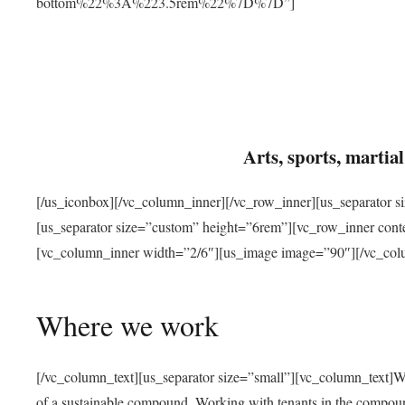
bottom%22%3A%223.5rem%22%7D%7D”]
Arts, sports, marti
[/us_iconbox][/vc_column_inner][/vc_row_inner][us_separator 
[us_separator size=”custom” height=”6rem”][vc_row_inner con
[vc_column_inner width=”2/6″][us_image image=”90″][/vc_col
Where we work
[/vc_column_text][us_separator size=”small”][vc_column_text]W
of a sustainable compound. Working with tenants in the compou