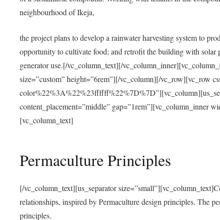
neighbourhood of Ikeja,
the project plans to develop a rainwater harvesting system to pro
opportunity to cultivate food; and retrofit the building with solar 
generator use.[/vc_column_text][/vc_column_inner][vc_column_
size=”custom” height=”6rem”][/vc_column][/vc_row][vc_r
color%22%3A%22%23ffffff%22%7D%7D”][vc_column][us_separ
content_placement=”middle” gap=”1rem”][vc_column_inner wid
[vc_column_text]
Permaculture Principles
[/vc_column_text][us_separator size=”small”][vc_column_text]Centra
relationships, inspired by Permaculture design principles. The p
principles.