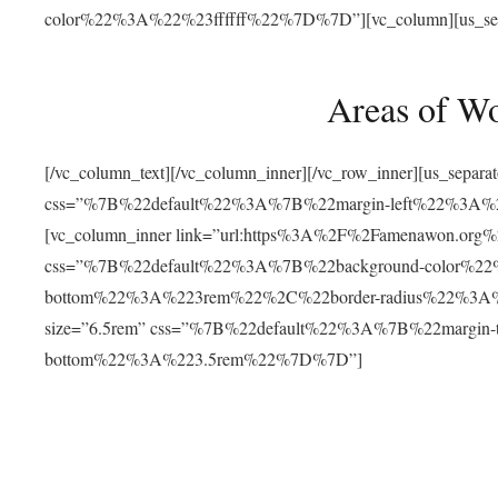
color%22%3A%22%23ffffff%22%7D%7D”][vc_column][us_separat
Areas of W
[/vc_column_text][/vc_column_inner][/vc_row_inner][us_separ
css=”%7B%22default%22%3A%7B%22margin-left%22%3
[vc_column_inner link=”url:https%3A%2F%2Famenawon.org%2Fr
css=”%7B%22default%22%3A%7B%22background-color%2
bottom%22%3A%223rem%22%2C%22border-radius%22%3A%22
size=”6.5rem” css=”%7B%22default%22%3A%7B%22margi
bottom%22%3A%223.5rem%22%7D%7D”]