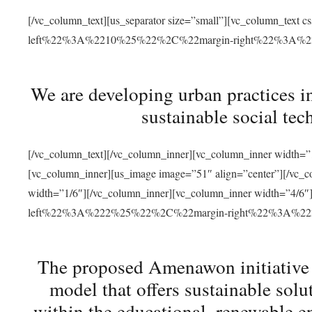
[/vc_column_text][us_separator size=”small”][vc_column_t
left%22%3A%2210%25%22%2C%22margin-right%22%3A%
We are developing urban practices i
sustainable social tec
[/vc_column_text][/vc_column_inner][vc_column_inner width=”1
[vc_column_inner][us_image image=”51″ align=”center”][/vc_c
width=”1/6″][/vc_column_inner][vc_column_inner width=”4
left%22%3A%222%25%22%2C%22margin-right%22%3A%
The proposed Amenawon initiative s
model that offers sustainable sol
within the educational, renewable en