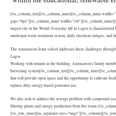
[/vc_column_text][/vc_column_inner][vc_column_inner width=”1
gap=”0px”][vc_column_inner width=”1/6″][/vc_column_inner][vc
largest city in the World. Everyday life in Lagos is characterized
municipal waste treatment system, daily electrical outages, and lim
The Amenawon Solar school addresses these challenges through 
Lagos.
Working with tenants in the building, Amenawon’s family members
harvesting system[/vc_column_text][/vc_column_inner][vc_colum
that will provide open space and the opportunity to cultivate food, 
replace dirty energy-based generator use.
We also seek to address the sewage problem with compound-scale
filtering plants and energy production from bio waste.[/vc_co
[/vc_row_inner][us_separator size=”large”][/vc_column][/