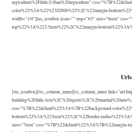
argiculture%2F|title:Urban%20argiculture” css=”%7B%22d
color%22%3A%22%23f2f8f6%22%2C%22margin-bottom%
width=”1/4″][us_iconbox icon=”” img=”63″ size=”6rem” c
top%22%3A%223.5rem%22%2C%22margin-bottom%22%3A
Urba
[/us_iconbox][/vc_column_inner][vc_column_inner link=”url:
building%2F|title:Arts%2C%20sports%2C%20martial%20arts
css=”%7B%22default%22%3A%7B%22background-color%2
bottom%22%3A%223rem%22%2C%22border-radius%22%3A%22
size=”7rem” css=”%7B%22default%22%3A%7B%22margin-