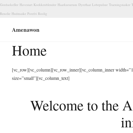
Gordsolceller
Havestart
Koekkenblender
Haarkurserum
Dyreflaat
Lobepulsur
Traeningstasker
T
Renolie
Hudmaske
Porefri
Roolig
Amenawon
Home
[vc_row][vc_column][vc_row_inner][vc_column_inner width=”1/
size=”small”][vc_column_text]
Welcome to the A
in