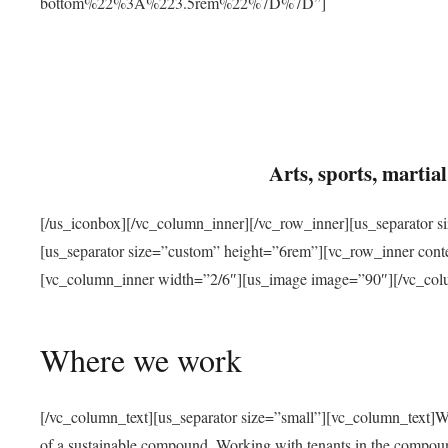
bottom%22%3A%223.5rem%22%7D%7D”]
Arts, sports, marti
[/us_iconbox][/vc_column_inner][/vc_row_inner][us_separator 
[us_separator size=”custom” height=”6rem”][vc_row_inner con
[vc_column_inner width=”2/6″][us_image image=”90″][/vc_col
Where we work
[/vc_column_text][us_separator size=”small”][vc_column_text]W
of a sustainable compound. Working with tenants in the compou