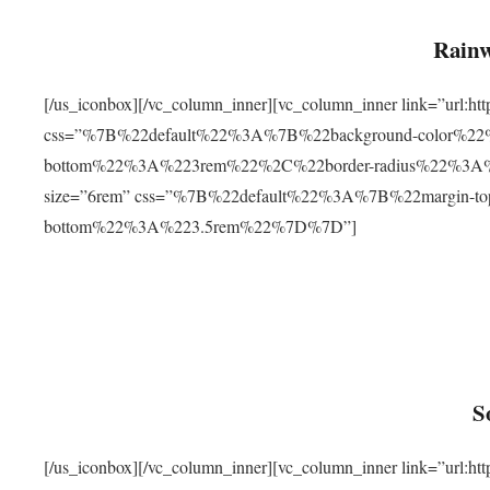
Rainw
[/us_iconbox][/vc_column_inner][vc_column_inner link=”url
css=”%7B%22default%22%3A%7B%22background-color%2
bottom%22%3A%223rem%22%2C%22border-radius%22%3A%22
size=”6rem” css=”%7B%22default%22%3A%7B%22margin-
bottom%22%3A%223.5rem%22%7D%7D”]
S
[/us_iconbox][/vc_column_inner][vc_column_inner link=”ur