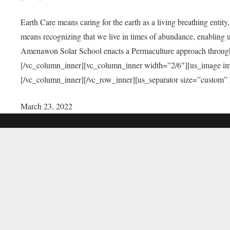
Earth Care means caring for the earth as a living breathing entit
means recognizing that we live in times of abundance, enabling u
Amenawon Solar School enacts a Permaculture approach through a
[/vc_column_inner][vc_column_inner width=”2/6″][us_image i
[/vc_column_inner][/vc_row_inner][us_separator size=”custom”
March 23, 2022