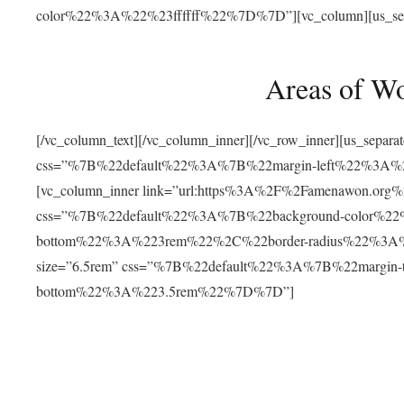
color%22%3A%22%23ffffff%22%7D%7D”][vc_column][us_separat
Areas of W
[/vc_column_text][/vc_column_inner][/vc_row_inner][us_separ
css=”%7B%22default%22%3A%7B%22margin-left%22%3
[vc_column_inner link=”url:https%3A%2F%2Famenawon.org%2Fr
css=”%7B%22default%22%3A%7B%22background-color%2
bottom%22%3A%223rem%22%2C%22border-radius%22%3A%22
size=”6.5rem” css=”%7B%22default%22%3A%7B%22margi
bottom%22%3A%223.5rem%22%7D%7D”]