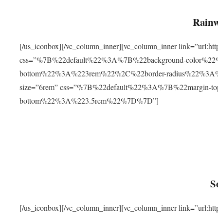
Rainw
[/us_iconbox][/vc_column_inner][vc_column_inner link=”url
css=”%7B%22default%22%3A%7B%22background-color%2
bottom%22%3A%223rem%22%2C%22border-radius%22%3A%22
size=”6rem” css=”%7B%22default%22%3A%7B%22margin-
bottom%22%3A%223.5rem%22%7D%7D”]
S
[/us_iconbox][/vc_column_inner][vc_column_inner link=”ur