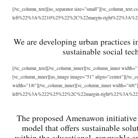
[/vc_column_text][us_separator size=”small”][vc_column_t
left%22%3A%2210%25%22%2C%22margin-right%22%3A%
We are developing urban practices i
sustainable social tec
[/vc_column_text][/vc_column_inner][vc_column_inner width=”1
[vc_column_inner][us_image image=”51″ align=”center”][/vc_c
width=”1/6″][/vc_column_inner][vc_column_inner width=”4
left%22%3A%222%25%22%2C%22margin-right%22%3A%
The proposed Amenawon initiative s
model that offers sustainable sol
within the educational, renewable en