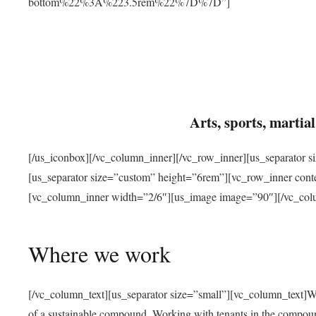
bottom%22%3A%223.5rem%22%7D%7D”]
Arts, sports, marti
[/us_iconbox][/vc_column_inner][/vc_row_inner][us_separator 
[us_separator size=”custom” height=”6rem”][vc_row_inner con
[vc_column_inner width=”2/6″][us_image image=”90″][/vc_col
Where we work
[/vc_column_text][us_separator size=”small”][vc_column_text]W
of a sustainable compound. Working with tenants in the compou