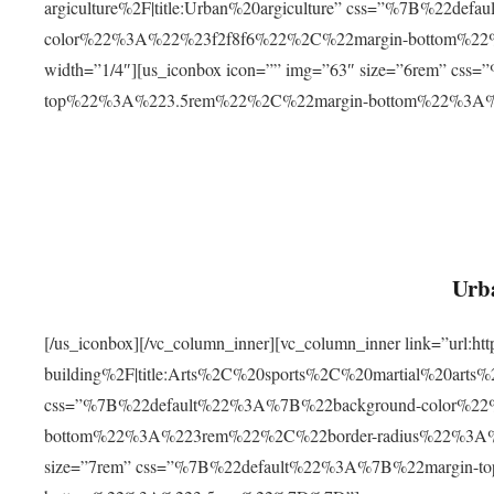
argiculture%2F|title:Urban%20argiculture” css=”%7B%22d
color%22%3A%22%23f2f8f6%22%2C%22margin-bottom%
width=”1/4″][us_iconbox icon=”” img=”63″ size=”6rem” c
top%22%3A%223.5rem%22%2C%22margin-bottom%22%3A
Urba
[/us_iconbox][/vc_column_inner][vc_column_inner link=”url:
building%2F|title:Arts%2C%20sports%2C%20martial%20arts
css=”%7B%22default%22%3A%7B%22background-color%2
bottom%22%3A%223rem%22%2C%22border-radius%22%3A%22
size=”7rem” css=”%7B%22default%22%3A%7B%22margin-