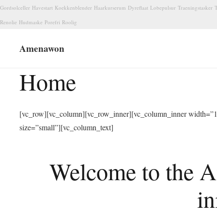
Gordsolceller
Havestart
Koekkenblender
Haarkurserum
Dyreflaat
Lobepulsur
Traeningstasker
T
Renolie
Hudmaske
Porefri
Roolig
Amenawon
Home
[vc_row][vc_column][vc_row_inner][vc_column_inner width=”1/
size=”small”][vc_column_text]
Welcome to the A
in