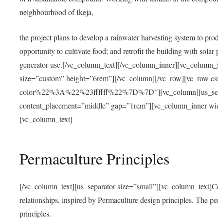
neighbourhood of Ikeja,
the project plans to develop a rainwater harvesting system to pro
opportunity to cultivate food; and retrofit the building with solar 
generator use.[/vc_column_text][/vc_column_inner][vc_column_
size=”custom” height=”6rem”][/vc_column][/vc_row][vc_r
color%22%3A%22%23ffffff%22%7D%7D”][vc_column][us_separ
content_placement=”middle” gap=”1rem”][vc_column_inner wid
[vc_column_text]
Permaculture Principles
[/vc_column_text][us_separator size=”small”][vc_column_text]Centra
relationships, inspired by Permaculture design principles. The p
principles.