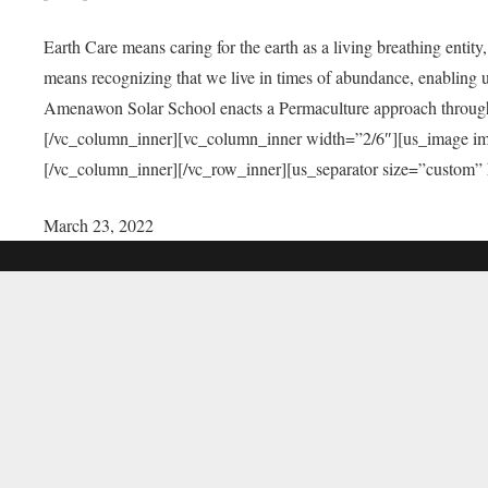
Earth Care means caring for the earth as a living breathing entit
means recognizing that we live in times of abundance, enabling u
Amenawon Solar School enacts a Permaculture approach through a
[/vc_column_inner][vc_column_inner width=”2/6″][us_image i
[/vc_column_inner][/vc_row_inner][us_separator size=”custom”
March 23, 2022