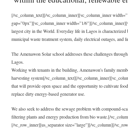
[/vc_column_text][/vc_column_inner][vc_column_inner width=”1
gap=”0px”][vc_column_inner width=”1/6″][/vc_column_inner][vc
largest city in the World. Everyday life in Lagos is characterized
municipal waste treatment system, daily electrical outages, and lim
The Amenawon Solar school addresses these challenges through 
Lagos.
Working with tenants in the building, Amenawon’s family members
harvesting system[/vc_column_text][/vc_column_inner][vc_colum
that will provide open space and the opportunity to cultivate food, 
replace dirty energy-based generator use.
We also seek to address the sewage problem with compound-scale
filtering plants and energy production from bio waste.[/vc_co
[/vc_row_inner][us_separator size=”large”][/vc_column][/