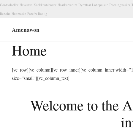
Gordsolceller
Havestart
Koekkenblender
Haarkurserum
Dyreflaat
Lobepulsur
Traeningstasker
T
Renolie
Hudmaske
Porefri
Roolig
Amenawon
Home
[vc_row][vc_column][vc_row_inner][vc_column_inner width=”1/
size=”small”][vc_column_text]
Welcome to the A
in