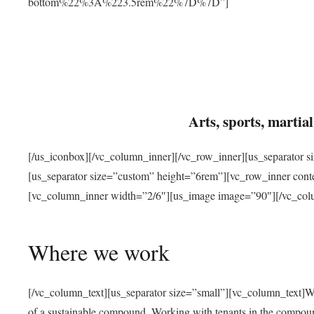
bottom%22%3A%223.5rem%22%7D%7D”]
Arts, sports, marti
[/us_iconbox][/vc_column_inner][/vc_row_inner][us_separator 
[us_separator size=”custom” height=”6rem”][vc_row_inner con
[vc_column_inner width=”2/6″][us_image image=”90″][/vc_col
Where we work
[/vc_column_text][us_separator size=”small”][vc_column_text]W
of a sustainable compound. Working with tenants in the compou