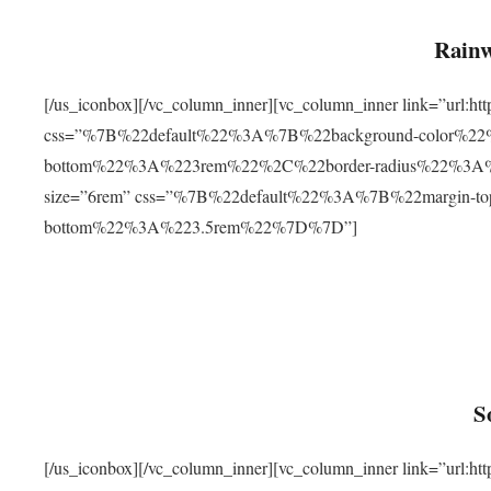
Rainw
[/us_iconbox][/vc_column_inner][vc_column_inner link=”url
css=”%7B%22default%22%3A%7B%22background-color%2
bottom%22%3A%223rem%22%2C%22border-radius%22%3A%22
size=”6rem” css=”%7B%22default%22%3A%7B%22margin-
bottom%22%3A%223.5rem%22%7D%7D”]
S
[/us_iconbox][/vc_column_inner][vc_column_inner link=”ur