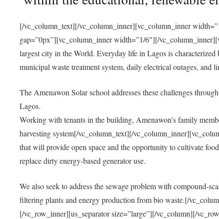
[/vc_column_text][/vc_column_inner][vc_column_inner width=”1
gap=”0px”][vc_column_inner width=”1/6″][/vc_column_inner][vc
largest city in the World. Everyday life in Lagos is characterized
municipal waste treatment system, daily electrical outages, and lim
The Amenawon Solar school addresses these challenges through 
Lagos.
Working with tenants in the building, Amenawon’s family members
harvesting system[/vc_column_text][/vc_column_inner][vc_colum
that will provide open space and the opportunity to cultivate food, 
replace dirty energy-based generator use.
We also seek to address the sewage problem with compound-scale
filtering plants and energy production from bio waste.[/vc_co
[/vc_row_inner][us_separator size=”large”][/vc_column][/