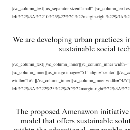
[/vc_column_text][us_separator size=”small”][vc_column_t
left%22%3A%2210%25%22%2C%22margin-right%22%3A%
We are developing urban practices i
sustainable social tec
[/vc_column_text][/vc_column_inner][vc_column_inner width=”1
[vc_column_inner][us_image image=”51″ align=”center”][/vc_c
width=”1/6″][/vc_column_inner][vc_column_inner width=”4
left%22%3A%222%25%22%2C%22margin-right%22%3A%
The proposed Amenawon initiative s
model that offers sustainable sol
within the educational, renewable en