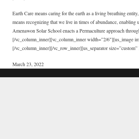
Earth Care means caring for the earth as a living breathing entit
means recognizing that we live in times of abundance, enabling u
Amenawon Solar School enacts a Permaculture approach through a
[/vc_column_inner][vc_column_inner width=”2/6″][us_image i
[/vc_column_inner][/vc_row_inner][us_separator size=”custom”
March 23, 2022