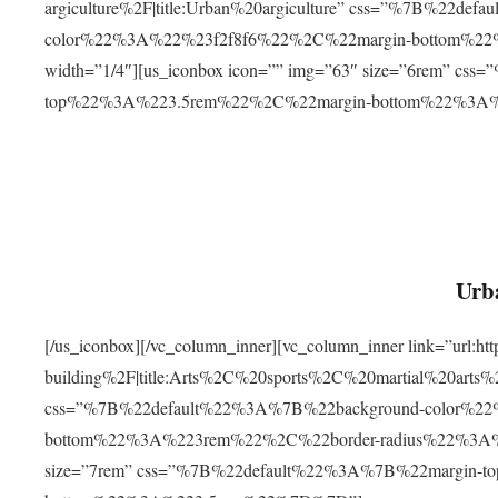
argiculture%2F|title:Urban%20argiculture” css=”%7B%22d
color%22%3A%22%23f2f8f6%22%2C%22margin-bottom%
width=”1/4″][us_iconbox icon=”” img=”63″ size=”6rem” c
top%22%3A%223.5rem%22%2C%22margin-bottom%22%3A
Urba
[/us_iconbox][/vc_column_inner][vc_column_inner link=”url:
building%2F|title:Arts%2C%20sports%2C%20martial%20arts
css=”%7B%22default%22%3A%7B%22background-color%2
bottom%22%3A%223rem%22%2C%22border-radius%22%3A%22
size=”7rem” css=”%7B%22default%22%3A%7B%22margin-