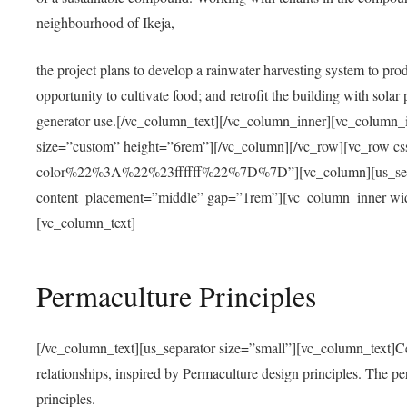
neighbourhood of Ikeja,
the project plans to develop a rainwater harvesting system to pro
opportunity to cultivate food; and retrofit the building with solar 
generator use.[/vc_column_text][/vc_column_inner][vc_column_
size=”custom” height=”6rem”][/vc_column][/vc_row][vc_r
color%22%3A%22%23ffffff%22%7D%7D”][vc_column][us_separ
content_placement=”middle” gap=”1rem”][vc_column_inner wid
[vc_column_text]
Permaculture Principles
[/vc_column_text][us_separator size=”small”][vc_column_text]Centra
relationships, inspired by Permaculture design principles. The p
principles.