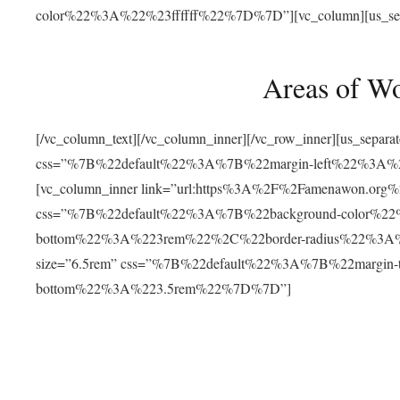
color%22%3A%22%23ffffff%22%7D%7D”][vc_column][us_separat
Areas of W
[/vc_column_text][/vc_column_inner][/vc_row_inner][us_separ
css=”%7B%22default%22%3A%7B%22margin-left%22%3
[vc_column_inner link=”url:https%3A%2F%2Famenawon.org%2Fr
css=”%7B%22default%22%3A%7B%22background-color%2
bottom%22%3A%223rem%22%2C%22border-radius%22%3A%22
size=”6.5rem” css=”%7B%22default%22%3A%7B%22margi
bottom%22%3A%223.5rem%22%7D%7D”]