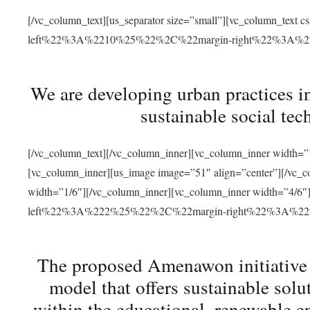
[/vc_column_text][us_separator size=”small”][vc_column_t
left%22%3A%2210%25%22%2C%22margin-right%22%3A%
We are developing urban practices i
sustainable social tec
[/vc_column_text][/vc_column_inner][vc_column_inner width=”1
[vc_column_inner][us_image image=”51″ align=”center”][/vc_c
width=”1/6″][/vc_column_inner][vc_column_inner width=”4
left%22%3A%222%25%22%2C%22margin-right%22%3A%
The proposed Amenawon initiative s
model that offers sustainable sol
within the educational, renewable en