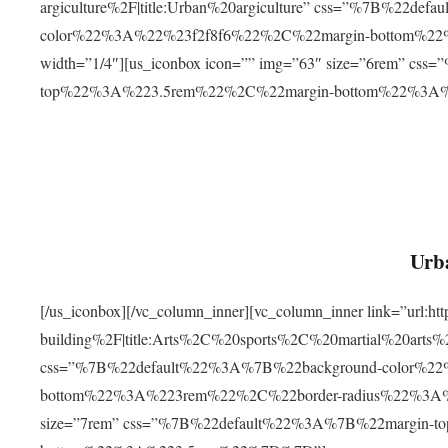
argiculture%2F|title:Urban%20argiculture” css=”%7B%22d
color%22%3A%22%23f2f8f6%22%2C%22margin-bottom%
width=”1/4″][us_iconbox icon=”” img=”63″ size=”6rem” c
top%22%3A%223.5rem%22%2C%22margin-bottom%22%3A
Urba
[/us_iconbox][/vc_column_inner][vc_column_inner link=”url:
building%2F|title:Arts%2C%20sports%2C%20martial%20arts
css=”%7B%22default%22%3A%7B%22background-color%2
bottom%22%3A%223rem%22%2C%22border-radius%22%3A%22
size=”7rem” css=”%7B%22default%22%3A%7B%22margin-