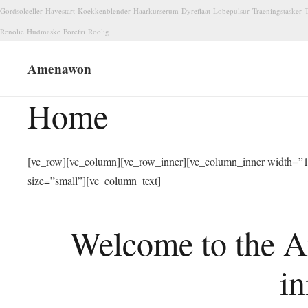
Gordsolceller
Havestart
Koekkenblender
Haarkurserum
Dyreflaat
Lobepulsur
Traeningstasker
T
Renolie
Hudmaske
Porefri
Roolig
Amenawon
Home
[vc_row][vc_column][vc_row_inner][vc_column_inner width=”1/
size=”small”][vc_column_text]
Welcome to the A
in