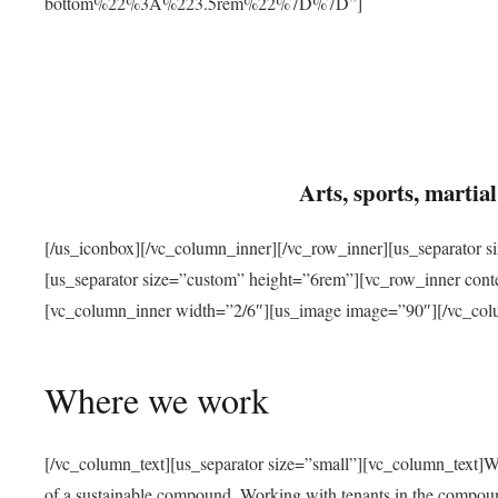
bottom%22%3A%223.5rem%22%7D%7D”]
Arts, sports, marti
[/us_iconbox][/vc_column_inner][/vc_row_inner][us_separator 
[us_separator size=”custom” height=”6rem”][vc_row_inner con
[vc_column_inner width=”2/6″][us_image image=”90″][/vc_col
Where we work
[/vc_column_text][us_separator size=”small”][vc_column_text]W
of a sustainable compound. Working with tenants in the compou