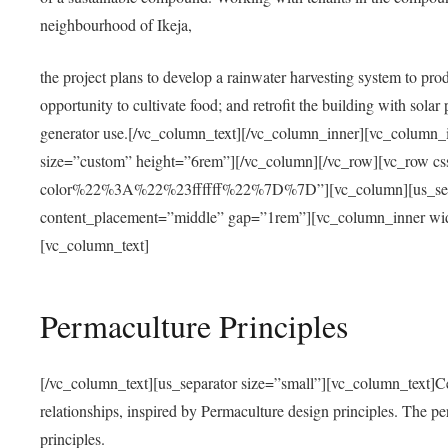
neighbourhood of Ikeja,
the project plans to develop a rainwater harvesting system to pro
opportunity to cultivate food; and retrofit the building with solar 
generator use.[/vc_column_text][/vc_column_inner][vc_column_
size=”custom” height=”6rem”][/vc_column][/vc_row][vc_r
color%22%3A%22%23ffffff%22%7D%7D”][vc_column][us_separ
content_placement=”middle” gap=”1rem”][vc_column_inner wid
[vc_column_text]
Permaculture Principles
[/vc_column_text][us_separator size=”small”][vc_column_text]Centra
relationships, inspired by Permaculture design principles. The p
principles.