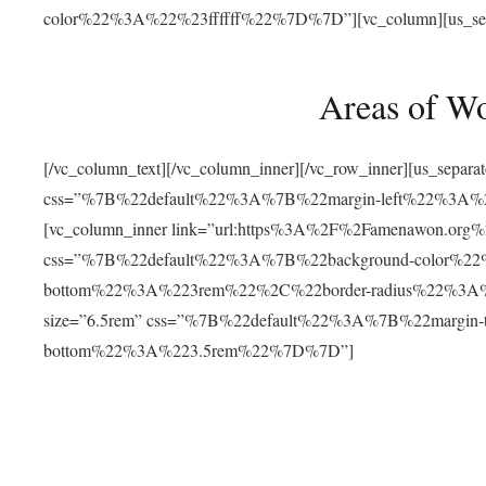
color%22%3A%22%23ffffff%22%7D%7D”][vc_column][us_separat
Areas of W
[/vc_column_text][/vc_column_inner][/vc_row_inner][us_separ
css=”%7B%22default%22%3A%7B%22margin-left%22%3
[vc_column_inner link=”url:https%3A%2F%2Famenawon.org%2Fr
css=”%7B%22default%22%3A%7B%22background-color%2
bottom%22%3A%223rem%22%2C%22border-radius%22%3A%22
size=”6.5rem” css=”%7B%22default%22%3A%7B%22margi
bottom%22%3A%223.5rem%22%7D%7D”]