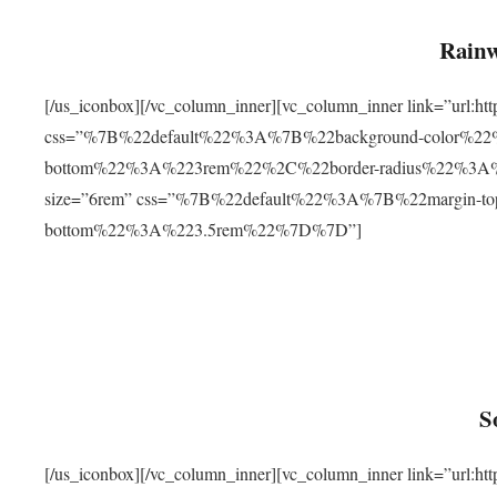
Rainw
[/us_iconbox][/vc_column_inner][vc_column_inner link=”url
css=”%7B%22default%22%3A%7B%22background-color%2
bottom%22%3A%223rem%22%2C%22border-radius%22%3A%22
size=”6rem” css=”%7B%22default%22%3A%7B%22margin-
bottom%22%3A%223.5rem%22%7D%7D”]
S
[/us_iconbox][/vc_column_inner][vc_column_inner link=”ur