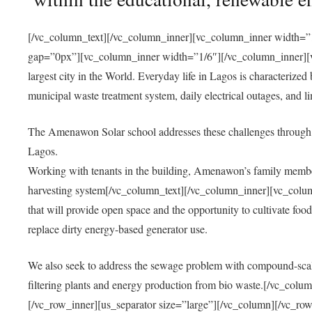
[/vc_column_text][/vc_column_inner][vc_column_inner width=”1
gap=”0px”][vc_column_inner width=”1/6″][/vc_column_inner][vc
largest city in the World. Everyday life in Lagos is characterized
municipal waste treatment system, daily electrical outages, and lim
The Amenawon Solar school addresses these challenges through 
Lagos.
Working with tenants in the building, Amenawon’s family members
harvesting system[/vc_column_text][/vc_column_inner][vc_colum
that will provide open space and the opportunity to cultivate food, 
replace dirty energy-based generator use.
We also seek to address the sewage problem with compound-scale
filtering plants and energy production from bio waste.[/vc_co
[/vc_row_inner][us_separator size=”large”][/vc_column][/