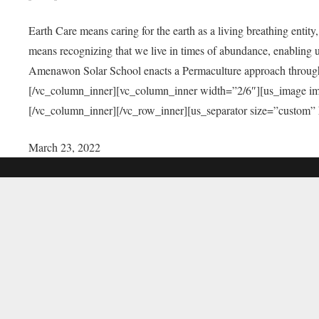
Earth Care means caring for the earth as a living breathing entit
means recognizing that we live in times of abundance, enabling u
Amenawon Solar School enacts a Permaculture approach through a
[/vc_column_inner][vc_column_inner width=”2/6″][us_image i
[/vc_column_inner][/vc_row_inner][us_separator size=”custom”
March 23, 2022