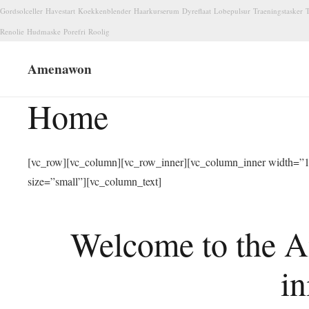
Gordsolceller
Havestart
Koekkenblender
Haarkurserum
Dyreflaat
Lobepulsur
Traeningstasker
T
Renolie
Hudmaske
Porefri
Roolig
Amenawon
Home
[vc_row][vc_column][vc_row_inner][vc_column_inner width=”1/
size=”small”][vc_column_text]
Welcome to the A
in