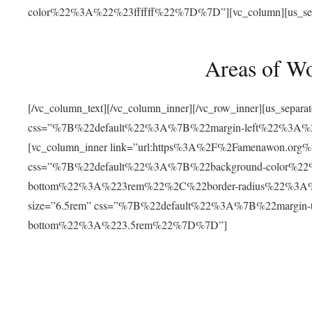
color%22%3A%22%23ffffff%22%7D%7D”][vc_column][us_separat
Areas of W
[/vc_column_text][/vc_column_inner][/vc_row_inner][us_separ
css=”%7B%22default%22%3A%7B%22margin-left%22%3
[vc_column_inner link=”url:https%3A%2F%2Famenawon.org%2Fr
css=”%7B%22default%22%3A%7B%22background-color%2
bottom%22%3A%223rem%22%2C%22border-radius%22%3A%22
size=”6.5rem” css=”%7B%22default%22%3A%7B%22margi
bottom%22%3A%223.5rem%22%7D%7D”]