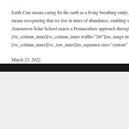
Earth Care means caring for the earth as a living breathing entit
means recognizing that we live in times of abundance, enabling u
Amenawon Solar School enacts a Permaculture approach through a
[/vc_column_inner][vc_column_inner width=”2/6″][us_image i
[/vc_column_inner][/vc_row_inner][us_separator size=”custom”
March 23, 2022