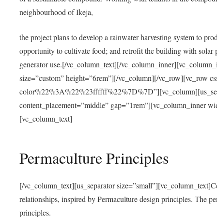
neighbourhood of Ikeja,
the project plans to develop a rainwater harvesting system to pro
opportunity to cultivate food; and retrofit the building with solar 
generator use.[/vc_column_text][/vc_column_inner][vc_column_
size=”custom” height=”6rem”][/vc_column][/vc_row][vc_r
color%22%3A%22%23ffffff%22%7D%7D”][vc_column][us_separ
content_placement=”middle” gap=”1rem”][vc_column_inner wid
[vc_column_text]
Permaculture Principles
[/vc_column_text][us_separator size=”small”][vc_column_text]Centra
relationships, inspired by Permaculture design principles. The p
principles.