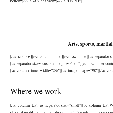
bottom%22%3A%223.5rem%22%7D%7D”]
Arts, sports, marti
[/us_iconbox][/vc_column_inner][/vc_row_inner][us_separator 
[us_separator size=”custom” height=”6rem”][vc_row_inner con
[vc_column_inner width=”2/6″][us_image image=”90″][/vc_col
Where we work
[/vc_column_text][us_separator size=”small”][vc_column_text]W
of a sustainable compound. Working with tenants in the compou