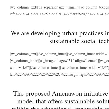
[/vc_column_text][us_separator size=”small”][vc_column_t
left%22%3A%2210%25%22%2C%22margin-right%22%3A%
We are developing urban practices i
sustainable social tec
[/vc_column_text][/vc_column_inner][vc_column_inner width=”1
[vc_column_inner][us_image image=”51″ align=”center”][/vc_c
width=”1/6″][/vc_column_inner][vc_column_inner width=”4
left%22%3A%222%25%22%2C%22margin-right%22%3A%
The proposed Amenawon initiative s
model that offers sustainable sol
within the educational, renewable en