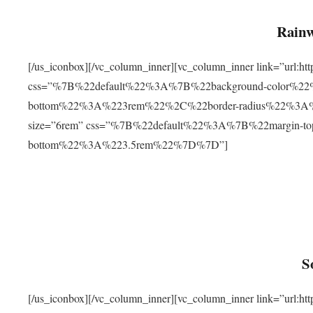
Rainw
[/us_iconbox][/vc_column_inner][vc_column_inner link=”url
css=”%7B%22default%22%3A%7B%22background-color%2
bottom%22%3A%223rem%22%2C%22border-radius%22%3A%22
size=”6rem” css=”%7B%22default%22%3A%7B%22margin-
bottom%22%3A%223.5rem%22%7D%7D”]
S
[/us_iconbox][/vc_column_inner][vc_column_inner link=”ur