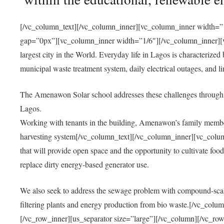
[/vc_column_text][/vc_column_inner][vc_column_inner width=”1
gap=”0px”][vc_column_inner width=”1/6″][/vc_column_inner][vc
largest city in the World. Everyday life in Lagos is characterized
municipal waste treatment system, daily electrical outages, and lim
The Amenawon Solar school addresses these challenges through 
Lagos.
Working with tenants in the building, Amenawon’s family members
harvesting system[/vc_column_text][/vc_column_inner][vc_colum
that will provide open space and the opportunity to cultivate food, 
replace dirty energy-based generator use.
We also seek to address the sewage problem with compound-scale
filtering plants and energy production from bio waste.[/vc_co
[/vc_row_inner][us_separator size=”large”][/vc_column][/