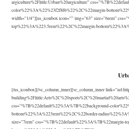
argiculture%2F|title:Urban%20argiculture” css=”%7B%22d
color%22%3A%22%23f2f8f6%22%2C%22margin-bottom%
width=”1/4″][us_iconbox icon=”” img=”63″ size=”6rem” c
top%22%3A%223.5rem%22%2C%22margin-bottom%22%3A
Urba
[/us_iconbox][/vc_column_inner][vc_column_inner link=”url:
building%2F|title:Arts%2C%20sports%2C%20martial%20arts
css=”%7B%22default%22%3A%7B%22background-color%2
bottom%22%3A%223rem%22%2C%22border-radius%22%3A%22
size=”7rem” css=”%7B%22default%22%3A%7B%22margin-