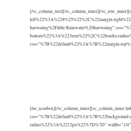
[/vc_column_text][/vc_column_inner][/vc_row_inne
left%22%3A%228%25%22%2C%22margin-right%22%
harvesting%2F|title:Rainwater%20harvesting” 
bottom%22%3A%223rem%22%2C%22border-radius%2
css=”%7B%22default%22%3A%7B%22margin-to
[/us_iconbox][/vc_column_inner][vc_column_inner 
css=”%7B%22default%22%3A%7B%22background
radius%22%3A%2212px%22%7D%7D” width=”1/4″][