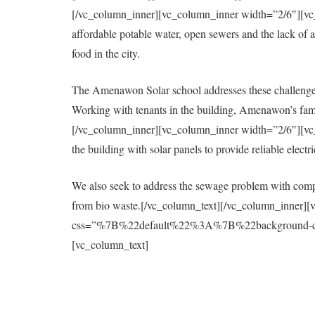
[/vc_column_inner][vc_column_inner width=”2/6″][vc_col
affordable potable water, open sewers and the lack of a 
food in the city.
The Amenawon Solar school addresses these challenges
Working with tenants in the building, Amenawon’s fami
[/vc_column_inner][vc_column_inner width=”2/6″][vc_col
the building with solar panels to provide reliable elect
We also seek to address the sewage problem with compo
from bio waste.[/vc_column_text][/vc_column_inner][
css=”%7B%22default%22%3A%7B%22background-colo
[vc_column_text]