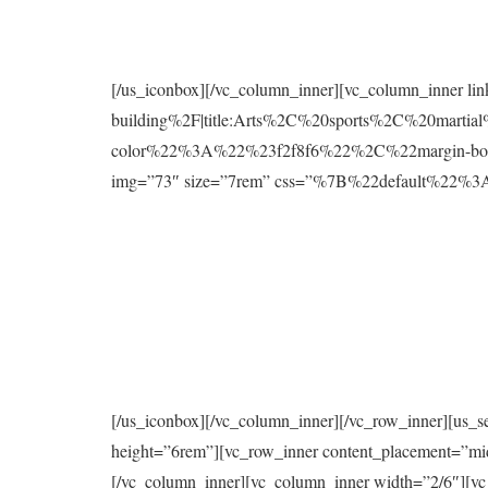
[/us_iconbox][/vc_column_inner][vc_column_inner l
building%2F|title:Arts%2C%20sports%2C%20mart
color%22%3A%22%23f2f8f6%22%2C%22margin-bo
img=”73″ size=”7rem” css=”%7B%22default%2
[/us_iconbox][/vc_column_inner][/vc_row_inner][us_s
height=”6rem”][vc_row_inner content_placement=”mi
[/vc_column_inner][vc_column_inner width=”2/6″][vc