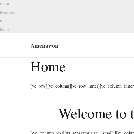
Renolie
Hudmaske
Porefri
Roolig
Amenawon
Home
[vc_row][vc_column][vc_row_inner][vc_column_inner 
Welcome to t
[/vc_column_text][us_separator size=”small”][