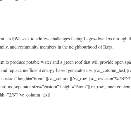
mn_text]We seek to address challenges facing Lagos-dwellers through 
amily, and community members in the neighbourhood of Ikeja,
em to produce potable water and a green roof that will provide open spac
city and replace inefficient energy-based generator use.[/vc_column_tex
size=”custom” height=”6rem”][/vc_column][/vc_row][vc_row css=”%
s_separator size=”custom” height=”6rem”][vc_row_inner content
th=”2/6″][vc_column_text]