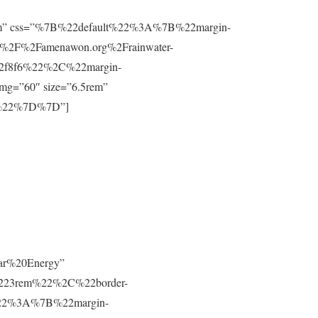
”0.8rem” css=”%7B%22default%22%3A%7B%22margin-
%2F%2Famenawon.org%2Frainwater-
f2f8f6%22%2C%22margin-
g=”60″ size=”6.5rem”
m%22%7D%7D”]
lar%20Energy”
223rem%22%2C%22border-
t%22%3A%7B%22margin-