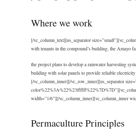
Where we work
[/vc_column_text][us_separator size=”small”][vc_colu
with tenants in the compound’s building, the Amayo f
the project plans to develop a rainwater harvesting syst
building with solar panels to provide reliable electri
[/vc_column_inner][/vc_row_inner][us_separator 
color%22%3A%22%23ffffff%22%7D%7D”][vc_column][u
width=”1/6″][/vc_column_inner][vc_column_inner wid
Permaculture Principles