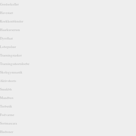
Gordsolceller
Havestart
Koekkenblender
Haarkurserum
Dyreflaat
Lobepulsur
Traeningstasker
Traeningsshortsloebe
Skolegymnastik
Aktivshorts
Smukbh
Mandbux
Teebutik
Fodvarme
Sortmascara
Hudtoner