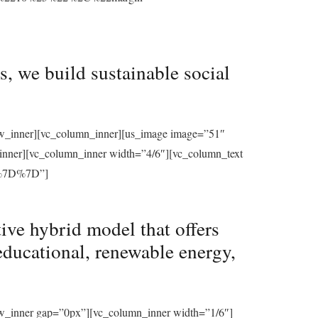
, we build sustainable social
row_inner][vc_column_inner][us_image image=”51″
_inner][vc_column_inner width=”4/6″][vc_column_text
%7D%7D”]
ive hybrid model that offers
educational, renewable energy,
ow_inner gap=”0px”][vc_column_inner width=”1/6″]