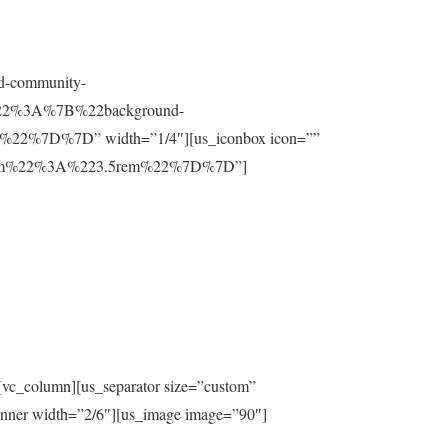
nd-community-
t%22%3A%7B%22background-
%7D%7D” width=”1/4″][us_iconbox icon=””
ttom%22%3A%223.5rem%22%7D%7D”]
[vc_column][us_separator size=”custom”
inner width=”2/6″][us_image image=”90″]