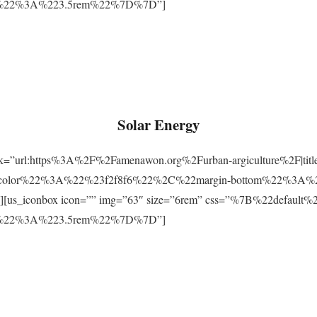
m%22%3A%223.5rem%22%7D%7D”]
Solar Energy
ink=”url:https%3A%2F%2Famenawon.org%2Furban-argiculture%2F|titl
-color%22%3A%22%23f2f8f6%22%2C%22margin-bottom%22%3A%
us_iconbox icon=”” img=”63″ size=”6rem” css=”%7B%22defaul
m%22%3A%223.5rem%22%7D%7D”]