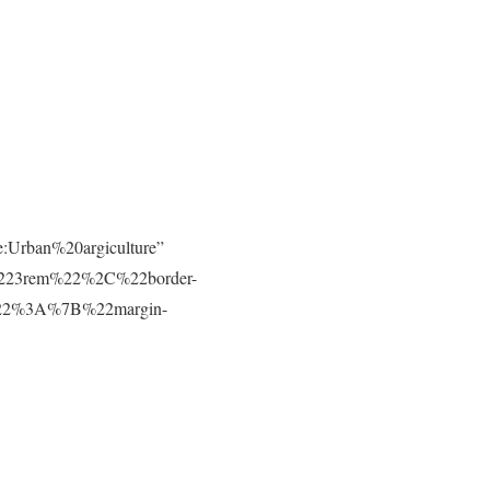
e:Urban%20argiculture”
223rem%22%2C%22border-
t%22%3A%7B%22margin-