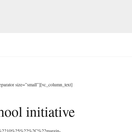
arator size=”small”][vc_column_text]
ol initiative
%3A%2210%25%22%2C%22margin-