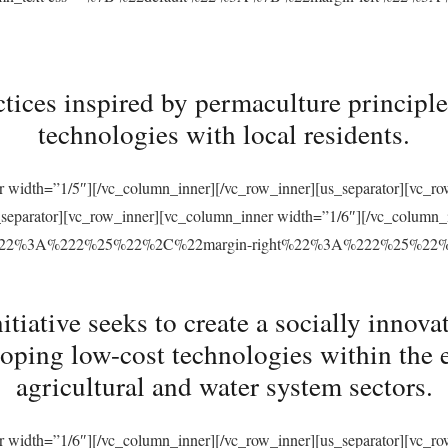
tices inspired by permaculture principles
technologies with local residents.
r width=”1/5″][/vc_column_inner][/vc_row_inner][us_separator][vc_
s_separator][vc_row_inner][vc_column_inner width=”1/6″][/vc_column
ft%22%3A%222%25%22%2C%22margin-right%22%3A%222%25%22
ative seeks to create a socially innovat
loping low-cost technologies within the 
agricultural and water system sectors.
r width=”1/6″][/vc_column_inner][/vc_row_inner][us_separator][vc_r