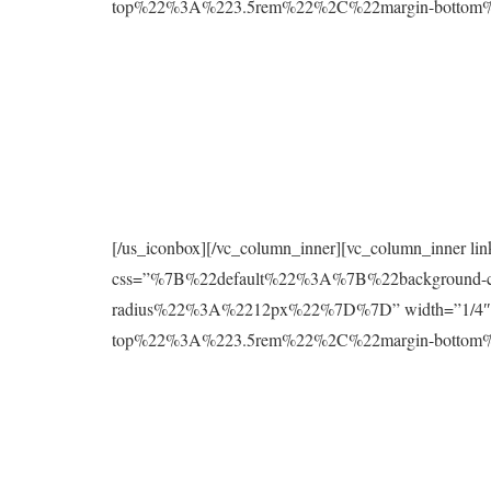
top%22%3A%223.5rem%22%2C%22margin-botto
[/us_iconbox][/vc_column_inner][vc_column_inner l
css=”%7B%22default%22%3A%7B%22background
radius%22%3A%2212px%22%7D%7D” width=”1/4″][
top%22%3A%223.5rem%22%2C%22margin-botto