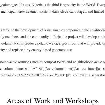
umn_text]Lagos, Nigeria is the third largest city in the World. Everyda
municipal waste treatment system, daily electrical outages, and limited a
 through the development of a sustainable compound in the neighborh
ly members, and the community in Ikeja, the project will develop a ra
umn_text]to produce potable water, a green roof that will provide open
ricity and replace dirty energy-based generator use.
und-scale solutions such as compost toilets and neighborhood-scale sol
vc_column_inner width=”1/6″][/vc_column_inner][/vc_row_inner][us_s
r%22%3A%22%23ffffff%22%7D%7D”][vc_column][us_separator size
Areas of Work and Workshops