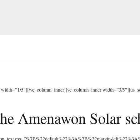
width=”1/5″][/vc_column_inner][vc_column_inner width=”3/5″][us_sep
he Amenawon Solar scho
vc_column_text css=”%7B%22default%22%3A%7B%22margin-left%22