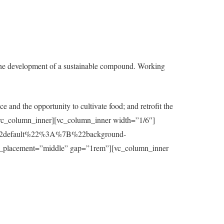
the development of a sustainable compound. Working
e and the opportunity to cultivate food; and retrofit the
t][/vc_column_inner][vc_column_inner width=”1/6″]
7B%22default%22%3A%7B%22background-
_placement=”middle” gap=”1rem”][vc_column_inner