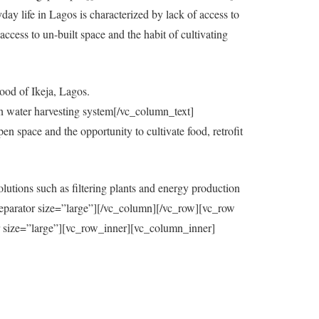
y life in Lagos is characterized by lack of access to
ccess to un-built space and the habit of cultivating
ood of Ikeja, Lagos.
in water harvesting system[/vc_column_text]
 space and the opportunity to cultivate food, retrofit
utions such as filtering plants and energy production
eparator size=”large”][/vc_column][/vc_row][vc_row
=”large”][vc_row_inner][vc_column_inner]