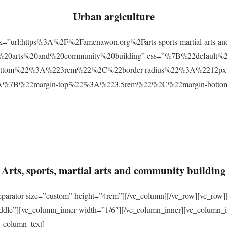
Urban argiculture
ink=”url:https%3A%2F%2Famenawon.org%2Farts-sports-martial-arts-a
ial%20arts%20and%20community%20building” css=”%7B%22defaul
ttom%22%3A%223rem%22%2C%22border-radius%22%3A%2212px%22
2%3A%7B%22margin-top%22%3A%223.5rem%22%2C%22margin-bo
Arts, sports, martial arts and community building
eparator size=”custom” height=”4rem”][/vc_column][/vc_row][vc_row]
ddle”][vc_column_inner width=”1/6″][/vc_column_inner][vc_column_
_column_text]