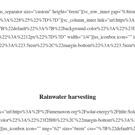
r][us_separator size=”custom” height=”6rem”][vc_row_inner gap=
3A%228%25%22%7D%7D”][vc_column_inner link=”url:https%3A
css=”%7B%22default%22%3A%7B%22background-color%22%3A%22%23
2%3A%2212px%22%7D%7D” width=”1/4″][us_iconbox icon=”” im
p%22%3A%223.5rem%22%2C%22margin-bottom%22%3A%223.5re
Rainwater harvesting
link=”url:https%3A%2F%2Famenawon.org%2Fsolar-energy%2F|title:So
-color%22%3A%22%23f2f8f6%22%2C%22margin-bottom%22%3A%
us_iconbox icon=”” img=”62″ size=”6rem” css=”%7B%22defaul