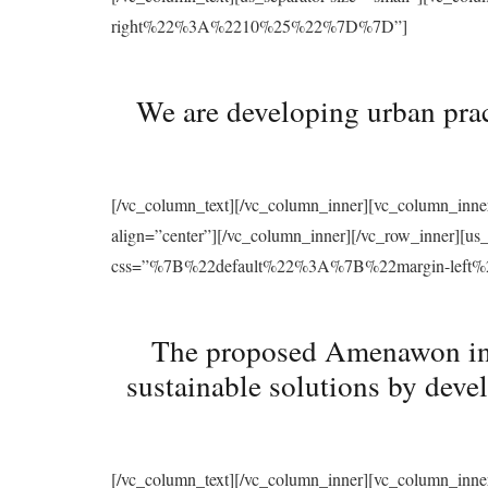
right%22%3A%2210%25%22%7D%7D”]
We are developing urban prac
[/vc_column_text][/vc_column_inner][vc_column_inne
align=”center”][/vc_column_inner][/vc_row_inner][u
css=”%7B%22default%22%3A%7B%22margin-le
The proposed Amenawon initi
sustainable solutions by deve
[/vc_column_text][/vc_column_inner][vc_column_inne