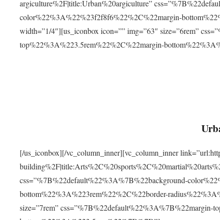
argiculture%2F|title:Urban%20argiculture” css=”%7B%22d
color%22%3A%22%23f2f8f6%22%2C%22margin-bottom%
width=”1/4″][us_iconbox icon=”” img=”63″ size=”6rem” c
top%22%3A%223.5rem%22%2C%22margin-bottom%22%3A
Urba
[/us_iconbox][/vc_column_inner][vc_column_inner link=”url:
building%2F|title:Arts%2C%20sports%2C%20martial%20arts
css=”%7B%22default%22%3A%7B%22background-color%2
bottom%22%3A%223rem%22%2C%22border-radius%22%3A%22
size=”7rem” css=”%7B%22default%22%3A%7B%22margin-