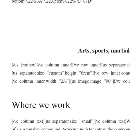
bottom%22%3A%223.5rem%22%7D%7D”]
Arts, sports, marti
[/us_iconbox][/vc_column_inner][/vc_row_inner][us_separator 
[us_separator size=”custom” height=”6rem”][vc_row_inner con
[vc_column_inner width=”2/6″][us_image image=”90″][/vc_col
Where we work
[/vc_column_text][us_separator size=”small”][vc_column_text]W
of a sustainable compound. Working with tenants in the compou