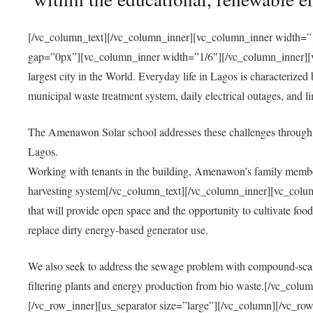
[/vc_column_text][/vc_column_inner][vc_column_inner width=”1
gap=”0px”][vc_column_inner width=”1/6″][/vc_column_inner][vc
largest city in the World. Everyday life in Lagos is characterized
municipal waste treatment system, daily electrical outages, and lim
The Amenawon Solar school addresses these challenges through 
Lagos.
Working with tenants in the building, Amenawon’s family members
harvesting system[/vc_column_text][/vc_column_inner][vc_colum
that will provide open space and the opportunity to cultivate food, 
replace dirty energy-based generator use.
We also seek to address the sewage problem with compound-scale
filtering plants and energy production from bio waste.[/vc_co
[/vc_row_inner][us_separator size=”large”][/vc_column][/