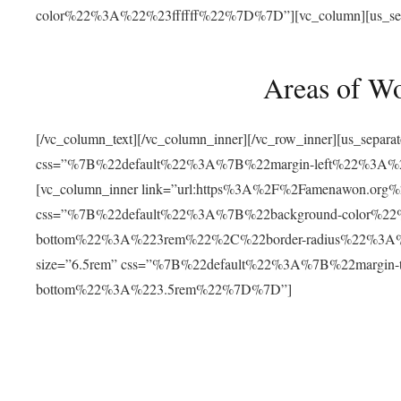
color%22%3A%22%23ffffff%22%7D%7D”][vc_column][us_separat
Areas of W
[/vc_column_text][/vc_column_inner][/vc_row_inner][us_separ
css=”%7B%22default%22%3A%7B%22margin-left%22%3
[vc_column_inner link=”url:https%3A%2F%2Famenawon.org%2Fr
css=”%7B%22default%22%3A%7B%22background-color%2
bottom%22%3A%223rem%22%2C%22border-radius%22%3A%22
size=”6.5rem” css=”%7B%22default%22%3A%7B%22margi
bottom%22%3A%223.5rem%22%7D%7D”]