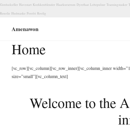
Gordsolceller
Havestart
Koekkenblender
Haarkurserum
Dyreflaat
Lobepulsur
Traeningstasker
T
Renolie
Hudmaske
Porefri
Roolig
Amenawon
Home
[vc_row][vc_column][vc_row_inner][vc_column_inner width=”1/
size=”small”][vc_column_text]
Welcome to the A
in