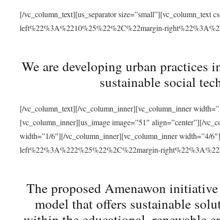
[/vc_column_text][us_separator size=”small”][vc_column_t
left%22%3A%2210%25%22%2C%22margin-right%22%3A%
We are developing urban practices i
sustainable social tec
[/vc_column_text][/vc_column_inner][vc_column_inner width=”1
[vc_column_inner][us_image image=”51″ align=”center”][/vc_c
width=”1/6″][/vc_column_inner][vc_column_inner width=”4
left%22%3A%222%25%22%2C%22margin-right%22%3A%
The proposed Amenawon initiative s
model that offers sustainable sol
within the educational, renewable en