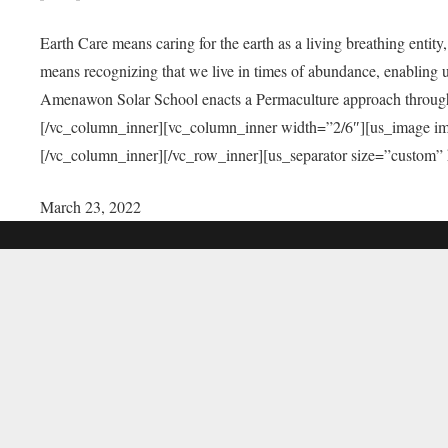
Earth Care means caring for the earth as a living breathing entit
means recognizing that we live in times of abundance, enabling u
Amenawon Solar School enacts a Permaculture approach through a
[/vc_column_inner][vc_column_inner width=”2/6″][us_image i
[/vc_column_inner][/vc_row_inner][us_separator size=”custom”
March 23, 2022