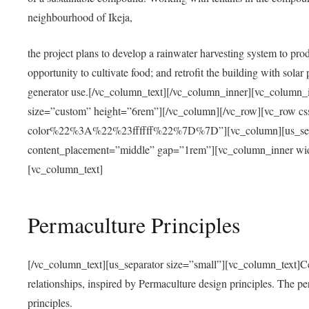
neighbourhood of Ikeja,
the project plans to develop a rainwater harvesting system to pro
opportunity to cultivate food; and retrofit the building with solar 
generator use.[/vc_column_text][/vc_column_inner][vc_column_
size=”custom” height=”6rem”][/vc_column][/vc_row][vc_r
color%22%3A%22%23ffffff%22%7D%7D”][vc_column][us_separ
content_placement=”middle” gap=”1rem”][vc_column_inner wid
[vc_column_text]
Permaculture Principles
[/vc_column_text][us_separator size=”small”][vc_column_text]Centra
relationships, inspired by Permaculture design principles. The p
principles.