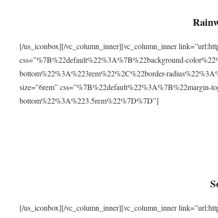
Rainw
[/us_iconbox][/vc_column_inner][vc_column_inner link=”url
css=”%7B%22default%22%3A%7B%22background-color%2
bottom%22%3A%223rem%22%2C%22border-radius%22%3A%22
size=”6rem” css=”%7B%22default%22%3A%7B%22margin-
bottom%22%3A%223.5rem%22%7D%7D”]
S
[/us_iconbox][/vc_column_inner][vc_column_inner link=”ur