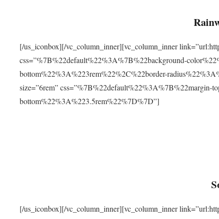
Rainw
[/us_iconbox][/vc_column_inner][vc_column_inner link=”url
css=”%7B%22default%22%3A%7B%22background-color%2
bottom%22%3A%223rem%22%2C%22border-radius%22%3A%22
size=”6rem” css=”%7B%22default%22%3A%7B%22margin-
bottom%22%3A%223.5rem%22%7D%7D”]
S
[/us_iconbox][/vc_column_inner][vc_column_inner link=”ur