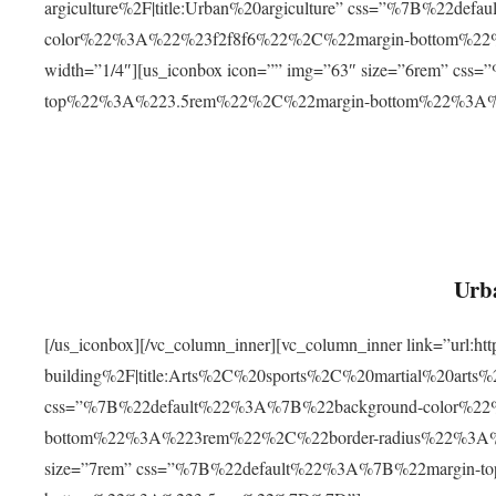
argiculture%2F|title:Urban%20argiculture” css=”%7B%22d
color%22%3A%22%23f2f8f6%22%2C%22margin-bottom%
width=”1/4″][us_iconbox icon=”” img=”63″ size=”6rem” c
top%22%3A%223.5rem%22%2C%22margin-bottom%22%3A
Urba
[/us_iconbox][/vc_column_inner][vc_column_inner link=”url:
building%2F|title:Arts%2C%20sports%2C%20martial%20arts
css=”%7B%22default%22%3A%7B%22background-color%2
bottom%22%3A%223rem%22%2C%22border-radius%22%3A%22
size=”7rem” css=”%7B%22default%22%3A%7B%22margin-