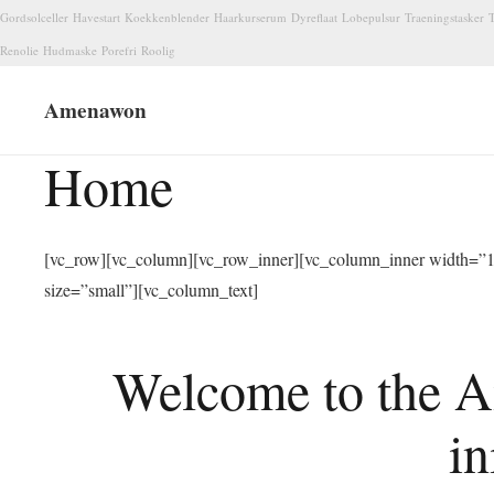
Gordsolceller
Havestart
Koekkenblender
Haarkurserum
Dyreflaat
Lobepulsur
Traeningstasker
T
Renolie
Hudmaske
Porefri
Roolig
Amenawon
Home
[vc_row][vc_column][vc_row_inner][vc_column_inner width=”1/
size=”small”][vc_column_text]
Welcome to the A
in