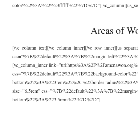
color%22%3A%22%23ffffff%22%7D%7D”][vc_column][us_separat
Areas of W
[/vc_column_text][/vc_column_inner][/vc_row_inner][us_separ
css=”%7B%22default%22%3A%7B%22margin-left%22%3
[vc_column_inner link=”url:https%3A%2F%2Famenawon.org%2Fr
css=”%7B%22default%22%3A%7B%22background-color%2
bottom%22%3A%223rem%22%2C%22border-radius%22%3A%22
size=”6.5rem” css=”%7B%22default%22%3A%7B%22margi
bottom%22%3A%223.5rem%22%7D%7D”]