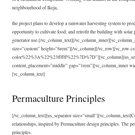
neighbourhood of Ikeja,
the project plans to develop a rainwater harvesting system to pro
opportunity to cultivate food; and retrofit the building with solar 
generator use.[/vc_column_text][/vc_column_inner][vc_column_
size=”custom” height=”6rem”][/vc_column][/vc_row][vc_r
color%22%3A%22%23ffffff%22%7D%7D”][vc_column][us_separ
content_placement=”middle” gap=”1rem”][vc_column_inner wid
[vc_column_text]
Permaculture Principles
[/vc_column_text][us_separator size=”small”][vc_column_text]Centra
relationships, inspired by Permaculture design principles. The p
principles.