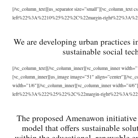
[/vc_column_text][us_separator size=”small”][vc_column_t
left%22%3A%2210%25%22%2C%22margin-right%22%3A%
We are developing urban practices i
sustainable social tec
[/vc_column_text][/vc_column_inner][vc_column_inner width=”1
[vc_column_inner][us_image image=”51″ align=”center”][/vc_c
width=”1/6″][/vc_column_inner][vc_column_inner width=”4
left%22%3A%222%25%22%2C%22margin-right%22%3A%
The proposed Amenawon initiative s
model that offers sustainable sol
within the educational, renewable en