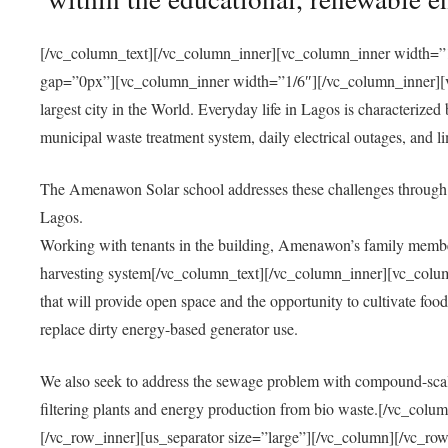
[/vc_column_text][/vc_column_inner][vc_column_inner width=”1
gap=”0px”][vc_column_inner width=”1/6″][/vc_column_inner][vc
largest city in the World. Everyday life in Lagos is characterized
municipal waste treatment system, daily electrical outages, and lim
The Amenawon Solar school addresses these challenges through 
Lagos.
Working with tenants in the building, Amenawon’s family members
harvesting system[/vc_column_text][/vc_column_inner][vc_colum
that will provide open space and the opportunity to cultivate food, 
replace dirty energy-based generator use.
We also seek to address the sewage problem with compound-scale
filtering plants and energy production from bio waste.[/vc_co
[/vc_row_inner][us_separator size=”large”][/vc_column][/