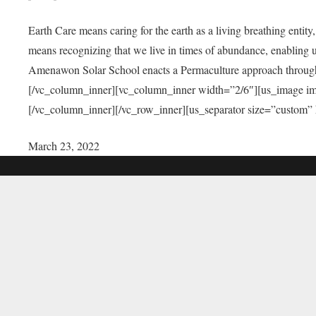
Earth Care means caring for the earth as a living breathing entit
means recognizing that we live in times of abundance, enabling u
Amenawon Solar School enacts a Permaculture approach through a
[/vc_column_inner][vc_column_inner width=”2/6″][us_image i
[/vc_column_inner][/vc_row_inner][us_separator size=”custom”
March 23, 2022