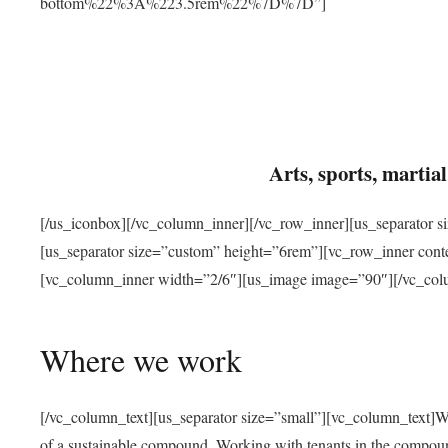
bottom%22%3A%223.5rem%22%7D%7D”]
Arts, sports, marti
[/us_iconbox][/vc_column_inner][/vc_row_inner][us_separator 
[us_separator size=”custom” height=”6rem”][vc_row_inner con
[vc_column_inner width=”2/6″][us_image image=”90″][/vc_col
Where we work
[/vc_column_text][us_separator size=”small”][vc_column_text]W
of a sustainable compound. Working with tenants in the compou