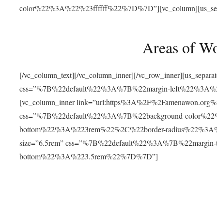
color%22%3A%22%23ffffff%22%7D%7D”][vc_column][us_separat
Areas of W
[/vc_column_text][/vc_column_inner][/vc_row_inner][us_separ
css=”%7B%22default%22%3A%7B%22margin-left%22%3
[vc_column_inner link=”url:https%3A%2F%2Famenawon.org%2Fr
css=”%7B%22default%22%3A%7B%22background-color%2
bottom%22%3A%223rem%22%2C%22border-radius%22%3A%22
size=”6.5rem” css=”%7B%22default%22%3A%7B%22margi
bottom%22%3A%223.5rem%22%7D%7D”]