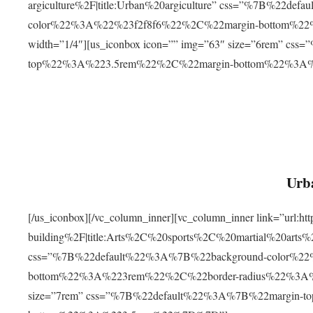
argiculture%2F|title:Urban%20argiculture” css=”%7B%22d
color%22%3A%22%23f2f8f6%22%2C%22margin-bottom%
width=”1/4″][us_iconbox icon=”” img=”63″ size=”6rem” c
top%22%3A%223.5rem%22%2C%22margin-bottom%22%3A
Urba
[/us_iconbox][/vc_column_inner][vc_column_inner link=”url:
building%2F|title:Arts%2C%20sports%2C%20martial%20arts
css=”%7B%22default%22%3A%7B%22background-color%2
bottom%22%3A%223rem%22%2C%22border-radius%22%3A%22
size=”7rem” css=”%7B%22default%22%3A%7B%22margin-