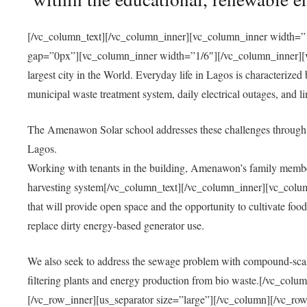
[/vc_column_text][/vc_column_inner][vc_column_inner width=”1
gap=”0px”][vc_column_inner width=”1/6″][/vc_column_inner][vc
largest city in the World. Everyday life in Lagos is characterized
municipal waste treatment system, daily electrical outages, and lim
The Amenawon Solar school addresses these challenges through 
Lagos.
Working with tenants in the building, Amenawon’s family members
harvesting system[/vc_column_text][/vc_column_inner][vc_colum
that will provide open space and the opportunity to cultivate food, 
replace dirty energy-based generator use.
We also seek to address the sewage problem with compound-scale
filtering plants and energy production from bio waste.[/vc_co
[/vc_row_inner][us_separator size=”large”][/vc_column][/