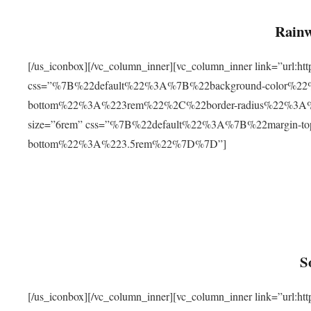
Rainw
[/us_iconbox][/vc_column_inner][vc_column_inner link=”url
css=”%7B%22default%22%3A%7B%22background-color%2
bottom%22%3A%223rem%22%2C%22border-radius%22%3A%22
size=”6rem” css=”%7B%22default%22%3A%7B%22margin-
bottom%22%3A%223.5rem%22%7D%7D”]
S
[/us_iconbox][/vc_column_inner][vc_column_inner link=”ur