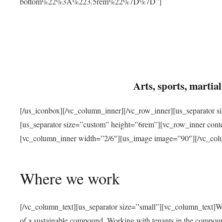
bottom%22%3A%223.5rem%22%7D%7D”]
Arts, sports, marti
[/us_iconbox][/vc_column_inner][/vc_row_inner][us_separator 
[us_separator size=”custom” height=”6rem”][vc_row_inner con
[vc_column_inner width=”2/6″][us_image image=”90″][/vc_col
Where we work
[/vc_column_text][us_separator size=”small”][vc_column_text]W
of a sustainable compound. Working with tenants in the compou