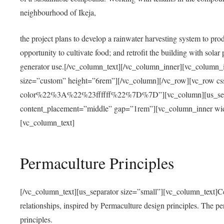
neighbourhood of Ikeja,
the project plans to develop a rainwater harvesting system to pro
opportunity to cultivate food; and retrofit the building with solar 
generator use.[/vc_column_text][/vc_column_inner][vc_column_
size=”custom” height=”6rem”][/vc_column][/vc_row][vc_r
color%22%3A%22%23ffffff%22%7D%7D”][vc_column][us_separ
content_placement=”middle” gap=”1rem”][vc_column_inner wid
[vc_column_text]
Permaculture Principles
[/vc_column_text][us_separator size=”small”][vc_column_text]Centra
relationships, inspired by Permaculture design principles. The p
principles.