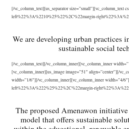
[/vc_column_text][us_separator size=”small”][vc_column_t
left%22%3A%2210%25%22%2C%22margin-right%22%3A%
We are developing urban practices i
sustainable social tec
[/vc_column_text][/vc_column_inner][vc_column_inner width=”1
[vc_column_inner][us_image image=”51″ align=”center”][/vc_c
width=”1/6″][/vc_column_inner][vc_column_inner width=”4
left%22%3A%222%25%22%2C%22margin-right%22%3A%
The proposed Amenawon initiative s
model that offers sustainable sol
within the educational, renewable en