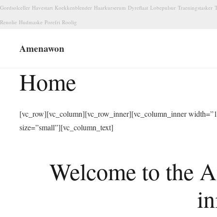
Gordsolceller
Havestart
Koekkenblender
Haarkurserum
Dyreflaat
Lobepulsur
Traeningstasker
T
Renolie
Hudmaske
Porefri
Roolig
Amenawon
Home
[vc_row][vc_column][vc_row_inner][vc_column_inner width=”1/
size=”small”][vc_column_text]
Welcome to the A
in