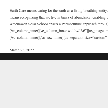
Earth Care means caring for the earth as a living breathing entit
means recognizing that we live in times of abundance, enabling u
Amenawon Solar School enacts a Permaculture approach through a
[/vc_column_inner][vc_column_inner width=”2/6″][us_image i
[/vc_column_inner][/vc_row_inner][us_separator size=”custom”
March 23, 2022