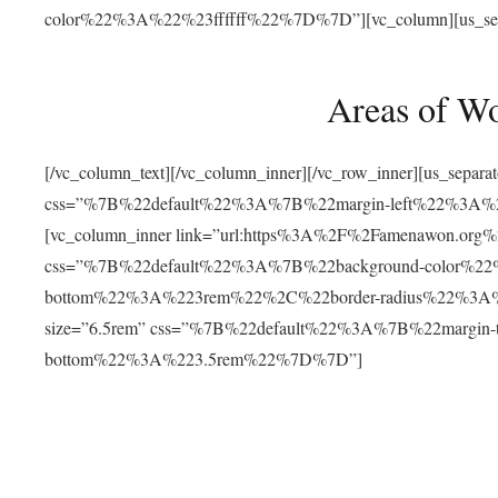
color%22%3A%22%23ffffff%22%7D%7D”][vc_column][us_separat
Areas of W
[/vc_column_text][/vc_column_inner][/vc_row_inner][us_separ
css=”%7B%22default%22%3A%7B%22margin-left%22%3
[vc_column_inner link=”url:https%3A%2F%2Famenawon.org%2Fr
css=”%7B%22default%22%3A%7B%22background-color%2
bottom%22%3A%223rem%22%2C%22border-radius%22%3A%22
size=”6.5rem” css=”%7B%22default%22%3A%7B%22margi
bottom%22%3A%223.5rem%22%7D%7D”]