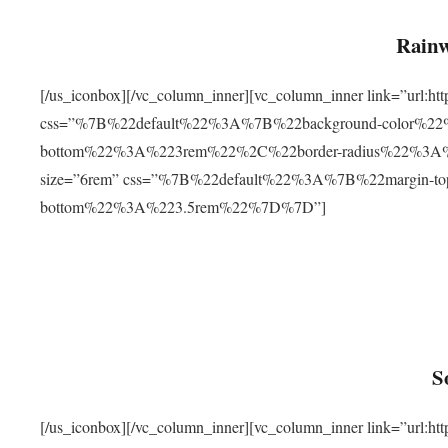
Rainw
[/us_iconbox][/vc_column_inner][vc_column_inner link=”url
css=”%7B%22default%22%3A%7B%22background-color%2
bottom%22%3A%223rem%22%2C%22border-radius%22%3A%22
size=”6rem” css=”%7B%22default%22%3A%7B%22margin-
bottom%22%3A%223.5rem%22%7D%7D”]
S
[/us_iconbox][/vc_column_inner][vc_column_inner link=”ur