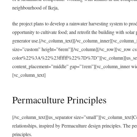
neighbourhood of Ikeja,
the project plans to develop a rainwater harvesting system to pro
opportunity to cultivate food; and retrofit the building with solar 
generator use.[/vc_column_text][/vc_column_inner][vc_column_
size=”custom” height=”6rem”][/vc_column][/vc_row][vc_r
color%22%3A%22%23ffffff%22%7D%7D”][vc_column][us_separ
content_placement=”middle” gap=”1rem”][vc_column_inner wid
[vc_column_text]
Permaculture Principles
[/vc_column_text][us_separator size=”small”][vc_column_text]Centra
relationships, inspired by Permaculture design principles. The p
principles.