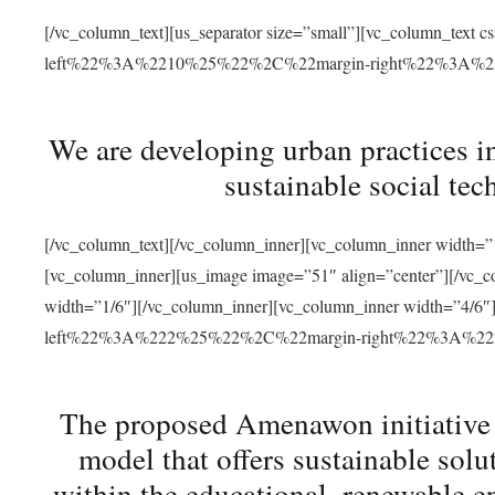
[/vc_column_text][us_separator size=”small”][vc_column_t
left%22%3A%2210%25%22%2C%22margin-right%22%3A%
We are developing urban practices i
sustainable social tec
[/vc_column_text][/vc_column_inner][vc_column_inner width=”1
[vc_column_inner][us_image image=”51″ align=”center”][/vc_c
width=”1/6″][/vc_column_inner][vc_column_inner width=”4
left%22%3A%222%25%22%2C%22margin-right%22%3A%
The proposed Amenawon initiative s
model that offers sustainable sol
within the educational, renewable en