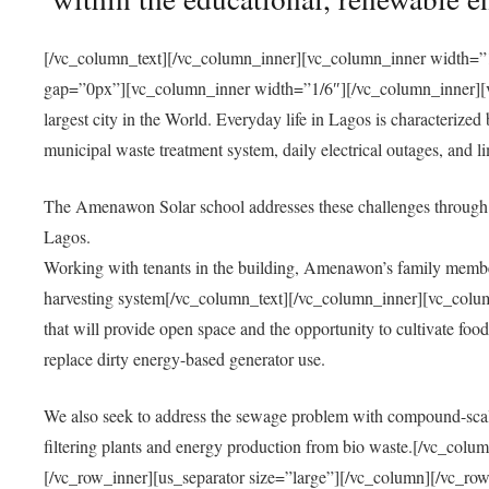
[/vc_column_text][/vc_column_inner][vc_column_inner width=”1
gap=”0px”][vc_column_inner width=”1/6″][/vc_column_inner][vc
largest city in the World. Everyday life in Lagos is characterized
municipal waste treatment system, daily electrical outages, and lim
The Amenawon Solar school addresses these challenges through 
Lagos.
Working with tenants in the building, Amenawon’s family members
harvesting system[/vc_column_text][/vc_column_inner][vc_colum
that will provide open space and the opportunity to cultivate food, 
replace dirty energy-based generator use.
We also seek to address the sewage problem with compound-scale
filtering plants and energy production from bio waste.[/vc_co
[/vc_row_inner][us_separator size=”large”][/vc_column][/