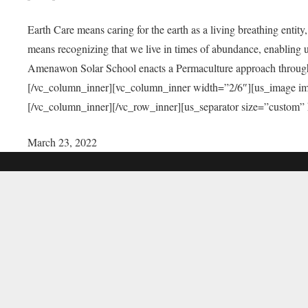
Earth Care means caring for the earth as a living breathing entit
means recognizing that we live in times of abundance, enabling u
Amenawon Solar School enacts a Permaculture approach through a
[/vc_column_inner][vc_column_inner width=”2/6″][us_image i
[/vc_column_inner][/vc_row_inner][us_separator size=”custom”
March 23, 2022