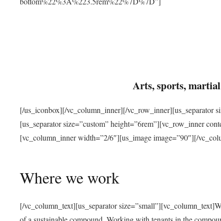
bottom%22%3A%223.5rem%22%7D%7D”]
Arts, sports, marti
[/us_iconbox][/vc_column_inner][/vc_row_inner][us_separator 
[us_separator size=”custom” height=”6rem”][vc_row_inner con
[vc_column_inner width=”2/6″][us_image image=”90″][/vc_col
Where we work
[/vc_column_text][us_separator size=”small”][vc_column_text]W
of a sustainable compound. Working with tenants in the compou