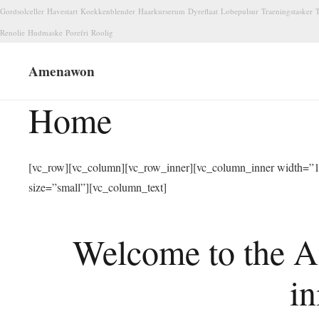
Gordsolceller
Havestart
Koekkenblender
Haarkurserum
Dyreflaat
Lobepulsur
Traeningstasker
T
Renolie
Hudmaske
Porefri
Roolig
Amenawon
Home
[vc_row][vc_column][vc_row_inner][vc_column_inner width=”1/
size=”small”][vc_column_text]
Welcome to the A
in