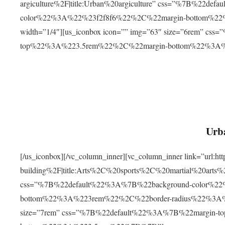
argiculture%2F|title:Urban%20argiculture” css=”%7B%22d
color%22%3A%22%23f2f8f6%22%2C%22margin-bottom%
width=”1/4″][us_iconbox icon=”” img=”63″ size=”6rem” c
top%22%3A%223.5rem%22%2C%22margin-bottom%22%3A
Urba
[/us_iconbox][/vc_column_inner][vc_column_inner link=”url:
building%2F|title:Arts%2C%20sports%2C%20martial%20arts
css=”%7B%22default%22%3A%7B%22background-color%2
bottom%22%3A%223rem%22%2C%22border-radius%22%3A%22
size=”7rem” css=”%7B%22default%22%3A%7B%22margin-