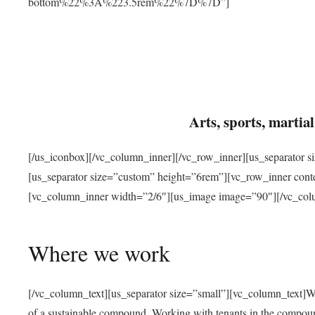
bottom%22%3A%223.5rem%22%7D%7D”]
Arts, sports, marti
[/us_iconbox][/vc_column_inner][/vc_row_inner][us_separator 
[us_separator size=”custom” height=”6rem”][vc_row_inner con
[vc_column_inner width=”2/6″][us_image image=”90″][/vc_col
Where we work
[/vc_column_text][us_separator size=”small”][vc_column_text]W
of a sustainable compound. Working with tenants in the compou