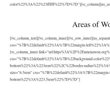
color%22%3A%22%23ffffff%22%7D%7D”][vc_column][us_separat
Areas of W
[/vc_column_text][/vc_column_inner][/vc_row_inner][us_separ
css=”%7B%22default%22%3A%7B%22margin-left%22%3
[vc_column_inner link=”url:https%3A%2F%2Famenawon.org%2Fr
css=”%7B%22default%22%3A%7B%22background-color%2
bottom%22%3A%223rem%22%2C%22border-radius%22%3A%22
size=”6.5rem” css=”%7B%22default%22%3A%7B%22margi
bottom%22%3A%223.5rem%22%7D%7D”]