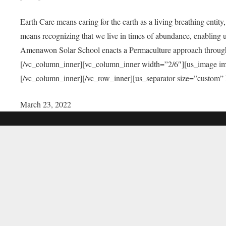
Earth Care means caring for the earth as a living breathing entit
means recognizing that we live in times of abundance, enabling u
Amenawon Solar School enacts a Permaculture approach through a
[/vc_column_inner][vc_column_inner width=”2/6″][us_image i
[/vc_column_inner][/vc_row_inner][us_separator size=”custom”
March 23, 2022