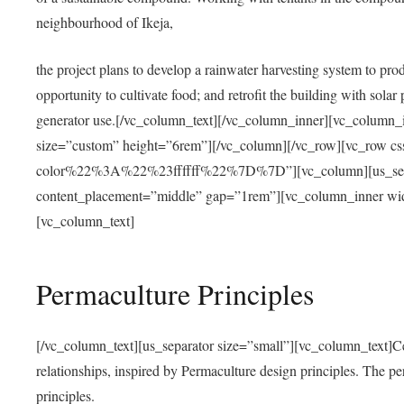
neighbourhood of Ikeja,
the project plans to develop a rainwater harvesting system to pro
opportunity to cultivate food; and retrofit the building with solar 
generator use.[/vc_column_text][/vc_column_inner][vc_column_
size=”custom” height=”6rem”][/vc_column][/vc_row][vc_r
color%22%3A%22%23ffffff%22%7D%7D”][vc_column][us_separ
content_placement=”middle” gap=”1rem”][vc_column_inner wid
[vc_column_text]
Permaculture Principles
[/vc_column_text][us_separator size=”small”][vc_column_text]Centra
relationships, inspired by Permaculture design principles. The p
principles.