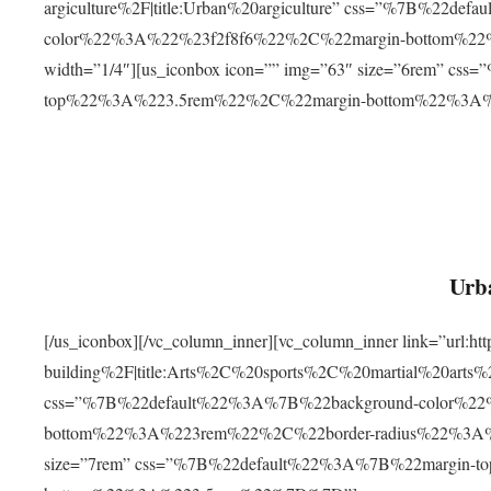
argiculture%2F|title:Urban%20argiculture” css=”%7B%22d
color%22%3A%22%23f2f8f6%22%2C%22margin-bottom%
width=”1/4″][us_iconbox icon=”” img=”63″ size=”6rem” c
top%22%3A%223.5rem%22%2C%22margin-bottom%22%3A
Urba
[/us_iconbox][/vc_column_inner][vc_column_inner link=”url:
building%2F|title:Arts%2C%20sports%2C%20martial%20arts
css=”%7B%22default%22%3A%7B%22background-color%2
bottom%22%3A%223rem%22%2C%22border-radius%22%3A%22
size=”7rem” css=”%7B%22default%22%3A%7B%22margin-