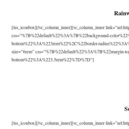
Rainw
[/us_iconbox][/vc_column_inner][vc_column_inner link=”url
css=”%7B%22default%22%3A%7B%22background-color%2
bottom%22%3A%223rem%22%2C%22border-radius%22%3A%22
size=”6rem” css=”%7B%22default%22%3A%7B%22margin-
bottom%22%3A%223.5rem%22%7D%7D”]
S
[/us_iconbox][/vc_column_inner][vc_column_inner link=”ur