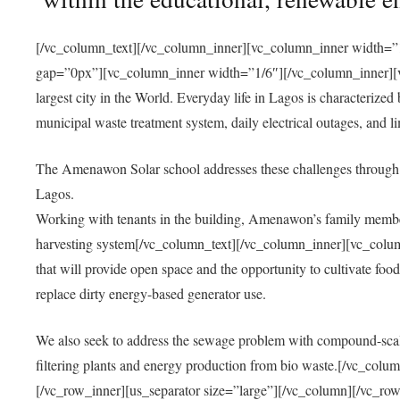
[/vc_column_text][/vc_column_inner][vc_column_inner width=”1
gap=”0px”][vc_column_inner width=”1/6″][/vc_column_inner][vc
largest city in the World. Everyday life in Lagos is characterized
municipal waste treatment system, daily electrical outages, and lim
The Amenawon Solar school addresses these challenges through 
Lagos.
Working with tenants in the building, Amenawon’s family members
harvesting system[/vc_column_text][/vc_column_inner][vc_colum
that will provide open space and the opportunity to cultivate food, 
replace dirty energy-based generator use.
We also seek to address the sewage problem with compound-scale
filtering plants and energy production from bio waste.[/vc_co
[/vc_row_inner][us_separator size=”large”][/vc_column][/