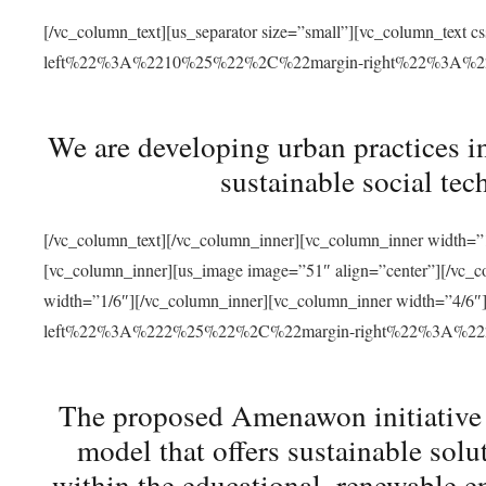
[/vc_column_text][us_separator size=”small”][vc_column_t
left%22%3A%2210%25%22%2C%22margin-right%22%3A%
We are developing urban practices i
sustainable social tec
[/vc_column_text][/vc_column_inner][vc_column_inner width=”1
[vc_column_inner][us_image image=”51″ align=”center”][/vc_c
width=”1/6″][/vc_column_inner][vc_column_inner width=”4
left%22%3A%222%25%22%2C%22margin-right%22%3A%
The proposed Amenawon initiative s
model that offers sustainable sol
within the educational, renewable en