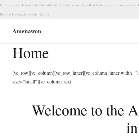
Gordsolceller
Havestart
Koekkenblender
Haarkurserum
Dyreflaat
Lobepulsur
Traeningstasker
T
Renolie
Hudmaske
Porefri
Roolig
Amenawon
Home
[vc_row][vc_column][vc_row_inner][vc_column_inner width=”1/
size=”small”][vc_column_text]
Welcome to the A
in