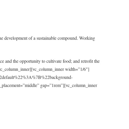
the development of a sustainable compound. Working
e and the opportunity to cultivate food; and retrofit the
t][/vc_column_inner][vc_column_inner width=”1/6″]
7B%22default%22%3A%7B%22background-
_placement=”middle” gap=”1rem”][vc_column_inner