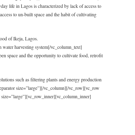
y life in Lagos is characterized by lack of access to
ccess to un-built space and the habit of cultivating
ood of Ikeja, Lagos.
in water harvesting system[/vc_column_text]
 space and the opportunity to cultivate food, retrofit
utions such as filtering plants and energy production
eparator size=”large”][/vc_column][/vc_row][vc_row
=”large”][vc_row_inner][vc_column_inner]