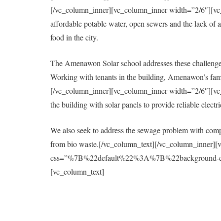
[/vc_column_inner][vc_column_inner width=”2/6″][vc_col
affordable potable water, open sewers and the lack of a 
food in the city.
The Amenawon Solar school addresses these challenges
Working with tenants in the building, Amenawon’s fami
[/vc_column_inner][vc_column_inner width=”2/6″][vc_col
the building with solar panels to provide reliable elect
We also seek to address the sewage problem with compo
from bio waste.[/vc_column_text][/vc_column_inner][
css=”%7B%22default%22%3A%7B%22background-colo
[vc_column_text]