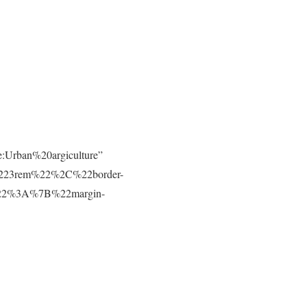
e:Urban%20argiculture”
223rem%22%2C%22border-
t%22%3A%7B%22margin-