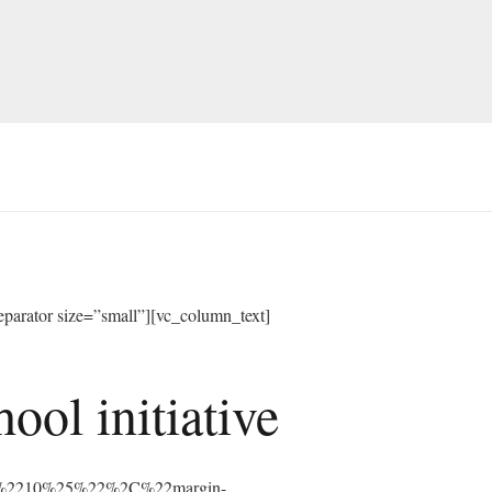
arator size=”small”][vc_column_text]
ol initiative
%3A%2210%25%22%2C%22margin-