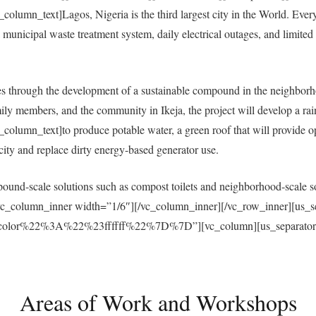
umn_text]Lagos, Nigeria is the third largest city in the World. Everyda
municipal waste treatment system, daily electrical outages, and limited a
 through the development of a sustainable compound in the neighborh
ly members, and the community in Ikeja, the project will develop a ra
umn_text]to produce potable water, a green roof that will provide open
ricity and replace dirty energy-based generator use.
und-scale solutions such as compost toilets and neighborhood-scale sol
vc_column_inner width=”1/6″][/vc_column_inner][/vc_row_inner][us_s
r%22%3A%22%23ffffff%22%7D%7D”][vc_column][us_separator size
Areas of Work and Workshops