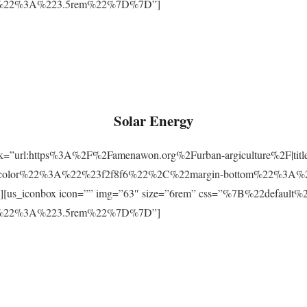
m%22%3A%223.5rem%22%7D%7D”]
Solar Energy
ink=”url:https%3A%2F%2Famenawon.org%2Furban-argiculture%2F|titl
-color%22%3A%22%23f2f8f6%22%2C%22margin-bottom%22%3A%
us_iconbox icon=”” img=”63″ size=”6rem” css=”%7B%22defaul
m%22%3A%223.5rem%22%7D%7D”]