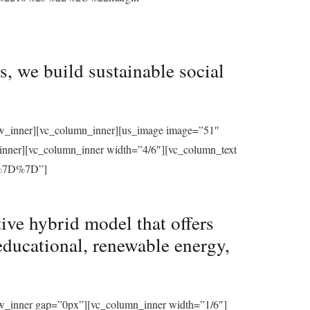
, we build sustainable social
row_inner][vc_column_inner][us_image image=”51″
_inner][vc_column_inner width=”4/6″][vc_column_text
%7D%7D”]
ive hybrid model that offers
educational, renewable energy,
ow_inner gap=”0px”][vc_column_inner width=”1/6″]