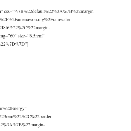
”0.8rem” css=”%7B%22default%22%3A%7B%22margin-
%2F%2Famenawon.org%2Frainwater-
f2f8f6%22%2C%22margin-
g=”60″ size=”6.5rem”
m%22%7D%7D”]
lar%20Energy”
223rem%22%2C%22border-
t%22%3A%7B%22margin-