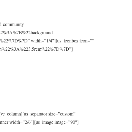
nd-community-
t%22%3A%7B%22background-
%7D%7D” width=”1/4″][us_iconbox icon=””
ttom%22%3A%223.5rem%22%7D%7D”]
[vc_column][us_separator size=”custom”
inner width=”2/6″][us_image image=”90″]