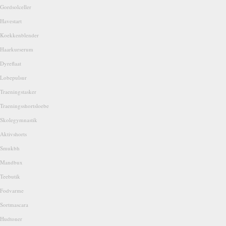
Gordsolceller
Havestart
Koekkenblender
Haarkurserum
Dyreflaat
Lobepulsur
Traeningstasker
Traeningsshortsloebe
Skolegymnastik
Aktivshorts
Smukbh
Mandbux
Teebutik
Fodvarme
Sortmascara
Hudtoner