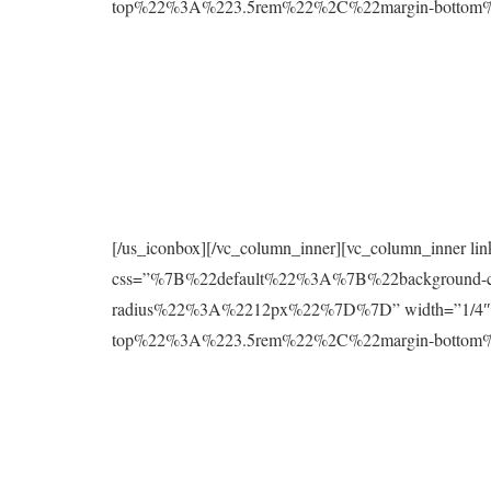
top%22%3A%223.5rem%22%2C%22margin-botto
[/us_iconbox][/vc_column_inner][vc_column_inner l
css=”%7B%22default%22%3A%7B%22background
radius%22%3A%2212px%22%7D%7D” width=”1/4″][
top%22%3A%223.5rem%22%2C%22margin-botto