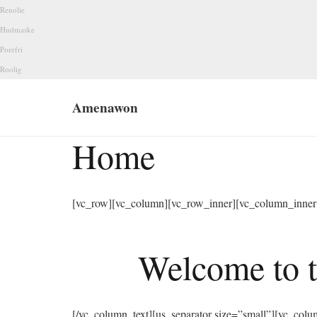
Renolie
Hudmaske
Porefri
Roolig
Amenawon
Home
[vc_row][vc_column][vc_row_inner][vc_column_inner 
Welcome to t
[/vc_column_text][us_separator size=”small”][