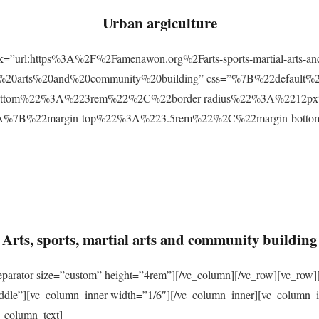
Urban argiculture
ink=”url:https%3A%2F%2Famenawon.org%2Farts-sports-martial-arts-a
ial%20arts%20and%20community%20building” css=”%7B%22defaul
ttom%22%3A%223rem%22%2C%22border-radius%22%3A%2212px%22
2%3A%7B%22margin-top%22%3A%223.5rem%22%2C%22margin-bo
Arts, sports, martial arts and community building
eparator size=”custom” height=”4rem”][/vc_column][/vc_row][vc_row]
ddle”][vc_column_inner width=”1/6″][/vc_column_inner][vc_column_
_column_text]