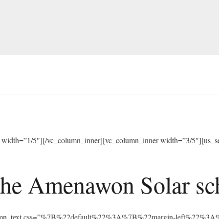
width=”1/5″][/vc_column_inner][vc_column_inner width=”3/5″][us_sep
he Amenawon Solar scho
vc_column_text css=”%7B%22default%22%3A%7B%22margin-left%22