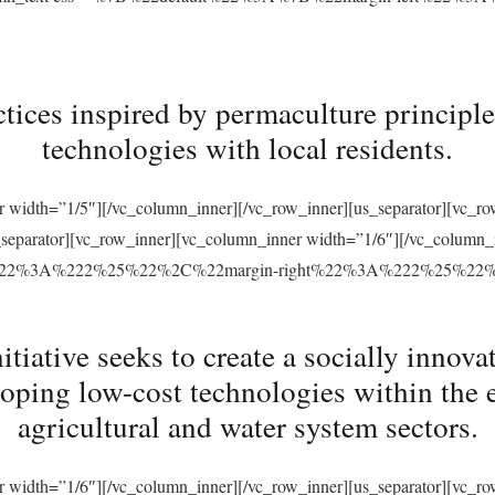
tices inspired by permaculture principles
technologies with local residents.
r width=”1/5″][/vc_column_inner][/vc_row_inner][us_separator][vc_
s_separator][vc_row_inner][vc_column_inner width=”1/6″][/vc_column
ft%22%3A%222%25%22%2C%22margin-right%22%3A%222%25%22
ative seeks to create a socially innovat
loping low-cost technologies within the 
agricultural and water system sectors.
r width=”1/6″][/vc_column_inner][/vc_row_inner][us_separator][vc_r