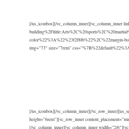
[/us_iconbox][/vc_column_inner][vc_column_inner l
building%2F|title:Arts%2C%20sports%2C%20mart
color%22%3A%22%23f2f8f6%22%2C%22margin-bo
img=”73″ size=”7rem” css=”%7B%22default%2
[/us_iconbox][/vc_column_inner][/vc_row_inner][us_s
height=”6rem”][vc_row_inner content_placement=”mi
[/vc_column_inner][vc_column_inner width=”2/6″][vc