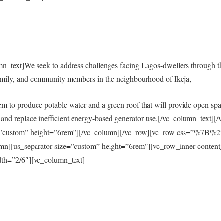
mn_text]We seek to address challenges facing Lagos-dwellers through 
amily, and community members in the neighbourhood of Ikeja,
em to produce potable water and a green roof that will provide open spac
city and replace inefficient energy-based generator use.[/vc_column_tex
size=”custom” height=”6rem”][/vc_column][/vc_row][vc_row css=”%
s_separator size=”custom” height=”6rem”][vc_row_inner content
th=”2/6″][vc_column_text]