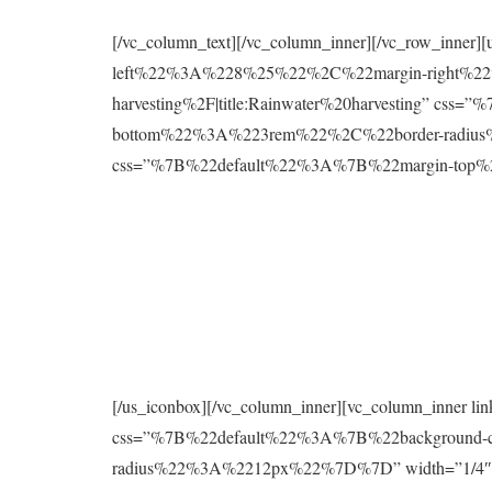
[/vc_column_text][/vc_column_inner][/vc_row_inne
left%22%3A%228%25%22%2C%22margin-right%22%
harvesting%2F|title:Rainwater%20harvesting” 
bottom%22%3A%223rem%22%2C%22border-radius%2
css=”%7B%22default%22%3A%7B%22margin-to
[/us_iconbox][/vc_column_inner][vc_column_inner 
css=”%7B%22default%22%3A%7B%22background
radius%22%3A%2212px%22%7D%7D” width=”1/4″][