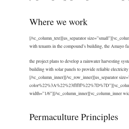
Where we work
[/vc_column_text][us_separator size=”small”][vc_colu
with tenants in the compound’s building, the Amayo f
the project plans to develop a rainwater harvesting syst
building with solar panels to provide reliable electri
[/vc_column_inner][/vc_row_inner][us_separator 
color%22%3A%22%23ffffff%22%7D%7D”][vc_column][u
width=”1/6″][/vc_column_inner][vc_column_inner wid
Permaculture Principles