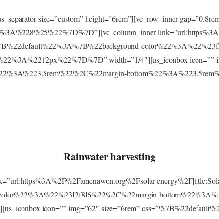
r][us_separator size=”custom” height=”6rem”][vc_row_inner gap=
3A%228%25%22%7D%7D”][vc_column_inner link=”url:https%3A
css=”%7B%22default%22%3A%7B%22background-color%22%3A%22%23
2%3A%2212px%22%7D%7D” width=”1/4″][us_iconbox icon=”” im
p%22%3A%223.5rem%22%2C%22margin-bottom%22%3A%223.5re
Rainwater harvesting
link=”url:https%3A%2F%2Famenawon.org%2Fsolar-energy%2F|title:So
-color%22%3A%22%23f2f8f6%22%2C%22margin-bottom%22%3A%
us_iconbox icon=”” img=”62″ size=”6rem” css=”%7B%22defaul