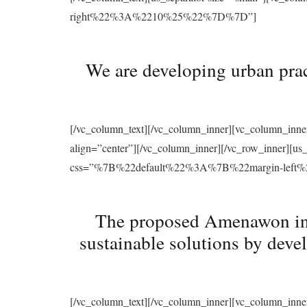
right%22%3A%2210%25%22%7D%7D”]
We are developing urban prac
[/vc_column_text][/vc_column_inner][vc_column_inne
align=”center”][/vc_column_inner][/vc_row_inner][u
css=”%7B%22default%22%3A%7B%22margin-le
The proposed Amenawon initi
sustainable solutions by deve
[/vc_column_text][/vc_column_inner][vc_column_inne