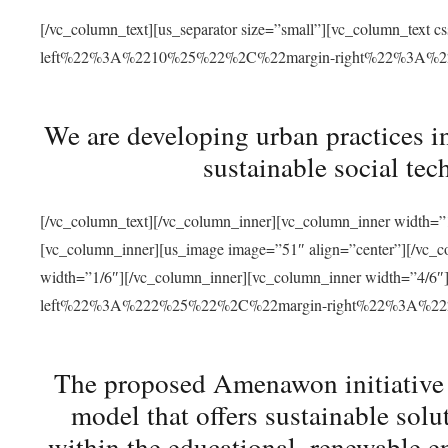
[/vc_column_text][us_separator size=”small”][vc_column_t
left%22%3A%2210%25%22%2C%22margin-right%22%3A%
We are developing urban practices i
sustainable social tec
[/vc_column_text][/vc_column_inner][vc_column_inner width=”1
[vc_column_inner][us_image image=”51″ align=”center”][/vc_c
width=”1/6″][/vc_column_inner][vc_column_inner width=”4
left%22%3A%222%25%22%2C%22margin-right%22%3A%
The proposed Amenawon initiative s
model that offers sustainable sol
within the educational, renewable en