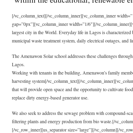
[/vc_column_text][/vc_column_inner][vc_column_inner width=”1
gap=”0px”][vc_column_inner width=”1/6″][/vc_column_inner][vc
largest city in the World. Everyday life in Lagos is characterized
municipal waste treatment system, daily electrical outages, and lim
The Amenawon Solar school addresses these challenges through 
Lagos.
Working with tenants in the building, Amenawon’s family members
harvesting system[/vc_column_text][/vc_column_inner][vc_colum
that will provide open space and the opportunity to cultivate food, 
replace dirty energy-based generator use.
We also seek to address the sewage problem with compound-scale
filtering plants and energy production from bio waste.[/vc_co
[/vc_row_inner][us_separator size=”large”][/vc_column][/