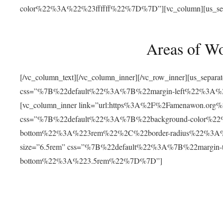
color%22%3A%22%23ffffff%22%7D%7D”][vc_column][us_separat
Areas of W
[/vc_column_text][/vc_column_inner][/vc_row_inner][us_separ
css=”%7B%22default%22%3A%7B%22margin-left%22%3
[vc_column_inner link=”url:https%3A%2F%2Famenawon.org%2Fr
css=”%7B%22default%22%3A%7B%22background-color%2
bottom%22%3A%223rem%22%2C%22border-radius%22%3A%22
size=”6.5rem” css=”%7B%22default%22%3A%7B%22margi
bottom%22%3A%223.5rem%22%7D%7D”]