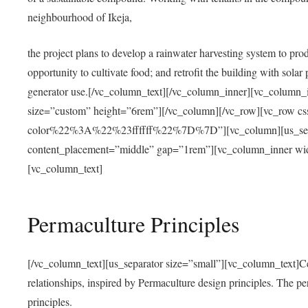
neighbourhood of Ikeja,
the project plans to develop a rainwater harvesting system to pro
opportunity to cultivate food; and retrofit the building with solar 
generator use.[/vc_column_text][/vc_column_inner][vc_column_
size=”custom” height=”6rem”][/vc_column][/vc_row][vc_r
color%22%3A%22%23ffffff%22%7D%7D”][vc_column][us_separ
content_placement=”middle” gap=”1rem”][vc_column_inner wid
[vc_column_text]
Permaculture Principles
[/vc_column_text][us_separator size=”small”][vc_column_text]Centra
relationships, inspired by Permaculture design principles. The p
principles.