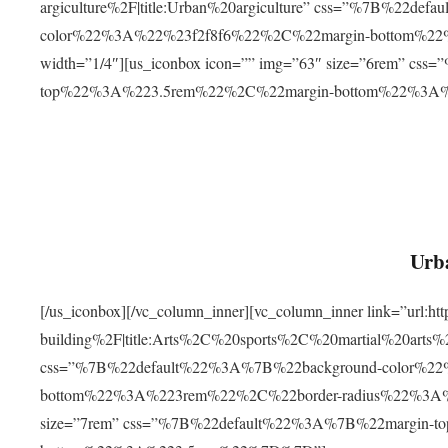
argiculture%2F|title:Urban%20argiculture” css=”%7B%22d
color%22%3A%22%23f2f8f6%22%2C%22margin-bottom%
width=”1/4″][us_iconbox icon=”” img=”63″ size=”6rem” c
top%22%3A%223.5rem%22%2C%22margin-bottom%22%3A
Urba
[/us_iconbox][/vc_column_inner][vc_column_inner link=”url:
building%2F|title:Arts%2C%20sports%2C%20martial%20arts
css=”%7B%22default%22%3A%7B%22background-color%2
bottom%22%3A%223rem%22%2C%22border-radius%22%3A%22
size=”7rem” css=”%7B%22default%22%3A%7B%22margin-