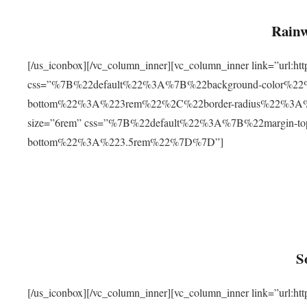
Rainw
[/us_iconbox][/vc_column_inner][vc_column_inner link=”url
css=”%7B%22default%22%3A%7B%22background-color%2
bottom%22%3A%223rem%22%2C%22border-radius%22%3A%22
size=”6rem” css=”%7B%22default%22%3A%7B%22margin-
bottom%22%3A%223.5rem%22%7D%7D”]
S
[/us_iconbox][/vc_column_inner][vc_column_inner link=”ur