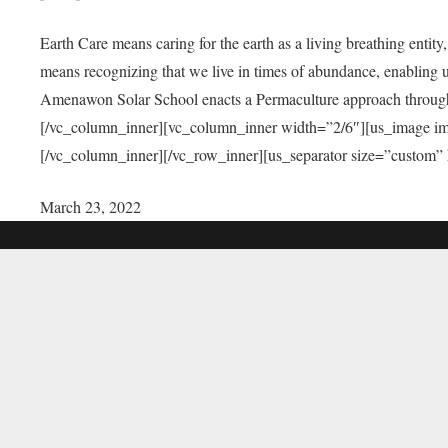
Earth Care means caring for the earth as a living breathing entit
means recognizing that we live in times of abundance, enabling u
Amenawon Solar School enacts a Permaculture approach through a
[/vc_column_inner][vc_column_inner width=”2/6″][us_image i
[/vc_column_inner][/vc_row_inner][us_separator size=”custom”
March 23, 2022