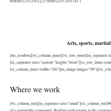
bottom%22%3A%223.5rem%22%7D%7D”]
Arts, sports, marti
[/us_iconbox][/vc_column_inner][/vc_row_inner][us_separator 
[us_separator size=”custom” height=”6rem”][vc_row_inner con
[vc_column_inner width=”2/6″][us_image image=”90″][/vc_col
Where we work
[/vc_column_text][us_separator size=”small”][vc_column_text]W
of a sustainable compound. Working with tenants in the compou