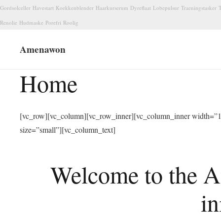
Gordsolceller
Havestart
Koekkenblender
Haarkurserum
Dyreflaat
Lobepulsur
Traeningstasker
T
Renolie
Hudmaske
Porefri
Roolig
Amenawon
Home
[vc_row][vc_column][vc_row_inner][vc_column_inner width=”1/
size=”small”][vc_column_text]
Welcome to the A
in