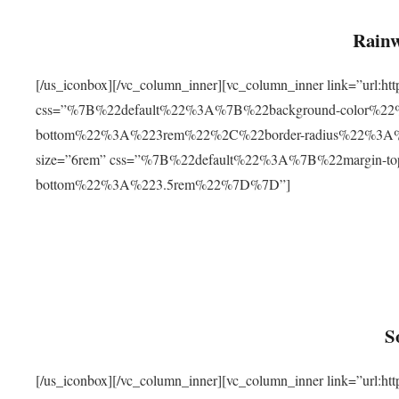
Rainw
[/us_iconbox][/vc_column_inner][vc_column_inner link=”url
css=”%7B%22default%22%3A%7B%22background-color%2
bottom%22%3A%223rem%22%2C%22border-radius%22%3A%22
size=”6rem” css=”%7B%22default%22%3A%7B%22margin-
bottom%22%3A%223.5rem%22%7D%7D”]
S
[/us_iconbox][/vc_column_inner][vc_column_inner link=”ur