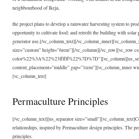
neighbourhood of Ikeja,
the project plans to develop a rainwater harvesting system to pro
opportunity to cultivate food; and retrofit the building with solar 
generator use.[/vc_column_text][/vc_column_inner][vc_column_
size=”custom” height=”6rem”][/vc_column][/vc_row][vc_r
color%22%3A%22%23ffffff%22%7D%7D”][vc_column][us_separ
content_placement=”middle” gap=”1rem”][vc_column_inner wid
[vc_column_text]
Permaculture Principles
[/vc_column_text][us_separator size=”small”][vc_column_text]Centra
relationships, inspired by Permaculture design principles. The p
principles.