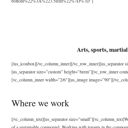
bottom%22%3A%223.5rem%22%7D%7D”]
Arts, sports, marti
[/us_iconbox][/vc_column_inner][/vc_row_inner][us_separator 
[us_separator size=”custom” height=”6rem”][vc_row_inner con
[vc_column_inner width=”2/6″][us_image image=”90″][/vc_col
Where we work
[/vc_column_text][us_separator size=”small”][vc_column_text]W
of a sustainable compound. Working with tenants in the compou