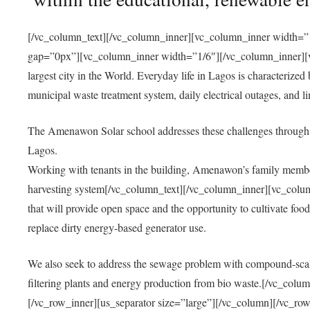
[/vc_column_text][/vc_column_inner][vc_column_inner width=”1
gap=”0px”][vc_column_inner width=”1/6″][/vc_column_inner][vc
largest city in the World. Everyday life in Lagos is characterized
municipal waste treatment system, daily electrical outages, and lim
The Amenawon Solar school addresses these challenges through 
Lagos.
Working with tenants in the building, Amenawon’s family members
harvesting system[/vc_column_text][/vc_column_inner][vc_colum
that will provide open space and the opportunity to cultivate food, 
replace dirty energy-based generator use.
We also seek to address the sewage problem with compound-scale
filtering plants and energy production from bio waste.[/vc_co
[/vc_row_inner][us_separator size=”large”][/vc_column][/