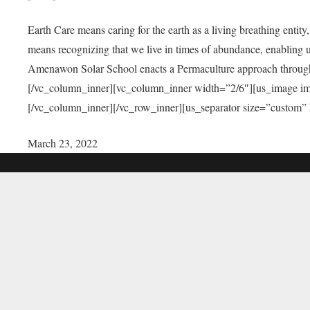
Earth Care means caring for the earth as a living breathing entit
means recognizing that we live in times of abundance, enabling u
Amenawon Solar School enacts a Permaculture approach through a
[/vc_column_inner][vc_column_inner width=”2/6″][us_image i
[/vc_column_inner][/vc_row_inner][us_separator size=”custom”
March 23, 2022