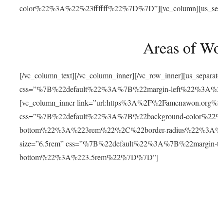
color%22%3A%22%23ffffff%22%7D%7D”][vc_column][us_separat
Areas of W
[/vc_column_text][/vc_column_inner][/vc_row_inner][us_separ
css=”%7B%22default%22%3A%7B%22margin-left%22%3
[vc_column_inner link=”url:https%3A%2F%2Famenawon.org%2Fr
css=”%7B%22default%22%3A%7B%22background-color%2
bottom%22%3A%223rem%22%2C%22border-radius%22%3A%22
size=”6.5rem” css=”%7B%22default%22%3A%7B%22margi
bottom%22%3A%223.5rem%22%7D%7D”]