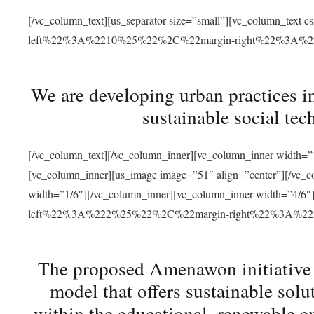
[/vc_column_text][us_separator size=”small”][vc_column_t
left%22%3A%2210%25%22%2C%22margin-right%22%3A%
We are developing urban practices i
sustainable social tec
[/vc_column_text][/vc_column_inner][vc_column_inner width=”1
[vc_column_inner][us_image image=”51″ align=”center”][/vc_c
width=”1/6″][/vc_column_inner][vc_column_inner width=”4
left%22%3A%222%25%22%2C%22margin-right%22%3A%
The proposed Amenawon initiative s
model that offers sustainable sol
within the educational, renewable en