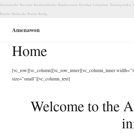
Gordsolceller
Havestart
Koekkenblender
Haarkurserum
Dyreflaat
Lobepulsur
Traeningstasker
T
Renolie
Hudmaske
Porefri
Roolig
Amenawon
Home
[vc_row][vc_column][vc_row_inner][vc_column_inner width=”1/
size=”small”][vc_column_text]
Welcome to the A
in