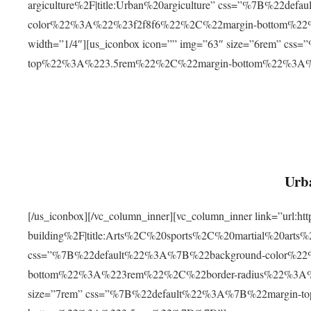
argiculture%2F|title:Urban%20argiculture” css=”%7B%22d
color%22%3A%22%23f2f8f6%22%2C%22margin-bottom%
width=”1/4″][us_iconbox icon=”” img=”63″ size=”6rem” c
top%22%3A%223.5rem%22%2C%22margin-bottom%22%3A
Urba
[/us_iconbox][/vc_column_inner][vc_column_inner link=”url:
building%2F|title:Arts%2C%20sports%2C%20martial%20arts
css=”%7B%22default%22%3A%7B%22background-color%2
bottom%22%3A%223rem%22%2C%22border-radius%22%3A%22
size=”7rem” css=”%7B%22default%22%3A%7B%22margin-