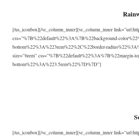
Rainw
[/us_iconbox][/vc_column_inner][vc_column_inner link=”url
css=”%7B%22default%22%3A%7B%22background-color%2
bottom%22%3A%223rem%22%2C%22border-radius%22%3A%22
size=”6rem” css=”%7B%22default%22%3A%7B%22margin-
bottom%22%3A%223.5rem%22%7D%7D”]
S
[/us_iconbox][/vc_column_inner][vc_column_inner link=”ur