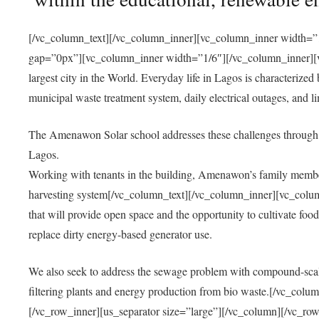
[/vc_column_text][/vc_column_inner][vc_column_inner width=”1
gap=”0px”][vc_column_inner width=”1/6″][/vc_column_inner][vc
largest city in the World. Everyday life in Lagos is characterized
municipal waste treatment system, daily electrical outages, and lim
The Amenawon Solar school addresses these challenges through 
Lagos.
Working with tenants in the building, Amenawon’s family members
harvesting system[/vc_column_text][/vc_column_inner][vc_colum
that will provide open space and the opportunity to cultivate food, 
replace dirty energy-based generator use.
We also seek to address the sewage problem with compound-scale
filtering plants and energy production from bio waste.[/vc_co
[/vc_row_inner][us_separator size=”large”][/vc_column][/