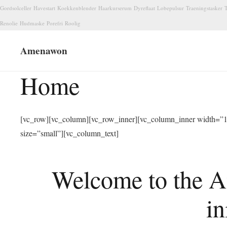
Gordsolceller
Havestart
Koekkenblender
Haarkurserum
Dyreflaat
Lobepulsur
Traeningstasker
T
Renolie
Hudmaske
Porefri
Roolig
Amenawon
Home
[vc_row][vc_column][vc_row_inner][vc_column_inner width=”1/
size=”small”][vc_column_text]
Welcome to the A
in