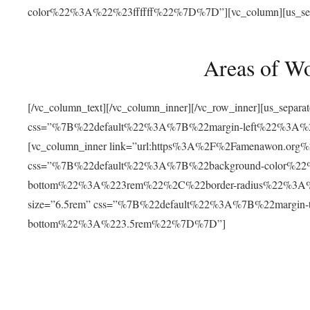
color%22%3A%22%23ffffff%22%7D%7D”][vc_column][us_separat
Areas of W
[/vc_column_text][/vc_column_inner][/vc_row_inner][us_separ
css=”%7B%22default%22%3A%7B%22margin-left%22%3
[vc_column_inner link=”url:https%3A%2F%2Famenawon.org%2Fr
css=”%7B%22default%22%3A%7B%22background-color%2
bottom%22%3A%223rem%22%2C%22border-radius%22%3A%22
size=”6.5rem” css=”%7B%22default%22%3A%7B%22margi
bottom%22%3A%223.5rem%22%7D%7D”]