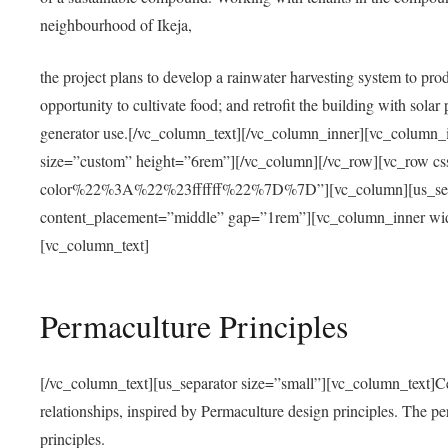
neighbourhood of Ikeja,
the project plans to develop a rainwater harvesting system to pro
opportunity to cultivate food; and retrofit the building with solar 
generator use.[/vc_column_text][/vc_column_inner][vc_column_
size=”custom” height=”6rem”][/vc_column][/vc_row][vc_r
color%22%3A%22%23ffffff%22%7D%7D”][vc_column][us_separ
content_placement=”middle” gap=”1rem”][vc_column_inner wid
[vc_column_text]
Permaculture Principles
[/vc_column_text][us_separator size=”small”][vc_column_text]Centra
relationships, inspired by Permaculture design principles. The p
principles.