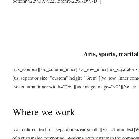
bottom%22%3A%223.5rem%22%7D%7D”]
Arts, sports, marti
[/us_iconbox][/vc_column_inner][/vc_row_inner][us_separator 
[us_separator size=”custom” height=”6rem”][vc_row_inner con
[vc_column_inner width=”2/6″][us_image image=”90″][/vc_col
Where we work
[/vc_column_text][us_separator size=”small”][vc_column_text]W
of a sustainable compound. Working with tenants in the compou