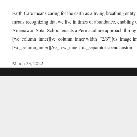
Earth Care means caring for the earth as a living breathing entit
means recognizing that we live in times of abundance, enabling u
Amenawon Solar School enacts a Permaculture approach through a
[/vc_column_inner][vc_column_inner width=”2/6″][us_image i
[/vc_column_inner][/vc_row_inner][us_separator size=”custom”
March 23, 2022