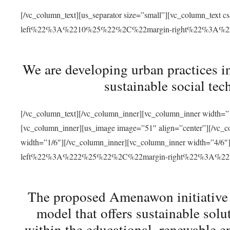
[/vc_column_text][us_separator size=”small”][vc_column_t
left%22%3A%2210%25%22%2C%22margin-right%22%3A%
We are developing urban practices i
sustainable social tec
[/vc_column_text][/vc_column_inner][vc_column_inner width=”1
[vc_column_inner][us_image image=”51″ align=”center”][/vc_c
width=”1/6″][/vc_column_inner][vc_column_inner width=”4
left%22%3A%222%25%22%2C%22margin-right%22%3A%
The proposed Amenawon initiative s
model that offers sustainable sol
within the educational, renewable en