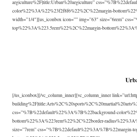
argiculture%2F|title:Urban%20argiculture” css=”%7B%22d
color%22%3A%22%23f2f8f6%22%2C%22margin-bottom%
width=”1/4″][us_iconbox icon=”” img=”63″ size=”6rem” c
top%22%3A%223.5rem%22%2C%22margin-bottom%22%3A
Urba
[/us_iconbox][/vc_column_inner][vc_column_inner link=”url:
building%2F|title:Arts%2C%20sports%2C%20martial%20arts
css=”%7B%22default%22%3A%7B%22background-color%2
bottom%22%3A%223rem%22%2C%22border-radius%22%3A%22
size=”7rem” css=”%7B%22default%22%3A%7B%22margin-