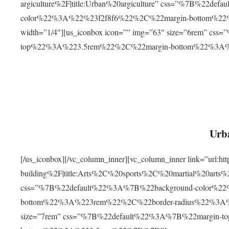
argiculture%2F|title:Urban%20argiculture” css=”%7B%22d
color%22%3A%22%23f2f8f6%22%2C%22margin-bottom%
width=”1/4″][us_iconbox icon=”” img=”63″ size=”6rem” c
top%22%3A%223.5rem%22%2C%22margin-bottom%22%3A
Urba
[/us_iconbox][/vc_column_inner][vc_column_inner link=”url:
building%2F|title:Arts%2C%20sports%2C%20martial%20arts
css=”%7B%22default%22%3A%7B%22background-color%2
bottom%22%3A%223rem%22%2C%22border-radius%22%3A%22
size=”7rem” css=”%7B%22default%22%3A%7B%22margin-