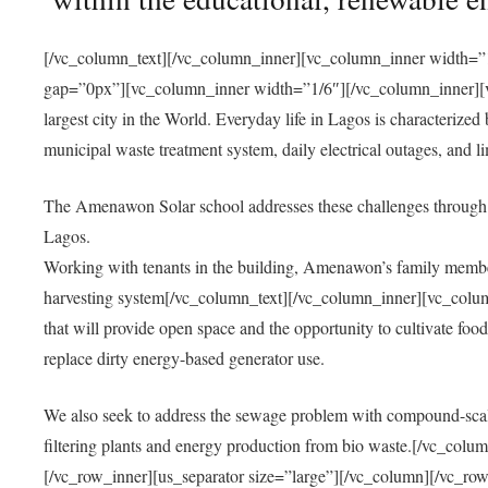
[/vc_column_text][/vc_column_inner][vc_column_inner width=”1
gap=”0px”][vc_column_inner width=”1/6″][/vc_column_inner][vc
largest city in the World. Everyday life in Lagos is characterized
municipal waste treatment system, daily electrical outages, and lim
The Amenawon Solar school addresses these challenges through 
Lagos.
Working with tenants in the building, Amenawon’s family members
harvesting system[/vc_column_text][/vc_column_inner][vc_colum
that will provide open space and the opportunity to cultivate food, 
replace dirty energy-based generator use.
We also seek to address the sewage problem with compound-scale
filtering plants and energy production from bio waste.[/vc_co
[/vc_row_inner][us_separator size=”large”][/vc_column][/