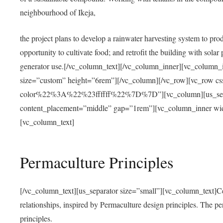
neighbourhood of Ikeja,
the project plans to develop a rainwater harvesting system to pro
opportunity to cultivate food; and retrofit the building with solar 
generator use.[/vc_column_text][/vc_column_inner][vc_column_
size=”custom” height=”6rem”][/vc_column][/vc_row][vc_r
color%22%3A%22%23ffffff%22%7D%7D”][vc_column][us_separ
content_placement=”middle” gap=”1rem”][vc_column_inner wid
[vc_column_text]
Permaculture Principles
[/vc_column_text][us_separator size=”small”][vc_column_text]Centra
relationships, inspired by Permaculture design principles. The p
principles.