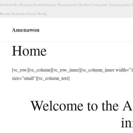
Gordsolceller
Havestart
Koekkenblender
Haarkurserum
Dyreflaat
Lobepulsur
Traeningstasker
T
Renolie
Hudmaske
Porefri
Roolig
Amenawon
Home
[vc_row][vc_column][vc_row_inner][vc_column_inner width=”1/
size=”small”][vc_column_text]
Welcome to the A
in