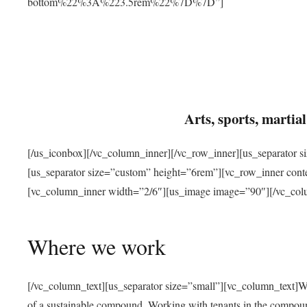
bottom%22%3A%223.5rem%22%7D%7D”]
Arts, sports, marti
[/us_iconbox][/vc_column_inner][/vc_row_inner][us_separator 
[us_separator size=”custom” height=”6rem”][vc_row_inner con
[vc_column_inner width=”2/6″][us_image image=”90″][/vc_col
Where we work
[/vc_column_text][us_separator size=”small”][vc_column_text]W
of a sustainable compound. Working with tenants in the compou