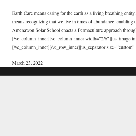
Earth Care means caring for the earth as a living breathing entit
means recognizing that we live in times of abundance, enabling u
Amenawon Solar School enacts a Permaculture approach through a
[/vc_column_inner][vc_column_inner width=”2/6″][us_image i
[/vc_column_inner][/vc_row_inner][us_separator size=”custom”
March 23, 2022