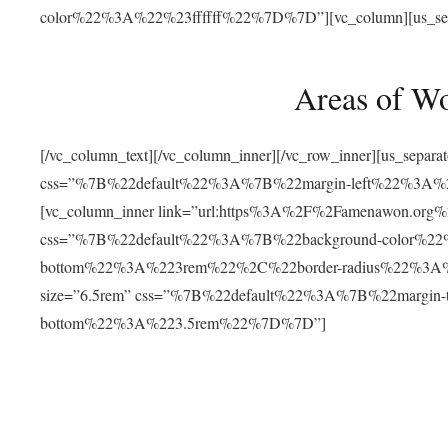
color%22%3A%22%23ffffff%22%7D%7D”][vc_column][us_separat
Areas of W
[/vc_column_text][/vc_column_inner][/vc_row_inner][us_separ
css=”%7B%22default%22%3A%7B%22margin-left%22%3
[vc_column_inner link=”url:https%3A%2F%2Famenawon.org%2Fr
css=”%7B%22default%22%3A%7B%22background-color%2
bottom%22%3A%223rem%22%2C%22border-radius%22%3A%22
size=”6.5rem” css=”%7B%22default%22%3A%7B%22margi
bottom%22%3A%223.5rem%22%7D%7D”]