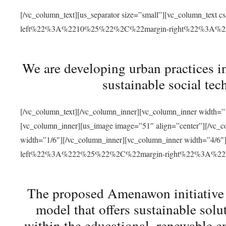
[/vc_column_text][us_separator size=”small”][vc_column_t
left%22%3A%2210%25%22%2C%22margin-right%22%3A%
We are developing urban practices i
sustainable social tec
[/vc_column_text][/vc_column_inner][vc_column_inner width=”1
[vc_column_inner][us_image image=”51″ align=”center”][/vc_c
width=”1/6″][/vc_column_inner][vc_column_inner width=”4
left%22%3A%222%25%22%2C%22margin-right%22%3A%
The proposed Amenawon initiative s
model that offers sustainable sol
within the educational, renewable en