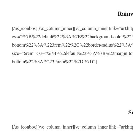
Rainw
[/us_iconbox][/vc_column_inner][vc_column_inner link=”url
css=”%7B%22default%22%3A%7B%22background-color%2
bottom%22%3A%223rem%22%2C%22border-radius%22%3A%22
size=”6rem” css=”%7B%22default%22%3A%7B%22margin-
bottom%22%3A%223.5rem%22%7D%7D”]
S
[/us_iconbox][/vc_column_inner][vc_column_inner link=”ur