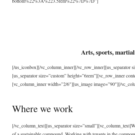
bottom%22%3A%223.5rem%22%7D%7D”]
Arts, sports, marti
[/us_iconbox][/vc_column_inner][/vc_row_inner][us_separator 
[us_separator size=”custom” height=”6rem”][vc_row_inner con
[vc_column_inner width=”2/6″][us_image image=”90″][/vc_col
Where we work
[/vc_column_text][us_separator size=”small”][vc_column_text]W
of a sustainable compound. Working with tenants in the compou