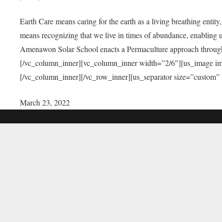
Earth Care means caring for the earth as a living breathing entit
means recognizing that we live in times of abundance, enabling u
Amenawon Solar School enacts a Permaculture approach through a
[/vc_column_inner][vc_column_inner width=”2/6″][us_image i
[/vc_column_inner][/vc_row_inner][us_separator size=”custom”
March 23, 2022