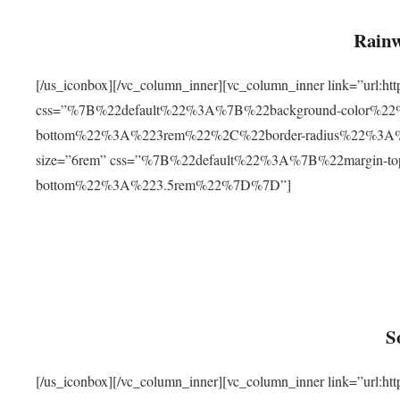
Rainw
[/us_iconbox][/vc_column_inner][vc_column_inner link=”url
css=”%7B%22default%22%3A%7B%22background-color%2
bottom%22%3A%223rem%22%2C%22border-radius%22%3A%22
size=”6rem” css=”%7B%22default%22%3A%7B%22margin-
bottom%22%3A%223.5rem%22%7D%7D”]
S
[/us_iconbox][/vc_column_inner][vc_column_inner link=”ur