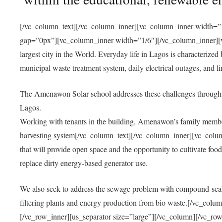
[/vc_column_text][/vc_column_inner][vc_column_inner width=”1
gap=”0px”][vc_column_inner width=”1/6″][/vc_column_inner][vc
largest city in the World. Everyday life in Lagos is characterized
municipal waste treatment system, daily electrical outages, and lim
The Amenawon Solar school addresses these challenges through 
Lagos.
Working with tenants in the building, Amenawon’s family members
harvesting system[/vc_column_text][/vc_column_inner][vc_colum
that will provide open space and the opportunity to cultivate food, 
replace dirty energy-based generator use.
We also seek to address the sewage problem with compound-scale
filtering plants and energy production from bio waste.[/vc_co
[/vc_row_inner][us_separator size=”large”][/vc_column][/