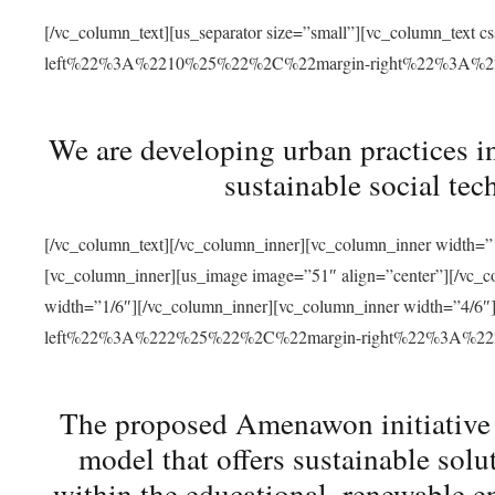
[/vc_column_text][us_separator size=”small”][vc_column_t
left%22%3A%2210%25%22%2C%22margin-right%22%3A%
We are developing urban practices i
sustainable social tec
[/vc_column_text][/vc_column_inner][vc_column_inner width=”1
[vc_column_inner][us_image image=”51″ align=”center”][/vc_c
width=”1/6″][/vc_column_inner][vc_column_inner width=”4
left%22%3A%222%25%22%2C%22margin-right%22%3A%
The proposed Amenawon initiative s
model that offers sustainable sol
within the educational, renewable en