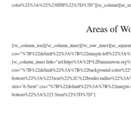
color%22%3A%22%23ffffff%22%7D%7D”][vc_column][us_separat
Areas of W
[/vc_column_text][/vc_column_inner][/vc_row_inner][us_separ
css=”%7B%22default%22%3A%7B%22margin-left%22%3
[vc_column_inner link=”url:https%3A%2F%2Famenawon.org%2Fr
css=”%7B%22default%22%3A%7B%22background-color%2
bottom%22%3A%223rem%22%2C%22border-radius%22%3A%22
size=”6.5rem” css=”%7B%22default%22%3A%7B%22margi
bottom%22%3A%223.5rem%22%7D%7D”]