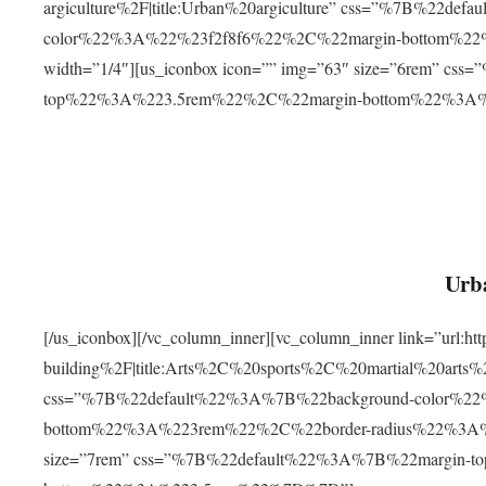
argiculture%2F|title:Urban%20argiculture” css=”%7B%22d
color%22%3A%22%23f2f8f6%22%2C%22margin-bottom%
width=”1/4″][us_iconbox icon=”” img=”63″ size=”6rem” c
top%22%3A%223.5rem%22%2C%22margin-bottom%22%3A
Urba
[/us_iconbox][/vc_column_inner][vc_column_inner link=”url:
building%2F|title:Arts%2C%20sports%2C%20martial%20arts
css=”%7B%22default%22%3A%7B%22background-color%2
bottom%22%3A%223rem%22%2C%22border-radius%22%3A%22
size=”7rem” css=”%7B%22default%22%3A%7B%22margin-