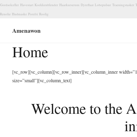
Gordsolceller
Havestart
Koekkenblender
Haarkurserum
Dyreflaat
Lobepulsur
Traeningstasker
T
Renolie
Hudmaske
Porefri
Roolig
Amenawon
Home
[vc_row][vc_column][vc_row_inner][vc_column_inner width=”1/
size=”small”][vc_column_text]
Welcome to the A
in