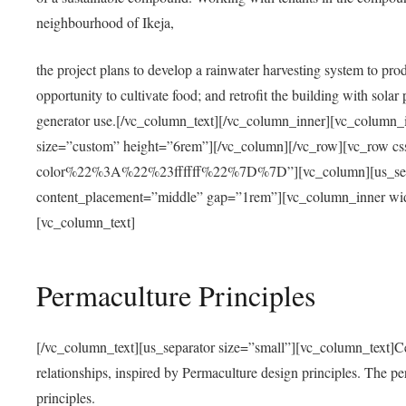
neighbourhood of Ikeja,
the project plans to develop a rainwater harvesting system to pro
opportunity to cultivate food; and retrofit the building with solar 
generator use.[/vc_column_text][/vc_column_inner][vc_column_
size=”custom” height=”6rem”][/vc_column][/vc_row][vc_r
color%22%3A%22%23ffffff%22%7D%7D”][vc_column][us_separ
content_placement=”middle” gap=”1rem”][vc_column_inner wid
[vc_column_text]
Permaculture Principles
[/vc_column_text][us_separator size=”small”][vc_column_text]Centra
relationships, inspired by Permaculture design principles. The p
principles.