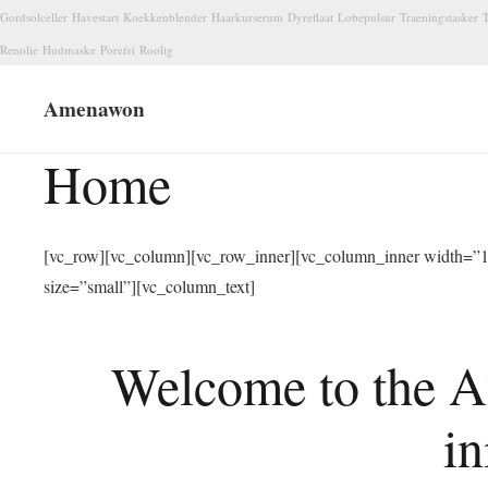
Gordsolceller
Havestart
Koekkenblender
Haarkurserum
Dyreflaat
Lobepulsur
Traeningstasker
T
Renolie
Hudmaske
Porefri
Roolig
Amenawon
Home
[vc_row][vc_column][vc_row_inner][vc_column_inner width=”1/
size=”small”][vc_column_text]
Welcome to the A
in