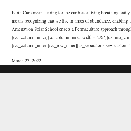
Earth Care means caring for the earth as a living breathing entit
means recognizing that we live in times of abundance, enabling u
Amenawon Solar School enacts a Permaculture approach through a
[/vc_column_inner][vc_column_inner width=”2/6″][us_image i
[/vc_column_inner][/vc_row_inner][us_separator size=”custom”
March 23, 2022