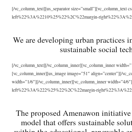
[/vc_column_text][us_separator size=”small”][vc_column_t
left%22%3A%2210%25%22%2C%22margin-right%22%3A%
We are developing urban practices i
sustainable social tec
[/vc_column_text][/vc_column_inner][vc_column_inner width=”1
[vc_column_inner][us_image image=”51″ align=”center”][/vc_c
width=”1/6″][/vc_column_inner][vc_column_inner width=”4
left%22%3A%222%25%22%2C%22margin-right%22%3A%
The proposed Amenawon initiative s
model that offers sustainable sol
within the educational, renewable en