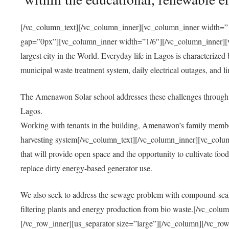
[/vc_column_text][/vc_column_inner][vc_column_inner width=”1
gap=”0px”][vc_column_inner width=”1/6″][/vc_column_inner][vc
largest city in the World. Everyday life in Lagos is characterized
municipal waste treatment system, daily electrical outages, and lim
The Amenawon Solar school addresses these challenges through 
Lagos.
Working with tenants in the building, Amenawon’s family members
harvesting system[/vc_column_text][/vc_column_inner][vc_colum
that will provide open space and the opportunity to cultivate food, 
replace dirty energy-based generator use.
We also seek to address the sewage problem with compound-scale
filtering plants and energy production from bio waste.[/vc_co
[/vc_row_inner][us_separator size=”large”][/vc_column][/