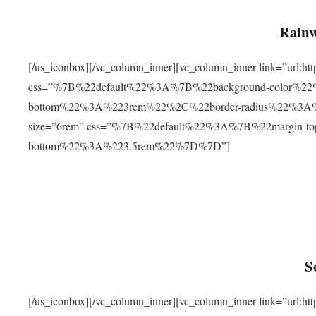
Rainw
[/us_iconbox][/vc_column_inner][vc_column_inner link=”url
css=”%7B%22default%22%3A%7B%22background-color%2
bottom%22%3A%223rem%22%2C%22border-radius%22%3A%22
size=”6rem” css=”%7B%22default%22%3A%7B%22margin-
bottom%22%3A%223.5rem%22%7D%7D”]
S
[/us_iconbox][/vc_column_inner][vc_column_inner link=”ur