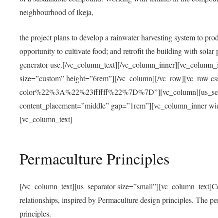
neighbourhood of Ikeja,
the project plans to develop a rainwater harvesting system to pro
opportunity to cultivate food; and retrofit the building with solar 
generator use.[/vc_column_text][/vc_column_inner][vc_column_
size=”custom” height=”6rem”][/vc_column][/vc_row][vc_r
color%22%3A%22%23ffffff%22%7D%7D”][vc_column][us_separ
content_placement=”middle” gap=”1rem”][vc_column_inner wid
[vc_column_text]
Permaculture Principles
[/vc_column_text][us_separator size=”small”][vc_column_text]Centra
relationships, inspired by Permaculture design principles. The p
principles.