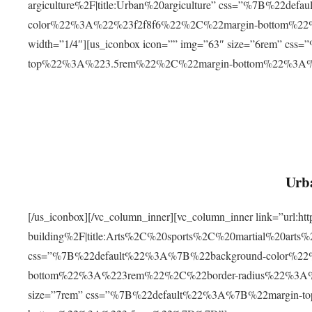
argiculture%2F|title:Urban%20argiculture” css=”%7B%22d
color%22%3A%22%23f2f8f6%22%2C%22margin-bottom%
width=”1/4″][us_iconbox icon=”” img=”63″ size=”6rem” c
top%22%3A%223.5rem%22%2C%22margin-bottom%22%3A
Urba
[/us_iconbox][/vc_column_inner][vc_column_inner link=”url:
building%2F|title:Arts%2C%20sports%2C%20martial%20arts
css=”%7B%22default%22%3A%7B%22background-color%2
bottom%22%3A%223rem%22%2C%22border-radius%22%3A%22
size=”7rem” css=”%7B%22default%22%3A%7B%22margin-