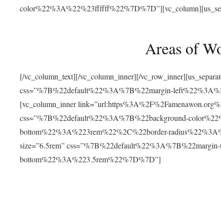
color%22%3A%22%23ffffff%22%7D%7D”][vc_column][us_separat
Areas of W
[/vc_column_text][/vc_column_inner][/vc_row_inner][us_separ
css=”%7B%22default%22%3A%7B%22margin-left%22%3
[vc_column_inner link=”url:https%3A%2F%2Famenawon.org%2Fr
css=”%7B%22default%22%3A%7B%22background-color%2
bottom%22%3A%223rem%22%2C%22border-radius%22%3A%22
size=”6.5rem” css=”%7B%22default%22%3A%7B%22margi
bottom%22%3A%223.5rem%22%7D%7D”]