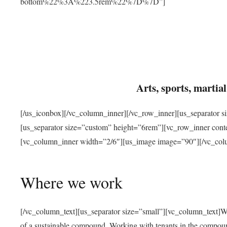
bottom%22%3A%223.5rem%22%7D%7D”]
Arts, sports, marti
[/us_iconbox][/vc_column_inner][/vc_row_inner][us_separator 
[us_separator size=”custom” height=”6rem”][vc_row_inner con
[vc_column_inner width=”2/6″][us_image image=”90″][/vc_col
Where we work
[/vc_column_text][us_separator size=”small”][vc_column_text]W
of a sustainable compound. Working with tenants in the compou