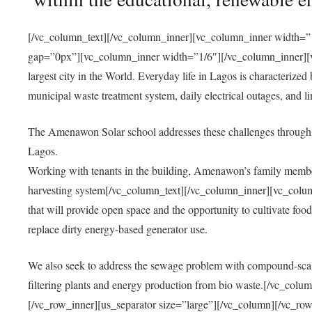
[/vc_column_text][/vc_column_inner][vc_column_inner width=”1
gap=”0px”][vc_column_inner width=”1/6″][/vc_column_inner][vc
largest city in the World. Everyday life in Lagos is characterized
municipal waste treatment system, daily electrical outages, and lim
The Amenawon Solar school addresses these challenges through 
Lagos.
Working with tenants in the building, Amenawon’s family members
harvesting system[/vc_column_text][/vc_column_inner][vc_colum
that will provide open space and the opportunity to cultivate food, 
replace dirty energy-based generator use.
We also seek to address the sewage problem with compound-scale
filtering plants and energy production from bio waste.[/vc_co
[/vc_row_inner][us_separator size=”large”][/vc_column][/