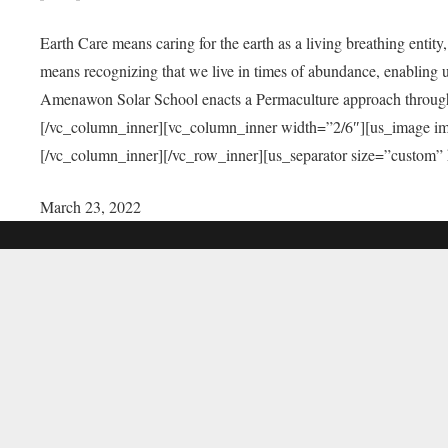
Earth Care means caring for the earth as a living breathing entit
means recognizing that we live in times of abundance, enabling u
Amenawon Solar School enacts a Permaculture approach through a
[/vc_column_inner][vc_column_inner width=”2/6″][us_image i
[/vc_column_inner][/vc_row_inner][us_separator size=”custom”
March 23, 2022