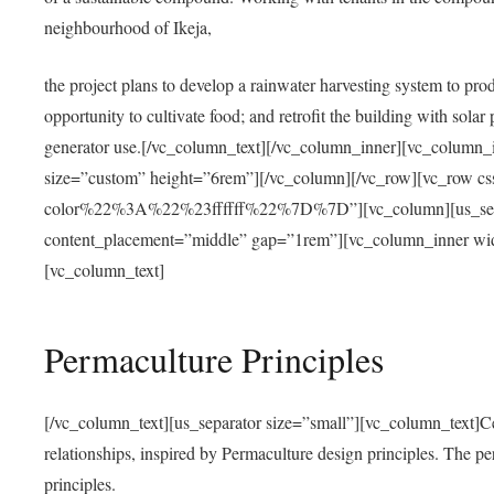
neighbourhood of Ikeja,
the project plans to develop a rainwater harvesting system to pro
opportunity to cultivate food; and retrofit the building with solar 
generator use.[/vc_column_text][/vc_column_inner][vc_column_
size=”custom” height=”6rem”][/vc_column][/vc_row][vc_r
color%22%3A%22%23ffffff%22%7D%7D”][vc_column][us_separ
content_placement=”middle” gap=”1rem”][vc_column_inner wid
[vc_column_text]
Permaculture Principles
[/vc_column_text][us_separator size=”small”][vc_column_text]Centra
relationships, inspired by Permaculture design principles. The p
principles.