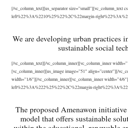
[/vc_column_text][us_separator size=”small”][vc_column_t
left%22%3A%2210%25%22%2C%22margin-right%22%3A%
We are developing urban practices i
sustainable social tec
[/vc_column_text][/vc_column_inner][vc_column_inner width=”1
[vc_column_inner][us_image image=”51″ align=”center”][/vc_c
width=”1/6″][/vc_column_inner][vc_column_inner width=”4
left%22%3A%222%25%22%2C%22margin-right%22%3A%
The proposed Amenawon initiative s
model that offers sustainable sol
within the educational, renewable en