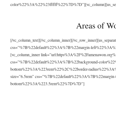
color%22%3A%22%23ffffff%22%7D%7D”][vc_column][us_separat
Areas of W
[/vc_column_text][/vc_column_inner][/vc_row_inner][us_separ
css=”%7B%22default%22%3A%7B%22margin-left%22%3
[vc_column_inner link=”url:https%3A%2F%2Famenawon.org%2Fr
css=”%7B%22default%22%3A%7B%22background-color%2
bottom%22%3A%223rem%22%2C%22border-radius%22%3A%22
size=”6.5rem” css=”%7B%22default%22%3A%7B%22margi
bottom%22%3A%223.5rem%22%7D%7D”]