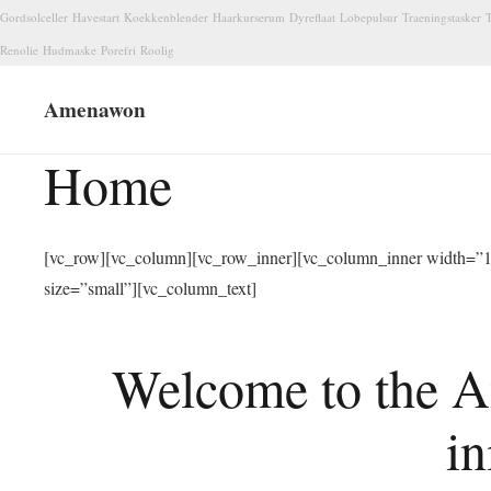
Gordsolceller
Havestart
Koekkenblender
Haarkurserum
Dyreflaat
Lobepulsur
Traeningstasker
T
Renolie
Hudmaske
Porefri
Roolig
Amenawon
Home
[vc_row][vc_column][vc_row_inner][vc_column_inner width=”1/
size=”small”][vc_column_text]
Welcome to the A
in