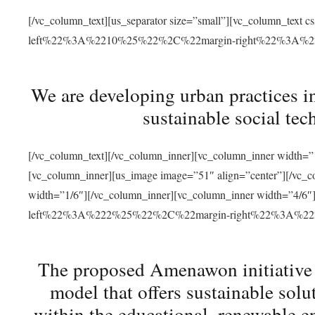
[/vc_column_text][us_separator size=”small”][vc_column_t
left%22%3A%2210%25%22%2C%22margin-right%22%3A%
We are developing urban practices i
sustainable social tec
[/vc_column_text][/vc_column_inner][vc_column_inner width=”1
[vc_column_inner][us_image image=”51″ align=”center”][/vc_c
width=”1/6″][/vc_column_inner][vc_column_inner width=”4
left%22%3A%222%25%22%2C%22margin-right%22%3A%
The proposed Amenawon initiative s
model that offers sustainable sol
within the educational, renewable en