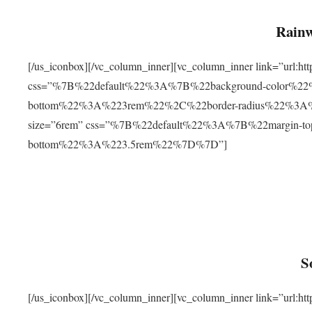
Rainw
[/us_iconbox][/vc_column_inner][vc_column_inner link=”url
css=”%7B%22default%22%3A%7B%22background-color%2
bottom%22%3A%223rem%22%2C%22border-radius%22%3A%22
size=”6rem” css=”%7B%22default%22%3A%7B%22margin-
bottom%22%3A%223.5rem%22%7D%7D”]
S
[/us_iconbox][/vc_column_inner][vc_column_inner link=”ur