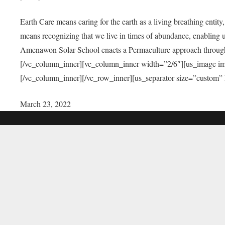
Earth Care means caring for the earth as a living breathing entit
means recognizing that we live in times of abundance, enabling u
Amenawon Solar School enacts a Permaculture approach through a
[/vc_column_inner][vc_column_inner width=”2/6″][us_image i
[/vc_column_inner][/vc_row_inner][us_separator size=”custom”
March 23, 2022