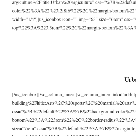
argiculture%2F|title:Urban%20argiculture” css=”%7B%22d
color%22%3A%22%23f2f8f6%22%2C%22margin-bottom%
width=”1/4″][us_iconbox icon=”” img=”63″ size=”6rem” c
top%22%3A%223.5rem%22%2C%22margin-bottom%22%3A
Urba
[/us_iconbox][/vc_column_inner][vc_column_inner link=”url:
building%2F|title:Arts%2C%20sports%2C%20martial%20arts
css=”%7B%22default%22%3A%7B%22background-color%2
bottom%22%3A%223rem%22%2C%22border-radius%22%3A%22
size=”7rem” css=”%7B%22default%22%3A%7B%22margin-