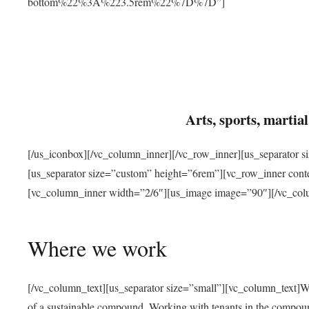
bottom%22%3A%223.5rem%22%7D%7D”]
Arts, sports, marti
[/us_iconbox][/vc_column_inner][/vc_row_inner][us_separator 
[us_separator size=”custom” height=”6rem”][vc_row_inner con
[vc_column_inner width=”2/6″][us_image image=”90″][/vc_col
Where we work
[/vc_column_text][us_separator size=”small”][vc_column_text]W
of a sustainable compound. Working with tenants in the compou