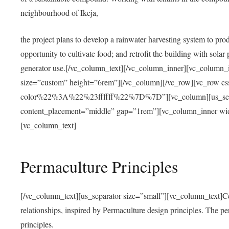
neighbourhood of Ikeja,
the project plans to develop a rainwater harvesting system to pro
opportunity to cultivate food; and retrofit the building with solar 
generator use.[/vc_column_text][/vc_column_inner][vc_column_
size=”custom” height=”6rem”][/vc_column][/vc_row][vc_r
color%22%3A%22%23ffffff%22%7D%7D”][vc_column][us_separ
content_placement=”middle” gap=”1rem”][vc_column_inner wid
[vc_column_text]
Permaculture Principles
[/vc_column_text][us_separator size=”small”][vc_column_text]Centra
relationships, inspired by Permaculture design principles. The p
principles.