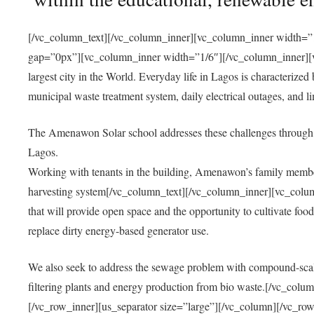
[/vc_column_text][/vc_column_inner][vc_column_inner width=”1
gap=”0px”][vc_column_inner width=”1/6″][/vc_column_inner][vc
largest city in the World. Everyday life in Lagos is characterized
municipal waste treatment system, daily electrical outages, and lim
The Amenawon Solar school addresses these challenges through 
Lagos.
Working with tenants in the building, Amenawon’s family members
harvesting system[/vc_column_text][/vc_column_inner][vc_colum
that will provide open space and the opportunity to cultivate food, 
replace dirty energy-based generator use.
We also seek to address the sewage problem with compound-scale
filtering plants and energy production from bio waste.[/vc_co
[/vc_row_inner][us_separator size=”large”][/vc_column][/