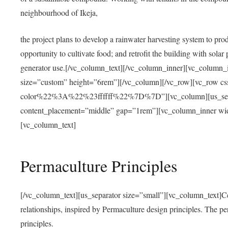
neighbourhood of Ikeja,
the project plans to develop a rainwater harvesting system to pro
opportunity to cultivate food; and retrofit the building with solar 
generator use.[/vc_column_text][/vc_column_inner][vc_column_
size=”custom” height=”6rem”][/vc_column][/vc_row][vc_r
color%22%3A%22%23ffffff%22%7D%7D”][vc_column][us_separ
content_placement=”middle” gap=”1rem”][vc_column_inner wid
[vc_column_text]
Permaculture Principles
[/vc_column_text][us_separator size=”small”][vc_column_text]Centra
relationships, inspired by Permaculture design principles. The p
principles.