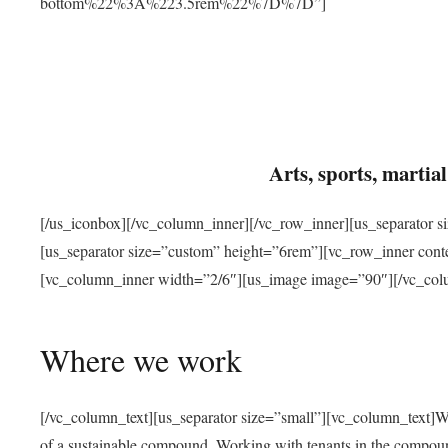
bottom%22%3A%223.5rem%22%7D%7D”]
Arts, sports, marti
[/us_iconbox][/vc_column_inner][/vc_row_inner][us_separator 
[us_separator size=”custom” height=”6rem”][vc_row_inner con
[vc_column_inner width=”2/6″][us_image image=”90″][/vc_col
Where we work
[/vc_column_text][us_separator size=”small”][vc_column_text]W
of a sustainable compound. Working with tenants in the compou