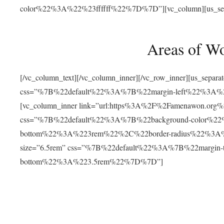
color%22%3A%22%23ffffff%22%7D%7D”][vc_column][us_separat
Areas of W
[/vc_column_text][/vc_column_inner][/vc_row_inner][us_separ
css=”%7B%22default%22%3A%7B%22margin-left%22%3
[vc_column_inner link=”url:https%3A%2F%2Famenawon.org%2Fr
css=”%7B%22default%22%3A%7B%22background-color%2
bottom%22%3A%223rem%22%2C%22border-radius%22%3A%22
size=”6.5rem” css=”%7B%22default%22%3A%7B%22margi
bottom%22%3A%223.5rem%22%7D%7D”]