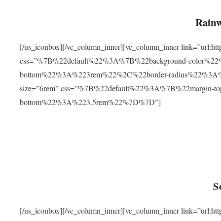
Rainw
[/us_iconbox][/vc_column_inner][vc_column_inner link=”url
css=”%7B%22default%22%3A%7B%22background-color%2
bottom%22%3A%223rem%22%2C%22border-radius%22%3A%22
size=”6rem” css=”%7B%22default%22%3A%7B%22margin-
bottom%22%3A%223.5rem%22%7D%7D”]
S
[/us_iconbox][/vc_column_inner][vc_column_inner link=”ur