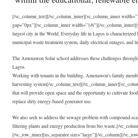
[/vc_column_text][/vc_column_inner][vc_column_inner width=”1
gap=”0px”][vc_column_inner width=”1/6″][/vc_column_inner][vc
largest city in the World. Everyday life in Lagos is characterized
municipal waste treatment system, daily electrical outages, and lim
The Amenawon Solar school addresses these challenges through 
Lagos.
Working with tenants in the building, Amenawon’s family members
harvesting system[/vc_column_text][/vc_column_inner][vc_colum
that will provide open space and the opportunity to cultivate food, 
replace dirty energy-based generator use.
We also seek to address the sewage problem with compound-scale
filtering plants and energy production from bio waste.[/vc_co
[/vc_row_inner][us_separator size=”large”][/vc_column][/