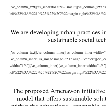
[/vc_column_text][us_separator size=”small”][vc_column_t
left%22%3A%2210%25%22%2C%22margin-right%22%3A%
We are developing urban practices i
sustainable social tec
[/vc_column_text][/vc_column_inner][vc_column_inner width=”1
[vc_column_inner][us_image image=”51″ align=”center”][/vc_c
width=”1/6″][/vc_column_inner][vc_column_inner width=”4
left%22%3A%222%25%22%2C%22margin-right%22%3A%
The proposed Amenawon initiative s
model that offers sustainable sol
within the educational, renewable en