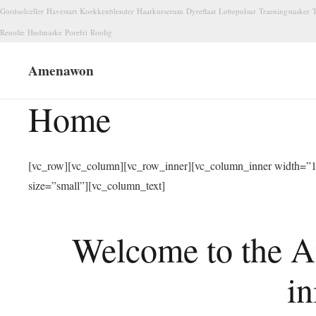
Gordsolceller
Havestart
Koekkenblender
Haarkurserum
Dyreflaat
Lobepulsur
Traeningstasker
T
Renolie
Hudmaske
Porefri
Roolig
Amenawon
Home
[vc_row][vc_column][vc_row_inner][vc_column_inner width=”1/
size=”small”][vc_column_text]
Welcome to the A
in