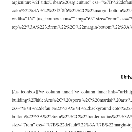
argiculture%2F|title:Urban%20argiculture” css=”%7B%22d
color%22%3A%22%23f2f8f6%22%2C%22margin-bottom%
width=”1/4″][us_iconbox icon=”” img=”63″ size=”6rem” c
top%22%3A%223.5rem%22%2C%22margin-bottom%22%3A
Urba
[/us_iconbox][/vc_column_inner][vc_column_inner link=”url:
building%2F|title:Arts%2C%20sports%2C%20martial%20arts
css=”%7B%22default%22%3A%7B%22background-color%2
bottom%22%3A%223rem%22%2C%22border-radius%22%3A%22
size=”7rem” css=”%7B%22default%22%3A%7B%22margin-