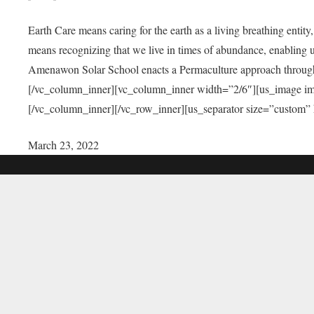
Earth Care means caring for the earth as a living breathing entit
means recognizing that we live in times of abundance, enabling u
Amenawon Solar School enacts a Permaculture approach through a
[/vc_column_inner][vc_column_inner width=”2/6″][us_image i
[/vc_column_inner][/vc_row_inner][us_separator size=”custom”
March 23, 2022