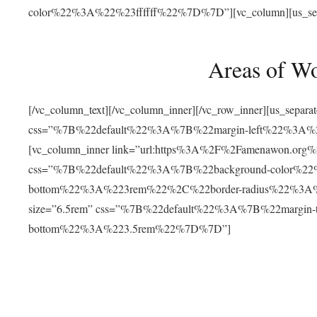
color%22%3A%22%23ffffff%22%7D%7D”][vc_column][us_separat
Areas of W
[/vc_column_text][/vc_column_inner][/vc_row_inner][us_separ
css=”%7B%22default%22%3A%7B%22margin-left%22%3
[vc_column_inner link=”url:https%3A%2F%2Famenawon.org%2Fr
css=”%7B%22default%22%3A%7B%22background-color%2
bottom%22%3A%223rem%22%2C%22border-radius%22%3A%22
size=”6.5rem” css=”%7B%22default%22%3A%7B%22margi
bottom%22%3A%223.5rem%22%7D%7D”]