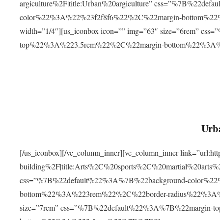
argiculture%2F|title:Urban%20argiculture” css=”%7B%22d
color%22%3A%22%23f2f8f6%22%2C%22margin-bottom%
width=”1/4″][us_iconbox icon=”” img=”63″ size=”6rem” c
top%22%3A%223.5rem%22%2C%22margin-bottom%22%3A
Urba
[/us_iconbox][/vc_column_inner][vc_column_inner link=”url:
building%2F|title:Arts%2C%20sports%2C%20martial%20arts
css=”%7B%22default%22%3A%7B%22background-color%2
bottom%22%3A%223rem%22%2C%22border-radius%22%3A%22
size=”7rem” css=”%7B%22default%22%3A%7B%22margin-