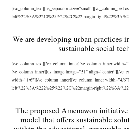
[/vc_column_text][us_separator size=”small”][vc_column_t
left%22%3A%2210%25%22%2C%22margin-right%22%3A%
We are developing urban practices i
sustainable social tec
[/vc_column_text][/vc_column_inner][vc_column_inner width=”1
[vc_column_inner][us_image image=”51″ align=”center”][/vc_c
width=”1/6″][/vc_column_inner][vc_column_inner width=”4
left%22%3A%222%25%22%2C%22margin-right%22%3A%
The proposed Amenawon initiative s
model that offers sustainable sol
within the educational, renewable en