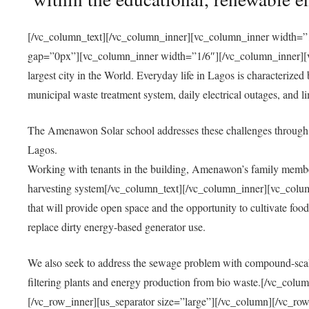
[/vc_column_text][/vc_column_inner][vc_column_inner width=”1
gap=”0px”][vc_column_inner width=”1/6″][/vc_column_inner][vc
largest city in the World. Everyday life in Lagos is characterized
municipal waste treatment system, daily electrical outages, and lim
The Amenawon Solar school addresses these challenges through 
Lagos.
Working with tenants in the building, Amenawon’s family members
harvesting system[/vc_column_text][/vc_column_inner][vc_colum
that will provide open space and the opportunity to cultivate food, 
replace dirty energy-based generator use.
We also seek to address the sewage problem with compound-scale
filtering plants and energy production from bio waste.[/vc_co
[/vc_row_inner][us_separator size=”large”][/vc_column][/