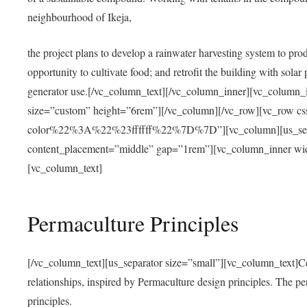
neighbourhood of Ikeja,
the project plans to develop a rainwater harvesting system to pro
opportunity to cultivate food; and retrofit the building with solar 
generator use.[/vc_column_text][/vc_column_inner][vc_column_
size=”custom” height=”6rem”][/vc_column][/vc_row][vc_r
color%22%3A%22%23ffffff%22%7D%7D”][vc_column][us_separ
content_placement=”middle” gap=”1rem”][vc_column_inner wid
[vc_column_text]
Permaculture Principles
[/vc_column_text][us_separator size=”small”][vc_column_text]Centra
relationships, inspired by Permaculture design principles. The p
principles.