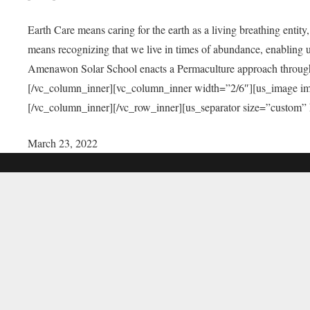
Earth Care means caring for the earth as a living breathing entit
means recognizing that we live in times of abundance, enabling u
Amenawon Solar School enacts a Permaculture approach through a
[/vc_column_inner][vc_column_inner width=”2/6″][us_image i
[/vc_column_inner][/vc_row_inner][us_separator size=”custom”
March 23, 2022