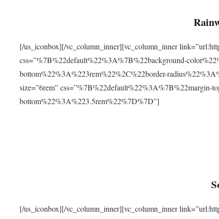
Rainw
[/us_iconbox][/vc_column_inner][vc_column_inner link=”url
css=”%7B%22default%22%3A%7B%22background-color%2
bottom%22%3A%223rem%22%2C%22border-radius%22%3A%22
size=”6rem” css=”%7B%22default%22%3A%7B%22margin-
bottom%22%3A%223.5rem%22%7D%7D”]
S
[/us_iconbox][/vc_column_inner][vc_column_inner link=”ur