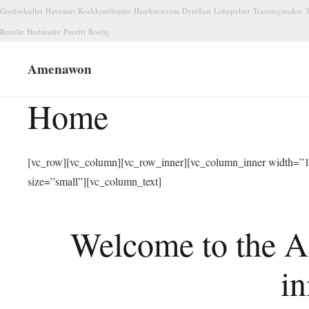
Gordsolceller
Havestart
Koekkenblender
Haarkurserum
Dyreflaat
Lobepulsur
Traeningstasker
T
Renolie
Hudmaske
Porefri
Roolig
Amenawon
Home
[vc_row][vc_column][vc_row_inner][vc_column_inner width=”1/
size=”small”][vc_column_text]
Welcome to the A
in