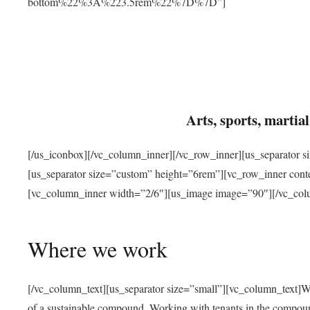
bottom%22%3A%223.5rem%22%7D%7D”]
Arts, sports, marti
[/us_iconbox][/vc_column_inner][/vc_row_inner][us_separator 
[us_separator size=”custom” height=”6rem”][vc_row_inner con
[vc_column_inner width=”2/6″][us_image image=”90″][/vc_col
Where we work
[/vc_column_text][us_separator size=”small”][vc_column_text]W
of a sustainable compound. Working with tenants in the compou