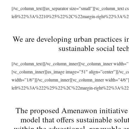
[/vc_column_text][us_separator size=”small”][vc_column_t
left%22%3A%2210%25%22%2C%22margin-right%22%3A%
We are developing urban practices i
sustainable social tec
[/vc_column_text][/vc_column_inner][vc_column_inner width=”1
[vc_column_inner][us_image image=”51″ align=”center”][/vc_c
width=”1/6″][/vc_column_inner][vc_column_inner width=”4
left%22%3A%222%25%22%2C%22margin-right%22%3A%
The proposed Amenawon initiative s
model that offers sustainable sol
within the educational, renewable en