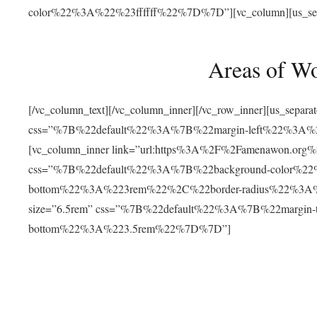
color%22%3A%22%23ffffff%22%7D%7D”][vc_column][us_separat
Areas of W
[/vc_column_text][/vc_column_inner][/vc_row_inner][us_separ
css=”%7B%22default%22%3A%7B%22margin-left%22%3
[vc_column_inner link=”url:https%3A%2F%2Famenawon.org%2Fr
css=”%7B%22default%22%3A%7B%22background-color%2
bottom%22%3A%223rem%22%2C%22border-radius%22%3A%22
size=”6.5rem” css=”%7B%22default%22%3A%7B%22margi
bottom%22%3A%223.5rem%22%7D%7D”]