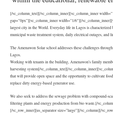
[/vc_column_text][/vc_column_inner][vc_column_inner width=”1
gap=”0px”][vc_column_inner width=”1/6″][/vc_column_inner][vc
largest city in the World. Everyday life in Lagos is characterized
municipal waste treatment system, daily electrical outages, and lim
The Amenawon Solar school addresses these challenges through 
Lagos.
Working with tenants in the building, Amenawon’s family members
harvesting system[/vc_column_text][/vc_column_inner][vc_colum
that will provide open space and the opportunity to cultivate food, 
replace dirty energy-based generator use.
We also seek to address the sewage problem with compound-scale
filtering plants and energy production from bio waste.[/vc_co
[/vc_row_inner][us_separator size=”large”][/vc_column][/