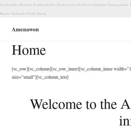
Gordsolceller
Havestart
Koekkenblender
Haarkurserum
Dyreflaat
Lobepulsur
Traeningstasker
T
Renolie
Hudmaske
Porefri
Roolig
Amenawon
Home
[vc_row][vc_column][vc_row_inner][vc_column_inner width=”1/
size=”small”][vc_column_text]
Welcome to the A
in