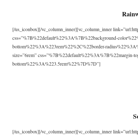
Rainw
[/us_iconbox][/vc_column_inner][vc_column_inner link=”url
css=”%7B%22default%22%3A%7B%22background-color%2
bottom%22%3A%223rem%22%2C%22border-radius%22%3A%22
size=”6rem” css=”%7B%22default%22%3A%7B%22margin-
bottom%22%3A%223.5rem%22%7D%7D”]
S
[/us_iconbox][/vc_column_inner][vc_column_inner link=”ur