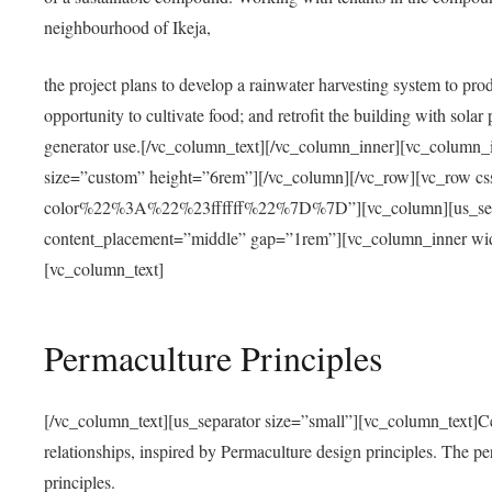
neighbourhood of Ikeja,
the project plans to develop a rainwater harvesting system to pro
opportunity to cultivate food; and retrofit the building with solar 
generator use.[/vc_column_text][/vc_column_inner][vc_column_
size=”custom” height=”6rem”][/vc_column][/vc_row][vc_r
color%22%3A%22%23ffffff%22%7D%7D”][vc_column][us_separ
content_placement=”middle” gap=”1rem”][vc_column_inner wid
[vc_column_text]
Permaculture Principles
[/vc_column_text][us_separator size=”small”][vc_column_text]Centra
relationships, inspired by Permaculture design principles. The p
principles.