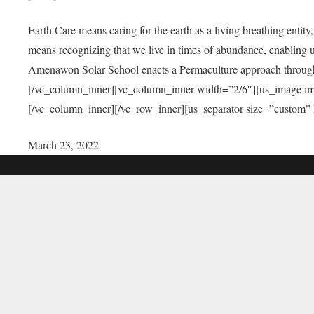
Earth Care means caring for the earth as a living breathing entit
means recognizing that we live in times of abundance, enabling u
Amenawon Solar School enacts a Permaculture approach through a
[/vc_column_inner][vc_column_inner width=”2/6″][us_image i
[/vc_column_inner][/vc_row_inner][us_separator size=”custom”
March 23, 2022