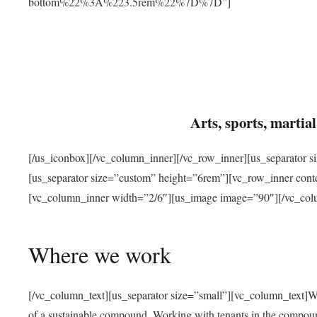
bottom%22%3A%223.5rem%22%7D%7D”]
Arts, sports, marti
[/us_iconbox][/vc_column_inner][/vc_row_inner][us_separator 
[us_separator size=”custom” height=”6rem”][vc_row_inner con
[vc_column_inner width=”2/6″][us_image image=”90″][/vc_col
Where we work
[/vc_column_text][us_separator size=”small”][vc_column_text]W
of a sustainable compound. Working with tenants in the compou