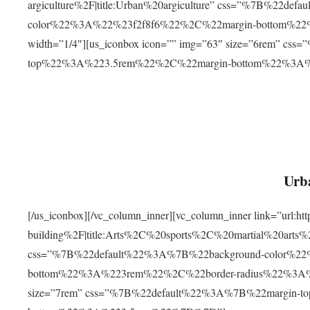
argiculture%2F|title:Urban%20argiculture” css=”%7B%22d
color%22%3A%22%23f2f8f6%22%2C%22margin-bottom%
width=”1/4″][us_iconbox icon=”” img=”63″ size=”6rem” c
top%22%3A%223.5rem%22%2C%22margin-bottom%22%3A
Urba
[/us_iconbox][/vc_column_inner][vc_column_inner link=”url:
building%2F|title:Arts%2C%20sports%2C%20martial%20arts
css=”%7B%22default%22%3A%7B%22background-color%2
bottom%22%3A%223rem%22%2C%22border-radius%22%3A%22
size=”7rem” css=”%7B%22default%22%3A%7B%22margin-