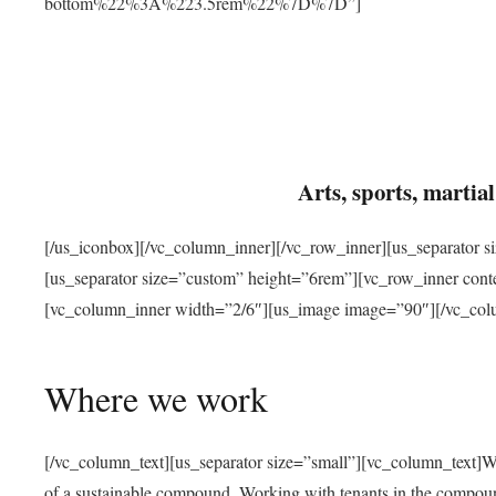
bottom%22%3A%223.5rem%22%7D%7D”]
Arts, sports, marti
[/us_iconbox][/vc_column_inner][/vc_row_inner][us_separator 
[us_separator size=”custom” height=”6rem”][vc_row_inner con
[vc_column_inner width=”2/6″][us_image image=”90″][/vc_col
Where we work
[/vc_column_text][us_separator size=”small”][vc_column_text]W
of a sustainable compound. Working with tenants in the compou