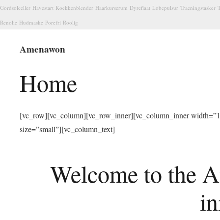
Gordsolceller
Havestart
Koekkenblender
Haarkurserum
Dyreflaat
Lobepulsur
Traeningstasker
T
Renolie
Hudmaske
Porefri
Roolig
Amenawon
Home
[vc_row][vc_column][vc_row_inner][vc_column_inner width=”1/
size=”small”][vc_column_text]
Welcome to the A
in