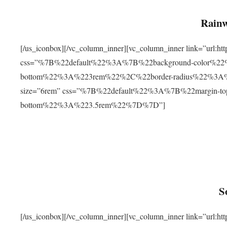
Rainw
[/us_iconbox][/vc_column_inner][vc_column_inner link=”url
css=”%7B%22default%22%3A%7B%22background-color%2
bottom%22%3A%223rem%22%2C%22border-radius%22%3A%22
size=”6rem” css=”%7B%22default%22%3A%7B%22margin-
bottom%22%3A%223.5rem%22%7D%7D”]
S
[/us_iconbox][/vc_column_inner][vc_column_inner link=”ur