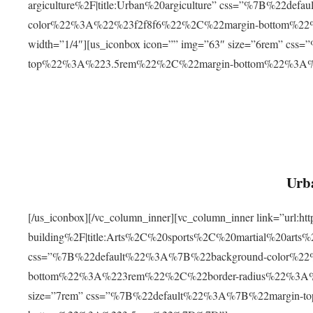
argiculture%2F|title:Urban%20argiculture” css=”%7B%22d
color%22%3A%22%23f2f8f6%22%2C%22margin-bottom%
width=”1/4″][us_iconbox icon=”” img=”63″ size=”6rem” c
top%22%3A%223.5rem%22%2C%22margin-bottom%22%3A
Urba
[/us_iconbox][/vc_column_inner][vc_column_inner link=”url:
building%2F|title:Arts%2C%20sports%2C%20martial%20arts
css=”%7B%22default%22%3A%7B%22background-color%2
bottom%22%3A%223rem%22%2C%22border-radius%22%3A%22
size=”7rem” css=”%7B%22default%22%3A%7B%22margin-