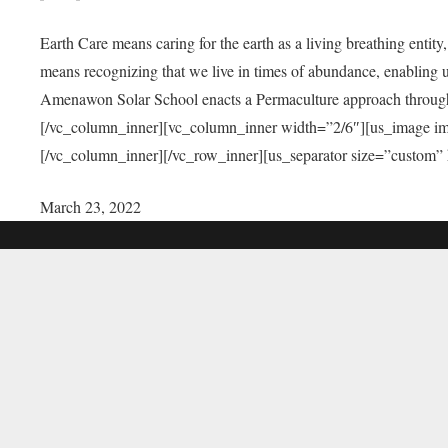
Earth Care means caring for the earth as a living breathing entit
means recognizing that we live in times of abundance, enabling u
Amenawon Solar School enacts a Permaculture approach through a
[/vc_column_inner][vc_column_inner width=”2/6″][us_image i
[/vc_column_inner][/vc_row_inner][us_separator size=”custom”
March 23, 2022