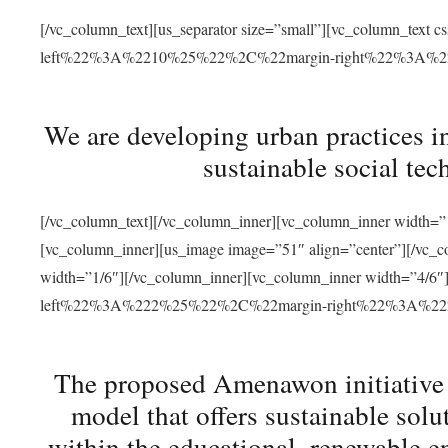
[/vc_column_text][us_separator size=”small”][vc_column_t
left%22%3A%2210%25%22%2C%22margin-right%22%3A%
We are developing urban practices i
sustainable social tec
[/vc_column_text][/vc_column_inner][vc_column_inner width=”1
[vc_column_inner][us_image image=”51″ align=”center”][/vc_c
width=”1/6″][/vc_column_inner][vc_column_inner width=”4
left%22%3A%222%25%22%2C%22margin-right%22%3A%
The proposed Amenawon initiative s
model that offers sustainable sol
within the educational, renewable en