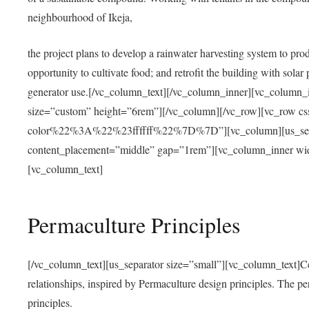
neighbourhood of Ikeja,
the project plans to develop a rainwater harvesting system to pro
opportunity to cultivate food; and retrofit the building with solar 
generator use.[/vc_column_text][/vc_column_inner][vc_column_
size=”custom” height=”6rem”][/vc_column][/vc_row][vc_r
color%22%3A%22%23ffffff%22%7D%7D”][vc_column][us_separ
content_placement=”middle” gap=”1rem”][vc_column_inner wid
[vc_column_text]
Permaculture Principles
[/vc_column_text][us_separator size=”small”][vc_column_text]Centra
relationships, inspired by Permaculture design principles. The p
principles.