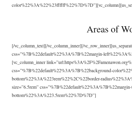
color%22%3A%22%23ffffff%22%7D%7D”][vc_column][us_separat
Areas of W
[/vc_column_text][/vc_column_inner][/vc_row_inner][us_separ
css=”%7B%22default%22%3A%7B%22margin-left%22%3
[vc_column_inner link=”url:https%3A%2F%2Famenawon.org%2Fr
css=”%7B%22default%22%3A%7B%22background-color%2
bottom%22%3A%223rem%22%2C%22border-radius%22%3A%22
size=”6.5rem” css=”%7B%22default%22%3A%7B%22margi
bottom%22%3A%223.5rem%22%7D%7D”]