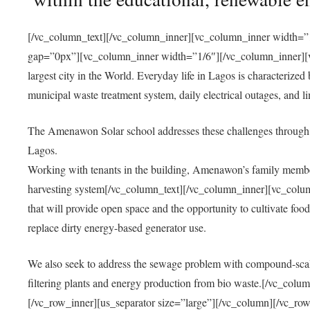
[/vc_column_text][/vc_column_inner][vc_column_inner width=”1
gap=”0px”][vc_column_inner width=”1/6″][/vc_column_inner][vc
largest city in the World. Everyday life in Lagos is characterized
municipal waste treatment system, daily electrical outages, and lim
The Amenawon Solar school addresses these challenges through 
Lagos.
Working with tenants in the building, Amenawon’s family members
harvesting system[/vc_column_text][/vc_column_inner][vc_colum
that will provide open space and the opportunity to cultivate food, 
replace dirty energy-based generator use.
We also seek to address the sewage problem with compound-scale
filtering plants and energy production from bio waste.[/vc_co
[/vc_row_inner][us_separator size=”large”][/vc_column][/