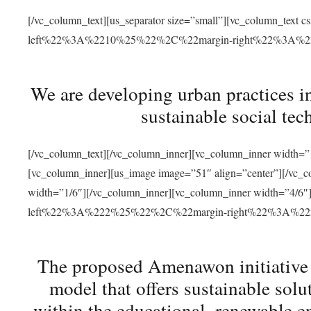
[/vc_column_text][us_separator size=”small”][vc_column_t
left%22%3A%2210%25%22%2C%22margin-right%22%3A%
We are developing urban practices i
sustainable social tec
[/vc_column_text][/vc_column_inner][vc_column_inner width=”1
[vc_column_inner][us_image image=”51″ align=”center”][/vc_c
width=”1/6″][/vc_column_inner][vc_column_inner width=”4
left%22%3A%222%25%22%2C%22margin-right%22%3A%
The proposed Amenawon initiative s
model that offers sustainable sol
within the educational, renewable en