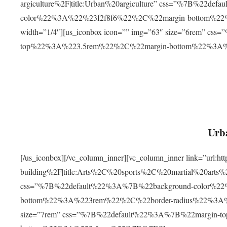
argiculture%2F|title:Urban%20argiculture” css=”%7B%22d
color%22%3A%22%23f2f8f6%22%2C%22margin-bottom%
width=”1/4″][us_iconbox icon=”” img=”63″ size=”6rem” c
top%22%3A%223.5rem%22%2C%22margin-bottom%22%3A
Urba
[/us_iconbox][/vc_column_inner][vc_column_inner link=”url:
building%2F|title:Arts%2C%20sports%2C%20martial%20arts
css=”%7B%22default%22%3A%7B%22background-color%2
bottom%22%3A%223rem%22%2C%22border-radius%22%3A%22
size=”7rem” css=”%7B%22default%22%3A%7B%22margin-