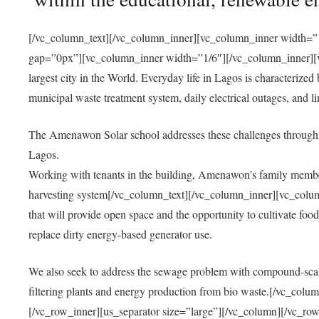
[/vc_column_text][/vc_column_inner][vc_column_inner width=”1
gap=”0px”][vc_column_inner width=”1/6″][/vc_column_inner][vc
largest city in the World. Everyday life in Lagos is characterized
municipal waste treatment system, daily electrical outages, and lim
The Amenawon Solar school addresses these challenges through 
Lagos.
Working with tenants in the building, Amenawon’s family members
harvesting system[/vc_column_text][/vc_column_inner][vc_colum
that will provide open space and the opportunity to cultivate food, 
replace dirty energy-based generator use.
We also seek to address the sewage problem with compound-scale
filtering plants and energy production from bio waste.[/vc_co
[/vc_row_inner][us_separator size=”large”][/vc_column][/