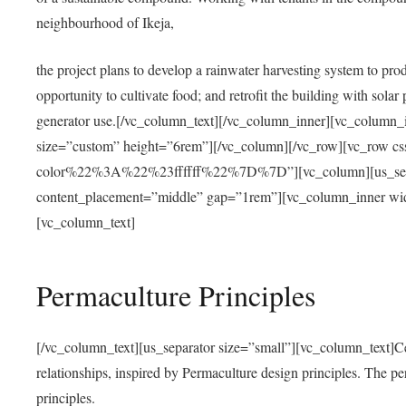
neighbourhood of Ikeja,
the project plans to develop a rainwater harvesting system to pro
opportunity to cultivate food; and retrofit the building with solar 
generator use.[/vc_column_text][/vc_column_inner][vc_column_
size=”custom” height=”6rem”][/vc_column][/vc_row][vc_r
color%22%3A%22%23ffffff%22%7D%7D”][vc_column][us_separ
content_placement=”middle” gap=”1rem”][vc_column_inner wid
[vc_column_text]
Permaculture Principles
[/vc_column_text][us_separator size=”small”][vc_column_text]Centra
relationships, inspired by Permaculture design principles. The p
principles.