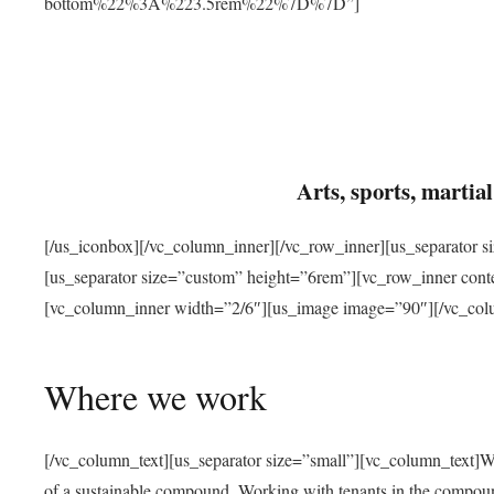
bottom%22%3A%223.5rem%22%7D%7D”]
Arts, sports, marti
[/us_iconbox][/vc_column_inner][/vc_row_inner][us_separator 
[us_separator size=”custom” height=”6rem”][vc_row_inner con
[vc_column_inner width=”2/6″][us_image image=”90″][/vc_col
Where we work
[/vc_column_text][us_separator size=”small”][vc_column_text]W
of a sustainable compound. Working with tenants in the compou