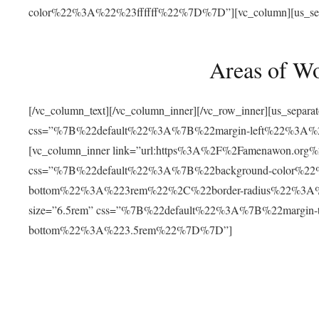
color%22%3A%22%23ffffff%22%7D%7D”][vc_column][us_separat
Areas of W
[/vc_column_text][/vc_column_inner][/vc_row_inner][us_separ
css=”%7B%22default%22%3A%7B%22margin-left%22%3
[vc_column_inner link=”url:https%3A%2F%2Famenawon.org%2Fr
css=”%7B%22default%22%3A%7B%22background-color%2
bottom%22%3A%223rem%22%2C%22border-radius%22%3A%22
size=”6.5rem” css=”%7B%22default%22%3A%7B%22margi
bottom%22%3A%223.5rem%22%7D%7D”]