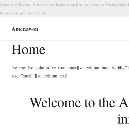
Gordsolceller
Havestart
Koekkenblender
Haarkurserum
Dyreflaat
Lobepulsur
Traeningstasker
T
Renolie
Hudmaske
Porefri
Roolig
Amenawon
Home
[vc_row][vc_column][vc_row_inner][vc_column_inner width=”1/
size=”small”][vc_column_text]
Welcome to the A
in