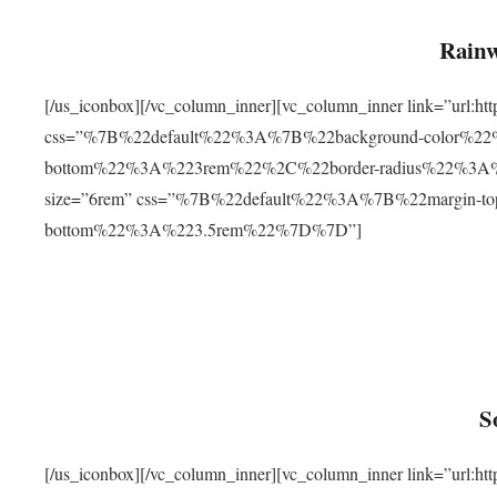
Rainw
[/us_iconbox][/vc_column_inner][vc_column_inner link=”url
css=”%7B%22default%22%3A%7B%22background-color%2
bottom%22%3A%223rem%22%2C%22border-radius%22%3A%22
size=”6rem” css=”%7B%22default%22%3A%7B%22margin-
bottom%22%3A%223.5rem%22%7D%7D”]
S
[/us_iconbox][/vc_column_inner][vc_column_inner link=”ur