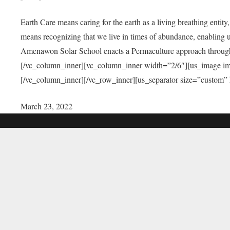
Earth Care means caring for the earth as a living breathing entit
means recognizing that we live in times of abundance, enabling u
Amenawon Solar School enacts a Permaculture approach through a
[/vc_column_inner][vc_column_inner width=”2/6″][us_image i
[/vc_column_inner][/vc_row_inner][us_separator size=”custom”
March 23, 2022