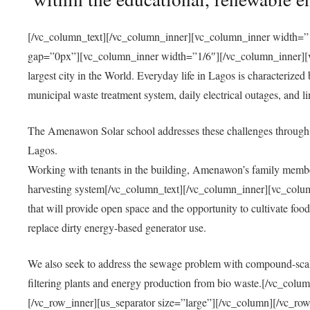
[/vc_column_text][/vc_column_inner][vc_column_inner width=”1
gap=”0px”][vc_column_inner width=”1/6″][/vc_column_inner][vc
largest city in the World. Everyday life in Lagos is characterized
municipal waste treatment system, daily electrical outages, and lim
The Amenawon Solar school addresses these challenges through 
Lagos.
Working with tenants in the building, Amenawon’s family members
harvesting system[/vc_column_text][/vc_column_inner][vc_colum
that will provide open space and the opportunity to cultivate food, 
replace dirty energy-based generator use.
We also seek to address the sewage problem with compound-scale
filtering plants and energy production from bio waste.[/vc_co
[/vc_row_inner][us_separator size=”large”][/vc_column][/