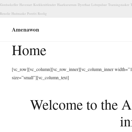
Gordsolceller
Havestart
Koekkenblender
Haarkurserum
Dyreflaat
Lobepulsur
Traeningstasker
T
Renolie
Hudmaske
Porefri
Roolig
Amenawon
Home
[vc_row][vc_column][vc_row_inner][vc_column_inner width=”1/
size=”small”][vc_column_text]
Welcome to the A
in