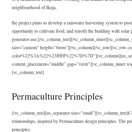
neighbourhood of Ikeja,
the project plans to develop a rainwater harvesting system to pro
opportunity to cultivate food; and retrofit the building with solar 
generator use.[/vc_column_text][/vc_column_inner][vc_column_
size=”custom” height=”6rem”][/vc_column][/vc_row][vc_r
color%22%3A%22%23ffffff%22%7D%7D”][vc_column][us_separ
content_placement=”middle” gap=”1rem”][vc_column_inner wid
[vc_column_text]
Permaculture Principles
[/vc_column_text][us_separator size=”small”][vc_column_text]Centra
relationships, inspired by Permaculture design principles. The p
principles.