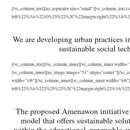
[/vc_column_text][us_separator size=”small”][vc_column_t
left%22%3A%2210%25%22%2C%22margin-right%22%3A%
We are developing urban practices i
sustainable social tec
[/vc_column_text][/vc_column_inner][vc_column_inner width=”1
[vc_column_inner][us_image image=”51″ align=”center”][/vc_c
width=”1/6″][/vc_column_inner][vc_column_inner width=”4
left%22%3A%222%25%22%2C%22margin-right%22%3A%
The proposed Amenawon initiative s
model that offers sustainable sol
within the educational, renewable en