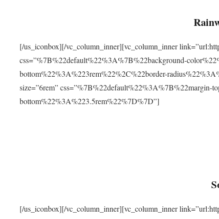
Rainw
[/us_iconbox][/vc_column_inner][vc_column_inner link=”url
css=”%7B%22default%22%3A%7B%22background-color%2
bottom%22%3A%223rem%22%2C%22border-radius%22%3A%22
size=”6rem” css=”%7B%22default%22%3A%7B%22margin-
bottom%22%3A%223.5rem%22%7D%7D”]
S
[/us_iconbox][/vc_column_inner][vc_column_inner link=”ur