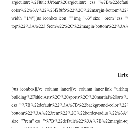
argiculture%2F|title:Urban%20argiculture” css=”%7B%22d
color%22%3A%22%23f2f8f6%22%2C%22margin-bottom%
width=”1/4″][us_iconbox icon=”” img=”63″ size=”6rem” c
top%22%3A%223.5rem%22%2C%22margin-bottom%22%3A
Urba
[/us_iconbox][/vc_column_inner][vc_column_inner link=”url:
building%2F|title:Arts%2C%20sports%2C%20martial%20arts
css=”%7B%22default%22%3A%7B%22background-color%2
bottom%22%3A%223rem%22%2C%22border-radius%22%3A%22
size=”7rem” css=”%7B%22default%22%3A%7B%22margin-