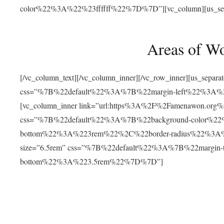
color%22%3A%22%23ffffff%22%7D%7D”][vc_column][us_separat
Areas of W
[/vc_column_text][/vc_column_inner][/vc_row_inner][us_separ
css=”%7B%22default%22%3A%7B%22margin-left%22%3
[vc_column_inner link=”url:https%3A%2F%2Famenawon.org%2Fr
css=”%7B%22default%22%3A%7B%22background-color%2
bottom%22%3A%223rem%22%2C%22border-radius%22%3A%22
size=”6.5rem” css=”%7B%22default%22%3A%7B%22margi
bottom%22%3A%223.5rem%22%7D%7D”]