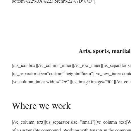
bottom%22%3A%223.5rem%22%7D%7D”]
Arts, sports, marti
[/us_iconbox][/vc_column_inner][/vc_row_inner][us_separator 
[us_separator size=”custom” height=”6rem”][vc_row_inner con
[vc_column_inner width=”2/6″][us_image image=”90″][/vc_col
Where we work
[/vc_column_text][us_separator size=”small”][vc_column_text]W
of a sustainable compound. Working with tenants in the compou