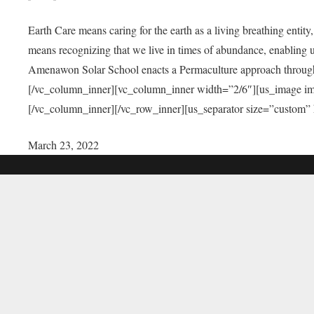
Earth Care means caring for the earth as a living breathing entit
means recognizing that we live in times of abundance, enabling u
Amenawon Solar School enacts a Permaculture approach through a
[/vc_column_inner][vc_column_inner width=”2/6″][us_image i
[/vc_column_inner][/vc_row_inner][us_separator size=”custom”
March 23, 2022